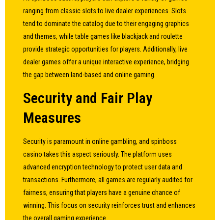
ranging from classic slots to live dealer experiences. Slots
tend to dominate the catalog due to their engaging graphics
and themes, while table games like blackjack and roulette
provide strategic opportunities for players. Additionally, live
dealer games offer a unique interactive experience, bridging
the gap between land-based and online gaming.
Security and Fair Play
Measures
Security is paramount in online gambling, and spinboss
casino takes this aspect seriously. The platform uses
advanced encryption technology to protect user data and
transactions. Furthermore, all games are regularly audited for
fairness, ensuring that players have a genuine chance of
winning. This focus on security reinforces trust and enhances
the overall gaming experience.