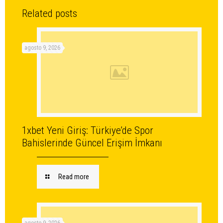
Related posts
agosto 9, 2026
1xbet Yeni Giriş: Türkiye’de Spor
Bahislerinde Güncel Erişim İmkanı
Read more