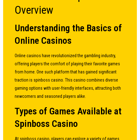
Overview
Understanding the Basics of
Online Casinos
Online casinos have revolutionized the gambling industry,
offering players the comfort of playing their favorite games
from home. One such platform that has gained significant
traction is
spinboss casino
. This casino combines diverse
gaming options with user-friendly interfaces, attracting both
newcomers and seasoned players alike.
Types of Games Available at
Spinboss Casino
At spinboss casino, players can explore a variety of games