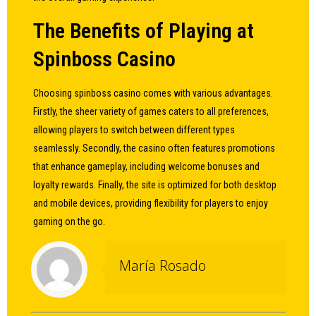
The Benefits of Playing at
Spinboss Casino
Choosing spinboss casino comes with various advantages.
Firstly, the sheer variety of games caters to all preferences,
allowing players to switch between different types
seamlessly. Secondly, the casino often features promotions
that enhance gameplay, including welcome bonuses and
loyalty rewards. Finally, the site is optimized for both desktop
and mobile devices, providing flexibility for players to enjoy
gaming on the go.
María Rosado