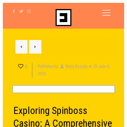
0
Published by
María Rosado
at
julio 4,
2026
Exploring Spinboss
Casino: A Comprehensive