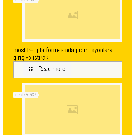
agosto 9, 2026
most Bet platformasında promosyonlara
giriş və iştirak
Read more
agosto 9, 2026