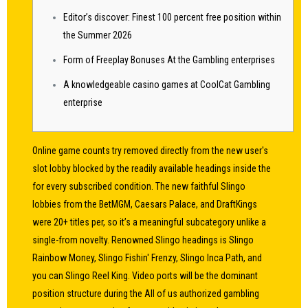
Editor’s discover: Finest 100 percent free position within
the Summer 2026
Form of Freeplay Bonuses At the Gambling enterprises
A knowledgeable casino games at CoolCat Gambling
enterprise
Online game counts try removed directly from the new user's
slot lobby blocked by the readily available headings inside the
for every subscribed condition. The new faithful Slingo
lobbies from the BetMGM, Caesars Palace, and DraftKings
were 20+ titles per, so it’s a meaningful subcategory unlike a
single-from novelty. Renowned Slingo headings is Slingo
Rainbow Money, Slingo Fishin' Frenzy, Slingo Inca Path, and
you can Slingo Reel King.
Video ports will be the dominant
position structure during the All of us authorized gambling