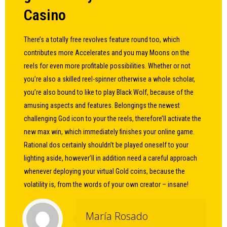
Casino
There’s a totally free revolves feature round too, which
contributes more Accelerates and you may Moons on the
reels for even more profitable possibilities. Whether or not
you’re also a skilled reel-spinner otherwise a whole scholar,
you’re also bound to like to play Black Wolf, because of the
amusing aspects and features. Belongings the newest
challenging God icon to your the reels, therefore’ll activate the
new max win, which immediately finishes your online game.
Rational dos certainly shouldn’t be played oneself to your
lighting aside, however’ll in addition need a careful approach
whenever deploying your virtual Gold coins, because the
volatility is, from the words of your own creator – insane!
María Rosado