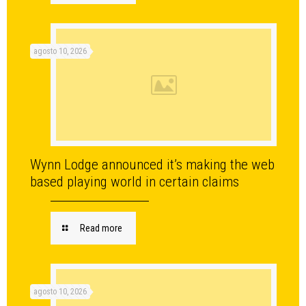
agosto 10, 2026
Wynn Lodge announced it’s making the web
based playing world in certain claims
Read more
agosto 10, 2026