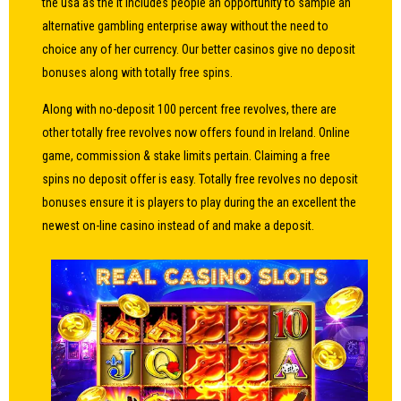
the usa as the it includes people an opportunity to sample an
alternative gambling enterprise away without the need to
choice any of her currency. Our better casinos give no deposit
bonuses along with totally free spins.
Along with no-deposit 100 percent free revolves, there are
other totally free revolves now offers found in Ireland. Online
game, commission & stake limits pertain. Claiming a free
spins no deposit offer is easy. Totally free revolves no deposit
bonuses ensure it is players to play during the an excellent the
newest on-line casino instead of and make a deposit.