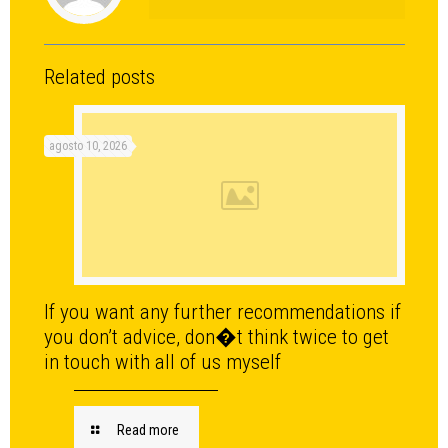
Related posts
agosto 10, 2026
If you want any further recommendations if
you don’t advice, don�t think twice to get
in touch with all of us myself
Read more