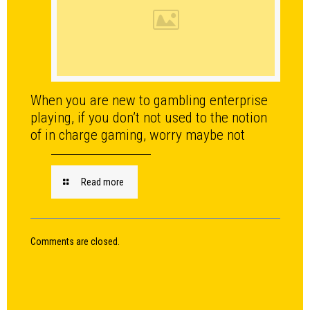
When you are new to gambling enterprise
playing, if you don’t not used to the notion
of in charge gaming, worry maybe not
Read more
Comments are closed.