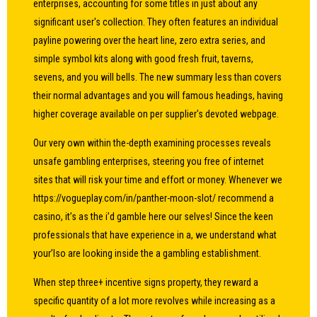
enterprises, accounting for some titles in just about any
significant user's collection. They often features an individual
payline powering over the heart line, zero extra series, and
simple symbol kits along with good fresh fruit, taverns,
sevens, and you will bells. The new summary less than covers
their normal advantages and you will famous headings, having
higher coverage available on per supplier's devoted webpage.
Our very own within the-depth examining processes reveals
unsafe gambling enterprises, steering you free of internet
sites that will risk your time and effort or money. Whenever we
https://vogueplay.com/in/panther-moon-slot/
recommend a
casino, it’s as the i’d gamble here our selves! Since the keen
professionals that have experience in a, we understand what
your’lso are looking inside the a gambling establishment.
When step three+ incentive signs property, they reward a
specific quantity of a lot more revolves while increasing as a