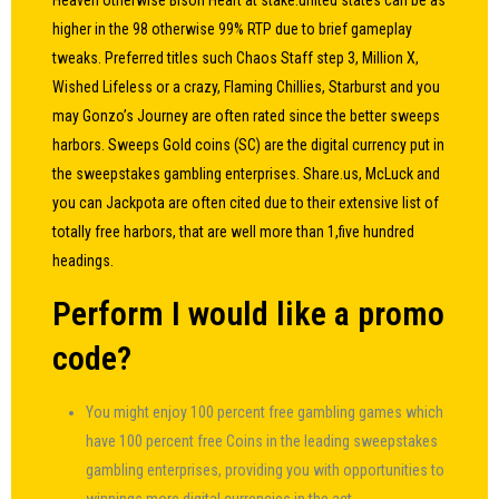
Heaven otherwise Bison Heart at stake.united states can be as
higher in the 98 otherwise 99% RTP due to brief gameplay
tweaks. Preferred titles such Chaos Staff step 3, Million X,
Wished Lifeless or a crazy, Flaming Chillies, Starburst and you
may Gonzo’s Journey are often rated since the better sweeps
harbors. Sweeps Gold coins (SC) are the digital currency put in
the sweepstakes gambling enterprises. Share.us, McLuck and
you can Jackpota are often cited due to their extensive list of
totally free harbors, that are well more than 1,five hundred
headings.
Perform I would like a promo
code?
You might enjoy 100 percent free gambling games which
have 100 percent free Coins in the leading sweepstakes
gambling enterprises, providing you with opportunities to