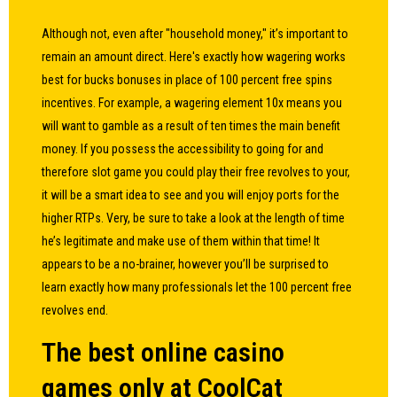
Although not, even after "household money," it’s important to
remain an amount direct. Here's exactly how wagering works
best for bucks bonuses in place of 100 percent free spins
incentives. For example, a wagering element 10x means you
will want to gamble as a result of ten times the main benefit
money. If you possess the accessibility to going for and
therefore slot game you could play their free revolves to your,
it will be a smart idea to see and you will enjoy ports for the
higher RTPs. Very, be sure to take a look at the length of time
he’s legitimate and make use of them within that time! It
appears to be a no-brainer, however you’ll be surprised to
learn exactly how many professionals let the 100 percent free
revolves end.
The best online casino
games only at CoolCat