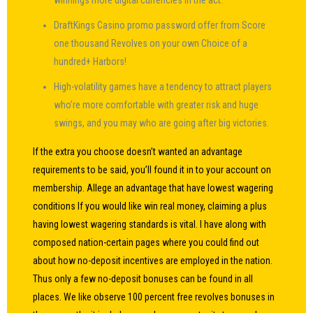
winnings more digital currencies in the act.
DraftKings Casino promo password offer from Score
one thousand Revolves on your own Choice of a
hundred+ Harbors!
High-volatility games have a tendency to attract players
who’re more comfortable with greater risk and huge
swings, and you may who are going after big victories.
If the extra you choose doesn’t wanted an advantage
requirements to be said, you’ll found it in to your account on
membership. Allege an advantage that have lowest wagering
conditions If you would like win real money, claiming a plus
having lowest wagering standards is vital. I have along with
composed nation-certain pages where you could find out
about how no-deposit incentives are employed in the nation.
Thus only a few no-deposit bonuses can be found in all
places. We like observe 100 percent free revolves bonuses in