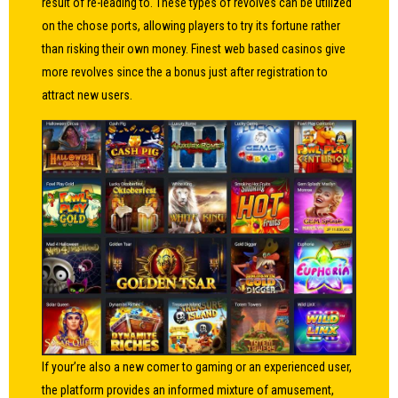
result of re-leading to. These types of revolves can be utilized
on the chose ports, allowing players to try its fortune rather
than risking their own money. Finest web based casinos give
more revolves since the a bonus just after registration to
attract new users.
If your’re also a new comer to gaming or an experienced user,
the platform provides an informed mixture of amusement,