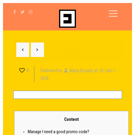
0
Published by
María Rosado
at
julio 1,
2026
Content
Manage I need a good promo code?