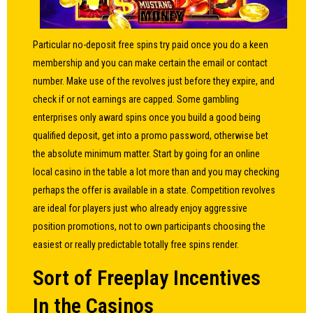
Particular no-deposit free spins try paid once you do a keen
membership and you can make certain the email or contact
number. Make use of the revolves just before they expire, and
check if or not earnings are capped. Some gambling
enterprises only award spins once you build a good being
qualified deposit, get into a promo password, otherwise bet
the absolute minimum matter. Start by going for an online
local casino in the table a lot more than and you may checking
perhaps the offer is available in a state. Competition revolves
are ideal for players just who already enjoy aggressive
position promotions, not to own participants choosing the
easiest or really predictable totally free spins render.
Sort of Freeplay Incentives
In the Casinos