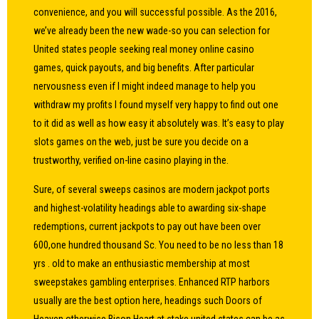
convenience, and you will successful possible. As the 2016,
we’ve already been the new wade-so you can selection for
United states people seeking real money online casino
games, quick payouts, and big benefits. After particular
nervousness even if I might indeed manage to help you
withdraw my profits I found myself very happy to find out one
to it did as well as how easy it absolutely was. It’s easy to play
slots games on the web, just be sure you decide on a
trustworthy, verified on-line casino playing in the.
Sure, of several sweeps casinos are modern jackpot ports
and highest-volatility headings able to awarding six-shape
redemptions, current jackpots to pay out have been over
600,one hundred thousand Sc. You need to be no less than 18
yrs . old to make an enthusiastic membership at most
sweepstakes gambling enterprises. Enhanced RTP harbors
usually are the best option here, headings such Doors of