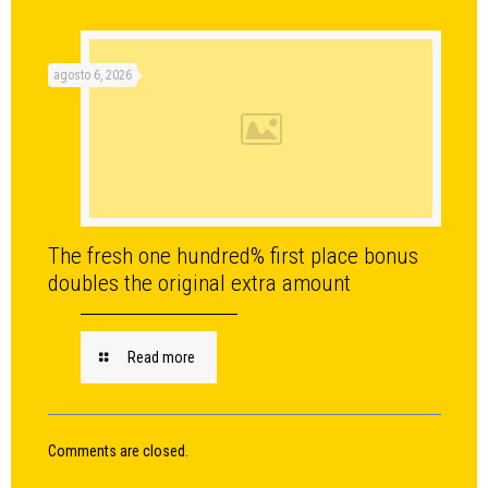
agosto 6, 2026
The fresh one hundred% first place bonus
doubles the original extra amount
Read more
Comments are closed.