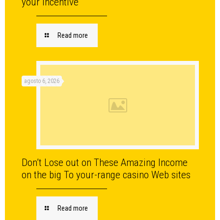
your Incentive
Read more
agosto 6, 2026
Don’t Lose out on These Amazing Income
on the big To your-range casino Web sites
Read more