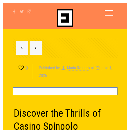
0
Published by
María Rosado
at
julio 1,
2026
Discover the Thrills of
Casino Spinpolo