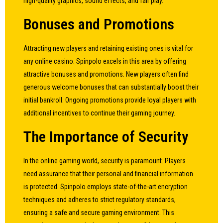
high-quality graphics, sound effects, and fair play.
Bonuses and Promotions
Attracting new players and retaining existing ones is vital for
any online casino. Spinpolo excels in this area by offering
attractive bonuses and promotions. New players often find
generous welcome bonuses that can substantially boost their
initial bankroll. Ongoing promotions provide loyal players with
additional incentives to continue their gaming journey.
The Importance of Security
In the online gaming world, security is paramount. Players
need assurance that their personal and financial information
is protected. Spinpolo employs state-of-the-art encryption
techniques and adheres to strict regulatory standards,
ensuring a safe and secure gaming environment. This