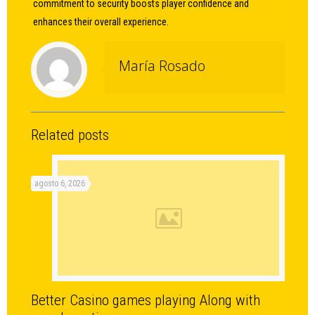
commitment to security boosts player confidence and
enhances their overall experience.
María Rosado
Related posts
agosto 6, 2026
Better Casino games playing Along with