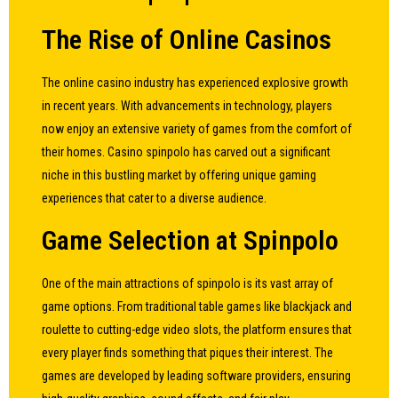
The Rise of Online Casinos
The online casino industry has experienced explosive growth
in recent years. With advancements in technology, players
now enjoy an extensive variety of games from the comfort of
their homes. Casino spinpolo has carved out a significant
niche in this bustling market by offering unique gaming
experiences that cater to a diverse audience.
Game Selection at Spinpolo
One of the main attractions of
spinpolo
is its vast array of
game options. From traditional table games like blackjack and
roulette to cutting-edge video slots, the platform ensures that
every player finds something that piques their interest. The
games are developed by leading software providers, ensuring