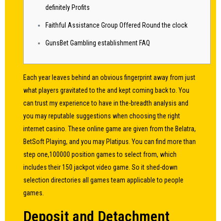
definitely Profits
Faithful Assistance Group Offered Round the clock
GunsBet Gambling establishment FAQ
Each year leaves behind an obvious fingerprint away from just
what players gravitated to the and kept coming back to. You
can trust my experience to have in the-breadth analysis and
you may reputable suggestions when choosing the right
internet casino. These online game are given from the Belatra,
BetSoft Playing, and you may Platipus. You can find more than
step one,100000 position games to select from, which
includes their 150 jackpot video game.
So it shed-down
selection directories all games team applicable to people
games.
Deposit and Detachment