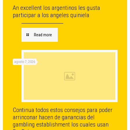
An excellent los argentinos les gusta
participar a los angeles quiniela
Read more
agosto 7, 2026
Continua todos estos consejos para poder
arrinconar hacen de ganancias del
gambling establishment los cuales usan