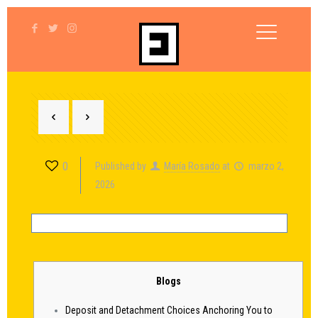
0
Published by
María Rosado
at
marzo 2,
2026
Blogs
Deposit and Detachment Choices Anchoring You to