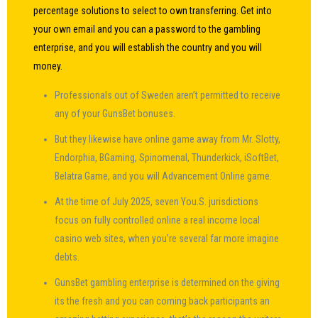
percentage solutions to select to own transferring. Get into
your own email and you can a password to the gambling
enterprise, and you will establish the country and you will
money.
Professionals out of Sweden aren’t permitted to receive
any of your GunsBet bonuses.
But they likewise have online game away from Mr. Slotty,
Endorphia, BGaming, Spinomenal, Thunderkick, iSoftBet,
Belatra Game, and you will Advancement Online game.
At the time of July 2025, seven You.S. jurisdictions
focus on fully controlled online a real income local
casino web sites, when you’re several far more imagine
debts.
GunsBet gambling enterprise is determined on the giving
its the fresh and you can coming back participants an