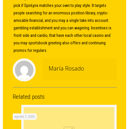
pick if SpinLynx matches your own to play style. It targets
people searching for an enormous position library, crypto-
amicable financial, and you may a single take into account
gambling establishment and you can wagering. Incentives is
front side and cardio, that have each other local casino and
you may sportsbook greeting also offers and continuing
promos for regulars.
María Rosado
Related posts
agosto 7, 2026