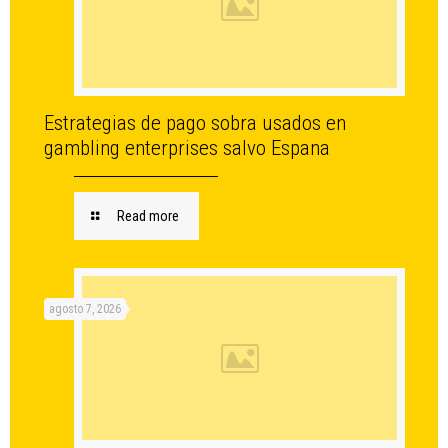
Estrategias de pago sobra usados en
gambling enterprises salvo Espana
Read more
agosto 7, 2026