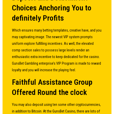
Choices Anchoring You to
definitely Profits
Which ensures many betting templates, creative have, and you
may captivating image. The newest VIP system prompts
uniform explore fulfilling incentives. As well, the elevated
comp section sales to possess large levels render an
enthusiastic extra incentive to keep dedicated for the casino.
GunsBet Gambling enterprise’s VIP Program is made to reward
loyalty and you will increase the playing feel.
Faithful Assistance Group
Offered Round the clock
You may also deposit using ten some other cryptocurrencies,
in addition to Bitcoin. At the GunsBet Casino, there are lots of