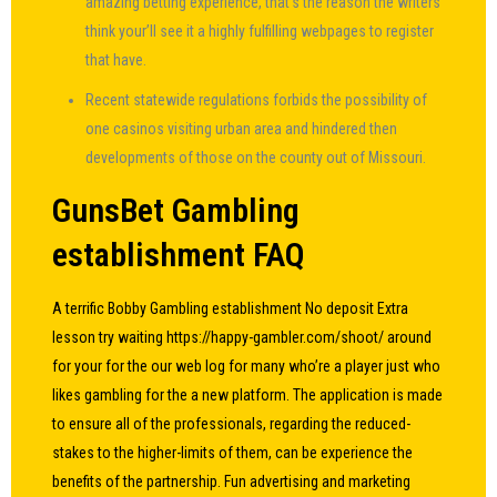
amazing betting experience, that’s the reason the writers
think your’ll see it a highly fulfilling webpages to register
that have.
Recent statewide regulations forbids the possibility of
one casinos visiting urban area and hindered then
developments of those on the county out of Missouri.
GunsBet Gambling
establishment FAQ
A terrific Bobby Gambling establishment No deposit Extra
lesson try waiting
https://happy-gambler.com/shoot/
around
for your for the our web log for many who’re a player just who
likes gambling for the a new platform. The application is made
to ensure all of the professionals, regarding the reduced-
stakes to the higher-limits of them, can be experience the
benefits of the partnership. Fun advertising and marketing