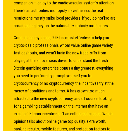
companion — enjoy to the cardiovascular system’s attention.
There’s an authorities monopoly, nevertheless the real
restrictions mostly strike local providers. If you do not’lso are
broadcasting they on the national Tv, nobody most cares.
Considering my sense, 22Bit is most effective to help you
crypto-basic professionals whom value online game variety,
fast cashouts, and wear’t brain the new trade-offs from
playing at the an overseas driver. To understand the fresh
Bitcoin gambling enterprise bonus a tiny greatest, everything
you need to perform try prompt yourself you to
cryptocurrency or no cryptocurrency, the incentives try at the
mercy of conditions and terms. A has grown too much
attracted to the new cryptocurrency, and of course, looking
for a gambling establishment on the internet that have an
excellent Bitcoin incentive isn’t an enthusiastic issue. Which
opinion talks about online game top quality, extra worth,
banking results, mobile features, and protection factors to