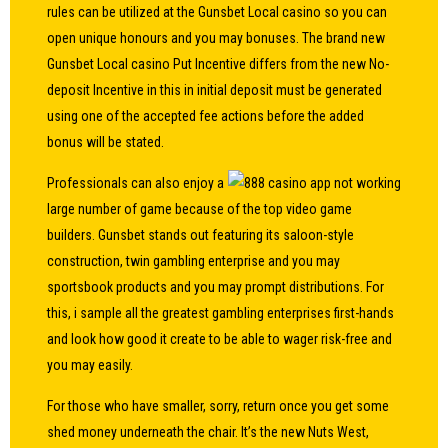
rules can be utilized at the Gunsbet Local casino so you can
open unique honours and you may bonuses. The brand new
Gunsbet Local casino Put Incentive differs from the new No-
deposit Incentive in this in initial deposit must be generated
using one of the accepted fee actions before the added
bonus will be stated.
Professionals can also enjoy a
large number of game because of the top video game
builders. Gunsbet stands out featuring its saloon-style
construction, twin gambling enterprise and you may
sportsbook products and you may prompt distributions. For
this, i sample all the greatest gambling enterprises first-hands
and look how good it create to be able to wager risk-free and
you may easily.
For those who have smaller, sorry, return once you get some
shed money underneath the chair. It’s the new Nuts West,