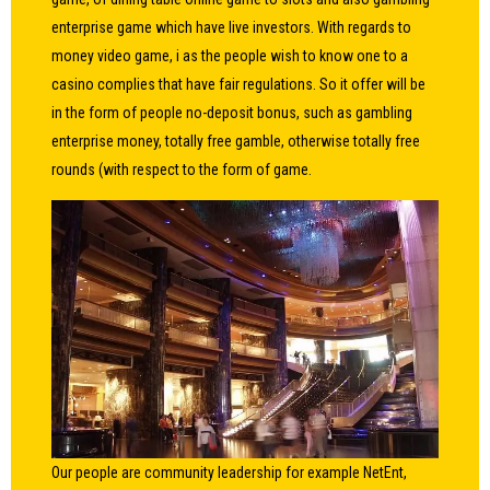
enterprise game which have live investors. With regards to
money video game, i as the people wish to know one to a
casino complies that have fair regulations. So it offer will be
in the form of people no-deposit bonus, such as gambling
enterprise money, totally free gamble, otherwise totally free
rounds (with respect to the form of game.
Our people are community leadership for example NetEnt,