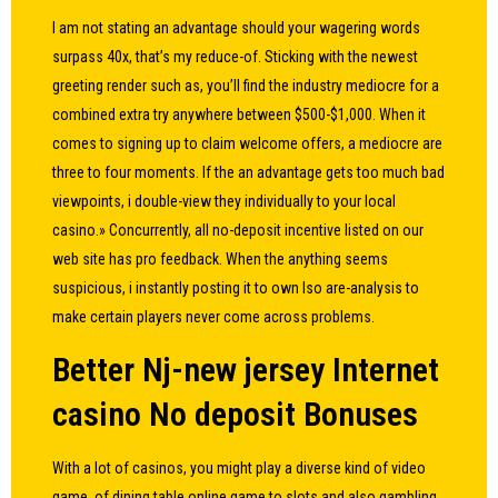
I am not stating an advantage should your wagering words
surpass 40x, that’s my reduce-of. Sticking with the newest
greeting render such as, you’ll find the industry mediocre for a
combined extra try anywhere between $500-$1,000. When it
comes to signing up to claim welcome offers, a mediocre are
three to four moments. If the an advantage gets too much bad
viewpoints, i double-view they individually to your local
casino.» Concurrently, all no-deposit incentive listed on our
web site has pro feedback. When the anything seems
suspicious, i instantly posting it to own lso are-analysis to
make certain players never come across problems.
Better Nj-new jersey Internet
casino No deposit Bonuses
With a lot of casinos, you might play a diverse kind of video
game, of dining table online game to slots and also gambling