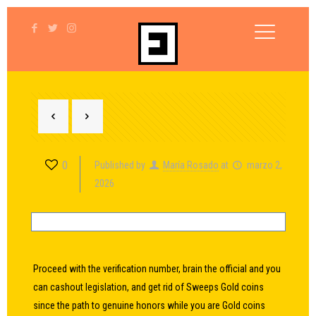
0
Published by
María Rosado
at
marzo 2,
2026
Proceed with the verification number, brain the official and you
can cashout legislation, and get rid of Sweeps Gold coins
since the path to genuine honors while you are Gold coins