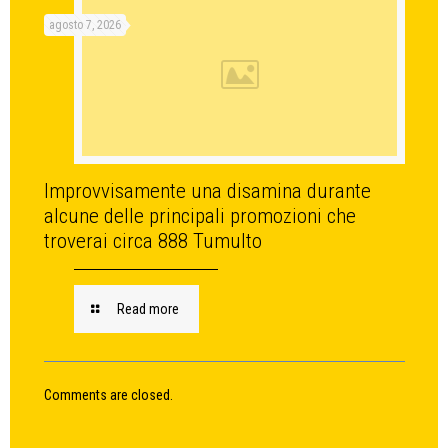
agosto 7, 2026
Improvvisamente una disamina durante
alcune delle principali promozioni che
troverai circa 888 Tumulto
Read more
Comments are closed.