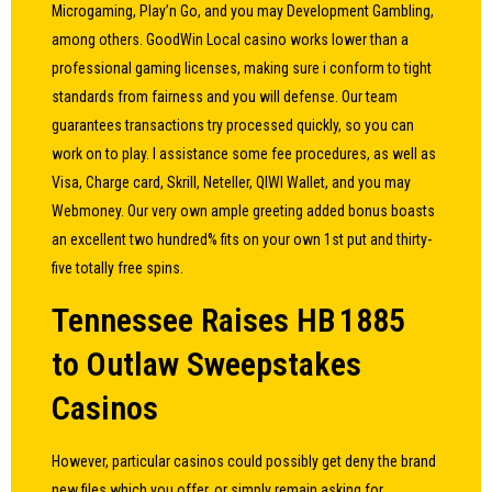
Microgaming, Play’n Go, and you may Development Gambling,
among others. GoodWin Local casino works lower than a
professional gaming licenses, making sure i conform to tight
standards from fairness and you will defense. Our team
guarantees transactions try processed quickly, so you can
work on to play. I assistance some fee procedures, as well as
Visa, Charge card, Skrill, Neteller, QIWI Wallet, and you may
Webmoney. Our very own ample greeting added bonus boasts
an excellent two hundred% fits on your own 1st put and thirty-
five totally free spins.
Tennessee Raises HB 1885
to Outlaw Sweepstakes
Casinos
However, particular casinos could possibly get deny the brand
new files which you offer, or simply remain asking for