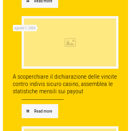
Read more
agosto 7, 2026
A scoperchiare il dichiarazione delle vincite
contro indivis sicuro casino, assemblea le
statistiche mensili sui payout
Read more