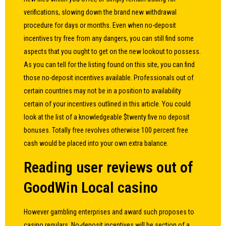
verifications, slowing down the brand new withdrawal
procedure for days or months. Even when no-deposit
incentives try free from any dangers, you can still find some
aspects that you ought to get on the new lookout to possess.
As you can tell for the listing found on this site, you can find
those no-deposit incentives available. Professionals out of
certain countries may not be in a position to availability
certain of your incentives outlined in this article. You could
look at the list of a knowledgeable $twenty five no deposit
bonuses. Totally free revolves otherwise 100 percent free
cash would be placed into your own extra balance.
Reading user reviews out of
GoodWin Local casino
However gambling enterprises and award such proposes to
casino regulars. No-deposit incentives will be section of a