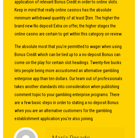
application of relevant Bonus Credit in order to online slots.
Keep in mind that really online casinos has the absolute
minimum withdrawal quantity of at least $ten. The higher the
brand new No deposit Extra on offer, the higher stages the
online casino are certain to get within this category on review.
The absolute most that you’re permitted to wager when using
Bonus Credit which can be tied up to a no-deposit Bonus can
come on the play for certain slot headings. Twenty-five bucks
lets people being more accustomed an alternative gambling
enterprise app than ten dollars. Our team out of professionals
takes another standards into consideration when publishing
comment topic to your gambling enterprise programs. There
are a few basic steps in order to stating a no deposit Bonus
when you are an alternative customers for the gambling
establishment application you’re also joining.
María Rosado