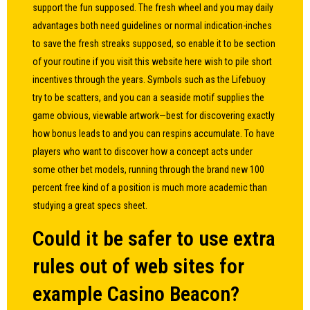
support the fun supposed.
The fresh wheel and you may daily
advantages both need guidelines or normal indication-inches
to save the fresh streaks supposed, so enable it to be section
of your routine if you
visit this website here
wish to pile short
incentives through the years. Symbols such as the Lifebuoy
try to be scatters, and you can a seaside motif supplies the
game obvious, viewable artwork—best for discovering exactly
how bonus leads to and you can respins accumulate. To have
players who want to discover how a concept acts under
some other bet models, running through the brand new 100
percent free kind of a position is much more academic than
studying a great specs sheet.
Could it be safer to use extra
rules out of web sites for
example Casino Beacon?