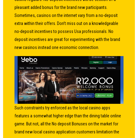
pleasant added bonus for the brand new participants.
Sometimes, casinos on the internet vary from a no-deposit
extra within their offers. Don’t miss out on a knowledgeable
no-deposit incentives to possess Usa professionals. No
deposit incentives are great for experimenting with the brand
new casinos instead one economic connection.
Such constraints try enforced as the local casino apps
features a somewhat higher edge than the dining table online
game. But not, all the No deposit Bonuses on the market for
brand new local casino application customers limitation the