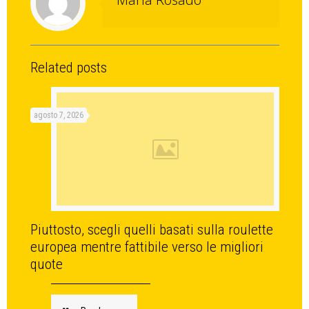
Related posts
agosto 7, 2026
Piuttosto, scegli quelli basati sulla roulette
europea mentre fattibile verso le migliori
quote