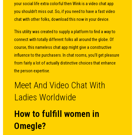
your social life extra colorful then Wink is a video chat app
you shouldn’t miss out. So, if you need to have a fast video
chat with other folks, download this now in your device.
This utility was created to supply a platform to find a way to
connect with totally different folks all around the globe. Of
course, this nameless chat app might give a constructive
influence to the purchasers. In chat rooms, you’ll get pleasure
from fairly a lot of actually distinctive choices that enhance
the person expertise.
Meet And Video Chat With
Ladies Worldwide
How to fulfill women in
Omegle?