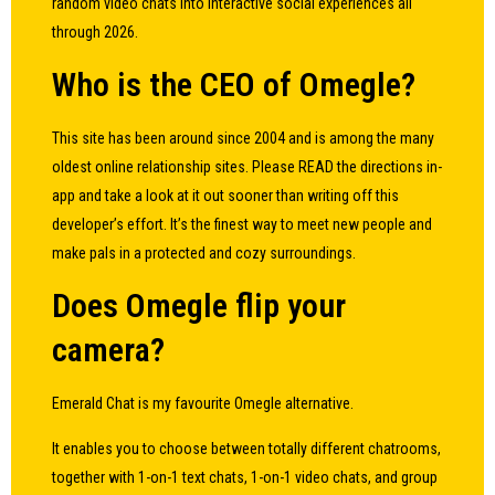
random video chats into interactive social experiences all
through 2026.
Who is the CEO of Omegle?
This site has been around since 2004 and is among the many
oldest online relationship sites. Please READ the directions in-
app and take a look at it out sooner than writing off this
developer’s effort. It’s the finest way to meet new people and
make pals in a protected and cozy surroundings.
Does Omegle flip your
camera?
Emerald Chat is my favourite Omegle alternative.
It enables you to choose between totally different chatrooms,
together with 1-on-1 text chats, 1-on-1 video chats, and group