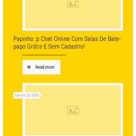
Papinho :p Chat Online Com Salas De Bate-
papo Grátis E Sem Cadastro!
Read more
febrero 26, 2026