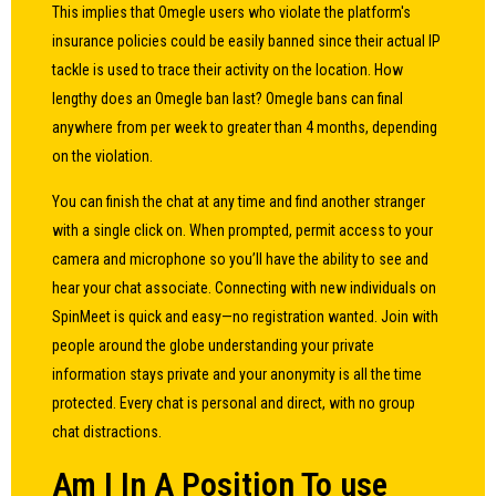
This implies that Omegle users who violate the platform's
insurance policies could be easily banned since their actual IP
tackle is used to trace their activity on the location. How
lengthy does an Omegle ban last? Omegle bans can final
anywhere from per week to greater than 4 months, depending
on the violation.
You can finish the chat at any time and find another stranger
with a single click on. When prompted, permit access to your
camera and microphone so you’ll have the ability to see and
hear your chat associate. Connecting with new individuals on
SpinMeet is quick and easy—no registration wanted. Join with
people around the globe understanding your private
information stays private and your anonymity is all the time
protected. Every chat is personal and direct, with no group
chat distractions.
Am I In A Position To use