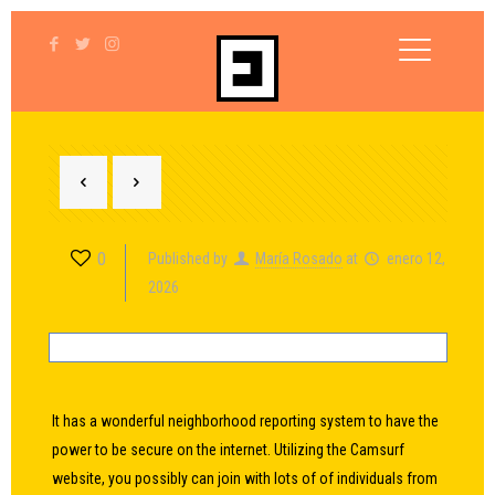
0
Published by
María Rosado
at
enero 12,
2026
It has a wonderful neighborhood reporting system to have the
power to be secure on the internet. Utilizing the Camsurf
website, you possibly can join with lots of of individuals from