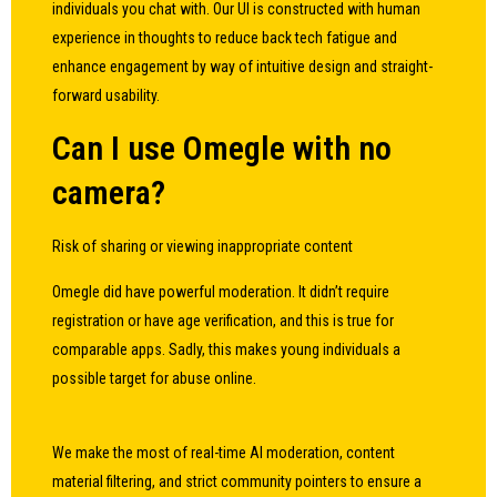
individuals you chat with. Our UI is constructed with human
experience in thoughts to reduce back tech fatigue and
enhance engagement by way of intuitive design and straight-
forward usability.
Can I use Omegle with no
camera?
Risk of sharing or viewing inappropriate content
Omegle did have powerful moderation. It didn’t require
registration or have age verification, and this is true for
comparable apps. Sadly, this makes young individuals a
possible target for abuse online.
We make the most of real-time AI moderation, content
material filtering, and strict community pointers to ensure a