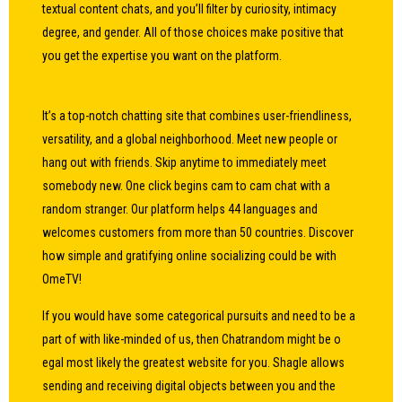
textual content chats, and you’ll filter by curiosity, intimacy
degree, and gender. All of those choices make positive that
you get the expertise you want on the platform.
It’s a top-notch chatting site that combines user-friendliness,
versatility, and a global neighborhood. Meet new people or
hang out with friends. Skip anytime to immediately meet
somebody new. One click begins cam to cam chat with a
random stranger. Our platform helps 44 languages and
welcomes customers from more than 50 countries. Discover
how simple and gratifying online socializing could be with
OmeTV!
If you would have some categorical pursuits and need to be a
part of with like-minded of us, then Chatrandom might be
o
egal
most likely the greatest website for you. Shagle allows
sending and receiving digital objects between you and the