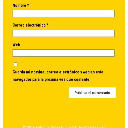
Nombre
*
Correo electrónico
*
Web
Guarda mi nombre, correo electrónico y web en este
navegador para la próxima vez que comente.
© 2016 Entorno Conde Duque | All Rights Reserved