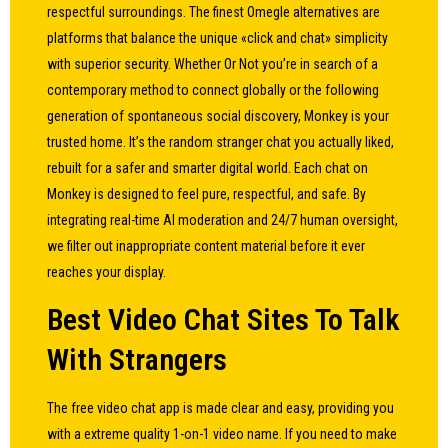
respectful surroundings. The finest Omegle alternatives are
platforms that balance the unique «click and chat» simplicity
with superior security. Whether Or Not you’re in search of a
contemporary method to connect globally or the following
generation of spontaneous social discovery, Monkey is your
trusted home. It’s the random stranger chat you actually liked,
rebuilt for a safer and smarter digital world. Each chat on
Monkey is designed to feel pure, respectful, and safe. By
integrating real-time AI moderation and 24/7 human oversight,
we filter out inappropriate content material before it ever
reaches your display.
Best Video Chat Sites To Talk
With Strangers
The free video chat app is made clear and easy, providing you
with a extreme quality 1-on-1 video name. If you need to make