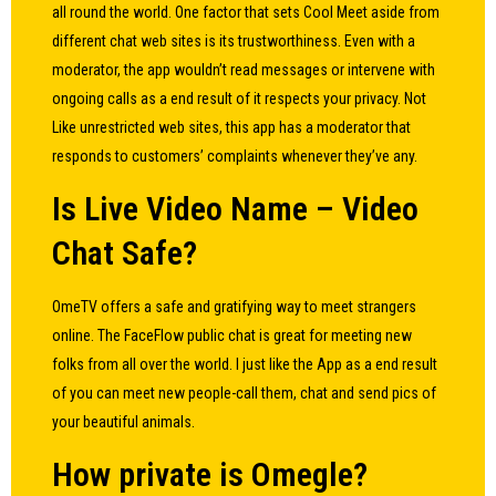
all round the world. One factor that sets Cool Meet aside from
different chat web sites is its trustworthiness. Even with a
moderator, the app wouldn’t read messages or intervene with
ongoing calls as a end result of it respects your privacy. Not
Like unrestricted web sites, this app has a moderator that
responds to customers’ complaints whenever they’ve any.
Is Live Video Name – Video
Chat Safe?
OmeTV offers a safe and gratifying way to meet strangers
online. The FaceFlow public chat is great for meeting new
folks from all over the world. I just like the App as a end result
of you can meet new people-call them, chat and send pics of
your beautiful animals.
How private is Omegle?