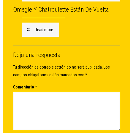
Omegle Y Chatroulette Están De Vuelta
Read more
Deja una respuesta
Tu dirección de correo electrónico no será publicada.
Los
campos obligatorios están marcados con
*
Comentario
*