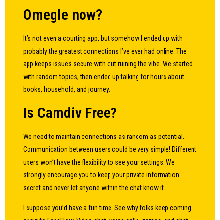
Omegle now?
It’s not even a courting app, but somehow I ended up with
probably the greatest connections I’ve ever had online. The
app keeps issues secure with out ruining the vibe. We started
with random topics, then ended up talking for hours about
books, household, and journey.
Is Camdiv Free?
We need to maintain connections as random as potential.
Communication between users could be very simple! Different
users won’t have the flexibility to see your settings. We
strongly encourage you to keep your private information
secret and never let anyone within the chat know it.
I suppose you’d have a fun time. See why folks keep coming