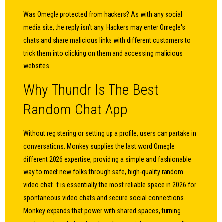
Was Omegle protected from hackers? As with any social
media site, the reply isn’t any. Hackers may enter Omegle's
chats and share malicious links with different customers to
trick them into clicking on them and accessing malicious
websites.
Why Thundr Is The Best
Random Chat App
Without registering or setting up a profile, users can partake in
conversations. Monkey supplies the last word Omegle
different 2026 expertise, providing a simple and fashionable
way to meet new folks through safe, high-quality random
video chat. It is essentially the most reliable space in 2026 for
spontaneous video chats and secure social connections.
Monkey expands that power with shared spaces, turning