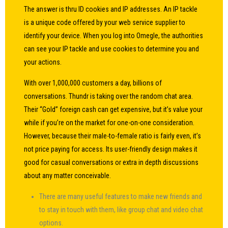
The answer is thru ID cookies and IP addresses. An IP tackle
is a unique code offered by your web service supplier to
identify your device. When you log into Omegle, the authorities
can see your IP tackle and use cookies to determine you and
your actions.
With over 1,000,000 customers a day, billions of
conversations. Thundr is taking over the random chat area.
Their “Gold” foreign cash can get expensive, but it’s value your
while if you’re on the market for one-on-one consideration.
However, because their male-to-female ratio is fairly even, it’s
not price paying for access. Its user-friendly design makes it
good for casual conversations or extra in depth discussions
about any matter conceivable.
There are many useful features to make new friends and
to stay in touch with them, like group chat and video chat
options.