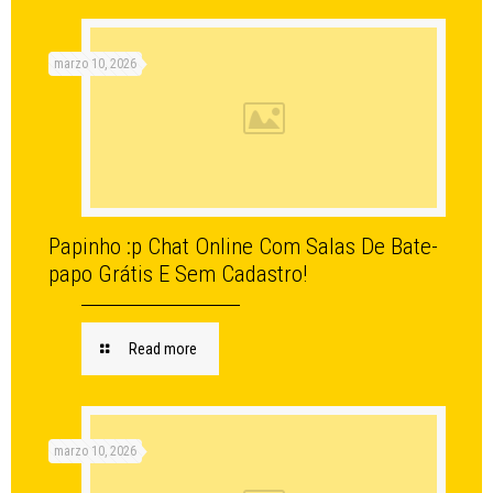
marzo 10, 2026
Papinho :p Chat Online Com Salas De Bate-
papo Grátis E Sem Cadastro!
Read more
marzo 10, 2026