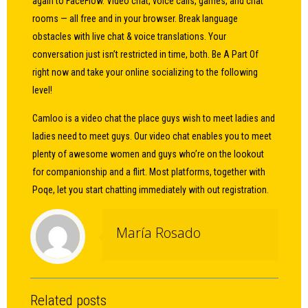
again to FaceFlow. Video chat, voice calls, games, and chat
rooms — all free and in your browser. Break language
obstacles with live chat & voice translations. Your
conversation just isn’t restricted in time, both. Be A Part Of
right now and take your online socializing to the following
level!
Camloo is a video chat the place guys wish to meet ladies and
ladies need to meet guys. Our video chat enables you to meet
plenty of awesome women and guys who’re on the lookout
for companionship and a flirt. Most platforms, together with
Poqe, let you start chatting immediately with out registration.
María Rosado
Related posts