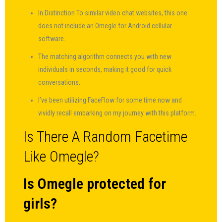
In Distinction To similar video chat websites, this one
does not include an Omegle for Android cellular
software.
The matching algorithm connects you with new
individuals in seconds, making it good for quick
conversations.
I’ve been utilizing FaceFlow for some time now and
vividly recall embarking on my journey with this platform.
Is There A Random Facetime
Like Omegle?
Is Omegle protected for
girls?