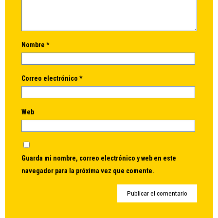
Nombre
*
Correo electrónico
*
Web
Guarda mi nombre, correo electrónico y web en este
navegador para la próxima vez que comente.