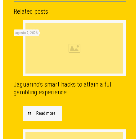
Related posts
agosto 7, 2026
Jaguarino’s smart hacks to attain a full
gambling experience
Read more