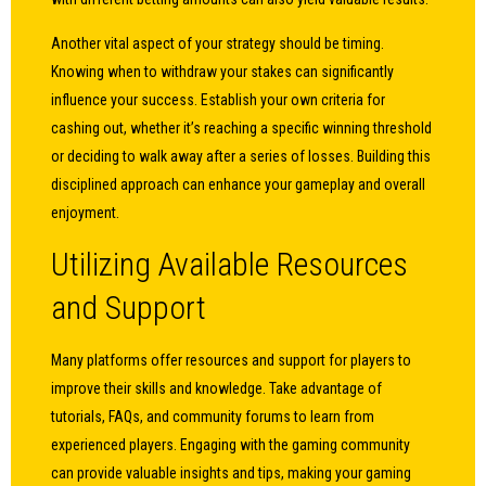
Another vital aspect of your strategy should be timing.
Knowing when to withdraw your stakes can significantly
influence your success. Establish your own criteria for
cashing out, whether it’s reaching a specific winning threshold
or deciding to walk away after a series of losses. Building this
disciplined approach can enhance your gameplay and overall
enjoyment.
Utilizing Available Resources
and Support
Many platforms offer resources and support for players to
improve their skills and knowledge. Take advantage of
tutorials, FAQs, and community forums to learn from
experienced players. Engaging with the gaming community
can provide valuable insights and tips, making your gaming