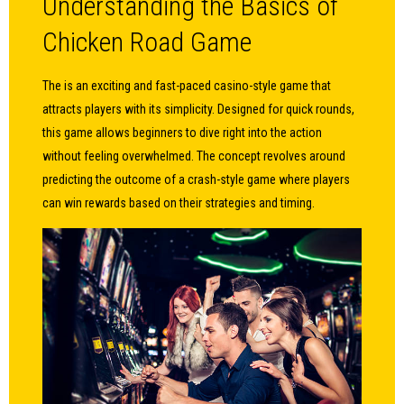
Understanding the Basics of
Chicken Road Game
The is an exciting and fast-paced casino-style game that
attracts players with its simplicity. Designed for quick rounds,
this game allows beginners to dive right into the action
without feeling overwhelmed. The concept revolves around
predicting the outcome of a crash-style game where players
can win rewards based on their strategies and timing.