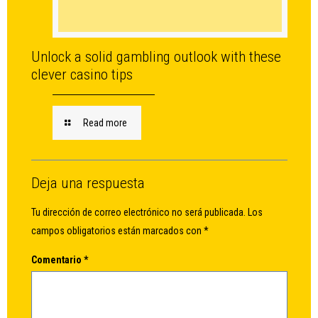
Unlock a solid gambling outlook with these
clever casino tips
Read more
Deja una respuesta
Tu dirección de correo electrónico no será publicada.
Los
campos obligatorios están marcados con
*
Comentario
*