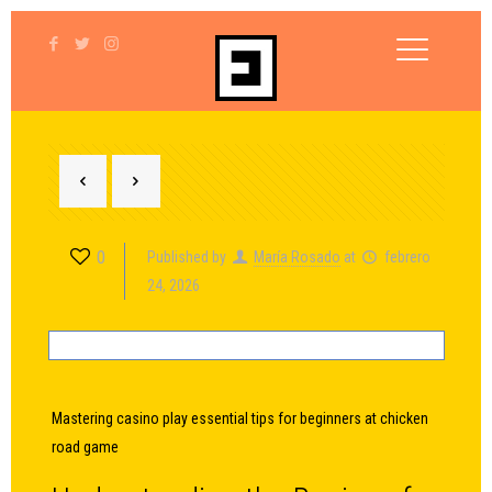
0
Published by
María Rosado
at
febrero
24, 2026
Mastering casino play essential tips for beginners at chicken
road game