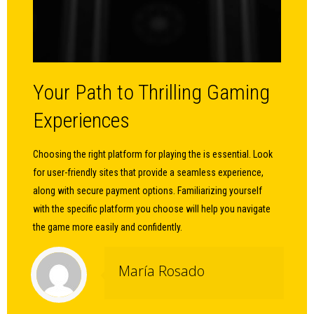
Your Path to Thrilling Gaming
Experiences
Choosing the right platform for playing the is essential. Look
for user-friendly sites that provide a seamless experience,
along with secure payment options. Familiarizing yourself
with the specific platform you choose will help you navigate
the game more easily and confidently.
María Rosado