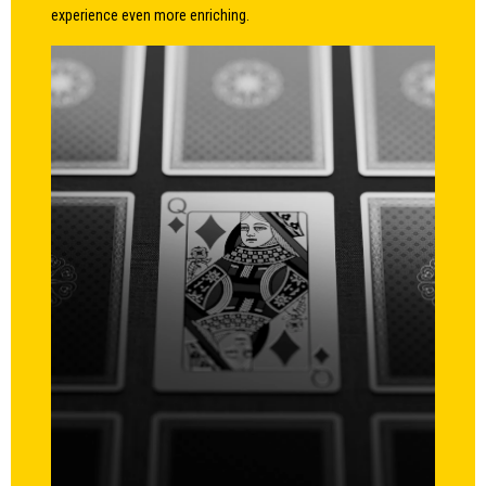
experience even more enriching.