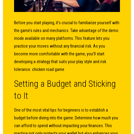
Before you start playing, it’s crucial to familiarize yourself with
the game’s rules and mechanics. Take advantage of the demo
mode available on many platforms. This feature lets you
practice your moves without any financial risk. As you
become more comfortable with the game, you’ll start
developing a strategy that suits your play style and risk
tolerance.
chicken road game
Setting a Budget and Sticking
to It
One of the most vital tips for beginners is to establish a
budget before diving into the game. Determine how much you
can afford to spend without impacting your finances. This
practice not only protects your wallet but also enhances your