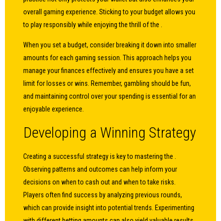
overall gaming experience. Sticking to your budget allows you
to play responsibly while enjoying the thrill of the .
When you set a budget, consider breaking it down into smaller
amounts for each gaming session. This approach helps you
manage your finances effectively and ensures you have a set
limit for losses or wins. Remember, gambling should be fun,
and maintaining control over your spending is essential for an
enjoyable experience.
Developing a Winning Strategy
Creating a successful strategy is key to mastering the .
Observing patterns and outcomes can help inform your
decisions on when to cash out and when to take risks.
Players often find success by analyzing previous rounds,
which can provide insight into potential trends. Experimenting
with different betting amounts can also yield valuable results.