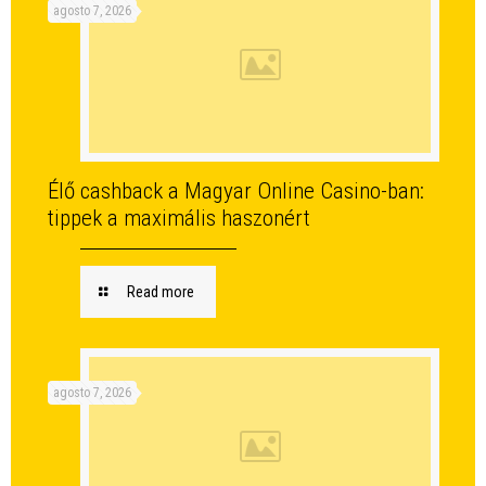
agosto 7, 2026
Élő cashback a Magyar Online Casino-ban:
tippek a maximális haszonért
Read more
agosto 7, 2026