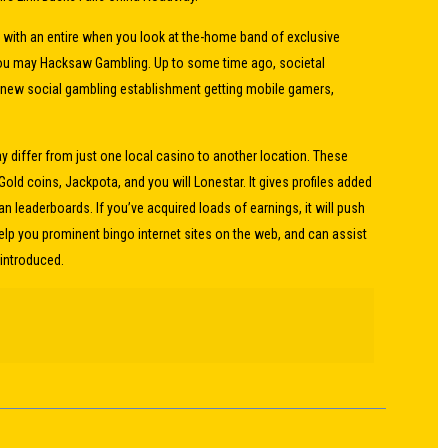
es with an entire when you look at the-home band of exclusive
 you may Hacksaw Gambling. Up to some time ago, societal
and new social gambling establishment getting mobile gamers,
y differ from just one local casino to another location. These
old coins, Jackpota, and you will Lonestar. It gives profiles added
 leaderboards. If you’ve acquired loads of earnings, it will push
help you prominent bingo internet sites on the web, and can assist
 introduced.