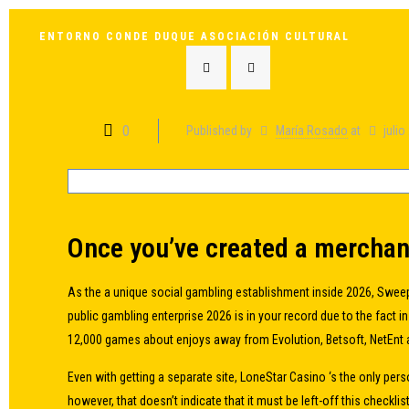
ENTORNO CONDE DUQUE ASOCIACIÓN CULTURAL
0
Published by
María Rosado
at
julio
Once you’ve created a merchant
As the a unique social gambling establishment inside 2026, Swe
public gambling enterprise 2026 is in your record due to the fact 
12,000 games about enjoys away from Evolution, Betsoft, NetEnt
Even with getting a separate site, LoneStar Casino ‘s the only per
however, that doesn’t indicate that it must be left-off this checkl