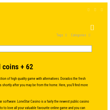
Tags
Categories
 coins + 62
ection of high quality game with alternatives. Dorados the fresh
s shortly after you may be from the home. Here, you’ll find more
ar software. LoneStar Casino is a fairly the newest public casino
 to to love all your valuable favourite online game and you can