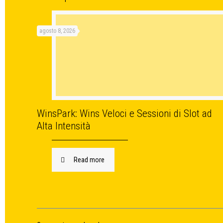
agosto 8, 2026
WinsPark: Wins Veloci e Sessioni di Slot ad
Alta Intensità
Read more