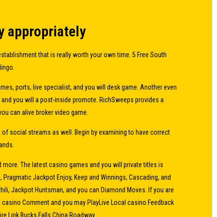
y appropriately
establishment that is really worth your own time. 5 Free South
lingo.
games, ports, live specialist, and you will desk game. Another even
e, and you will a post-inside promote. RichSweeps provides a
you can alive broker video game.
 of social streams as well. Begin by examining to have correct
rands.
more. The latest casino games and you will private titles is
, Pragmatic Jackpot Enjoy, Keep and Winnings, Cascading, and
 Chili, Jackpot Huntsman, and you can Diamond Moves. If you are
cal casino Comment and you may PlayLive Local casino Feedback
ire Link Bucks Falls China Roadway.