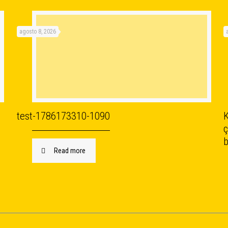
agosto 8, 2026
test-1786173310-1090
K
ç
b
Read more