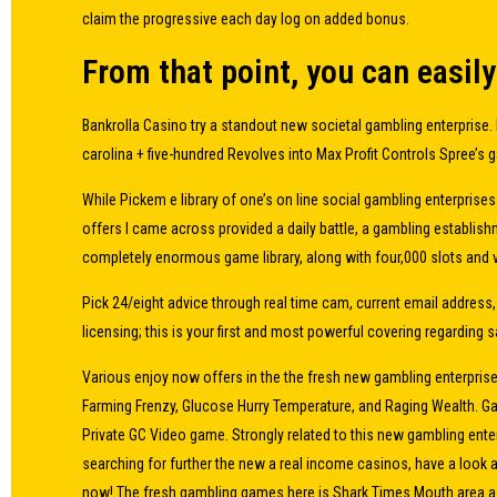
claim the progressive each day log on added bonus.
From that point, you can easily
Bankrolla Casino try a standout new societal gambling enterprise. 
carolina + five-hundred Revolves into Max Profit Controls Spree’s 
While Pickem e library of one’s on line social gambling enterprises 
offers I came across provided a daily battle, a gambling establis
completely enormous game library, along with four,000 slots and v
Pick 24/eight advice through real time cam, current email address
licensing; this is your first and most powerful covering regarding s
Various enjoy now offers in the the fresh new gambling enterprises
Farming Frenzy, Glucose Hurry Temperature, and Raging Wealth. 
Private GC Video game. Strongly related to this new gambling ent
searching for further the new a real income casinos, have a loo
now! The fresh gambling games here is Shark Times Mouth area awa