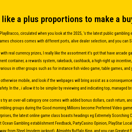
 like a plus proportions to make a bu
PlayBracco, circulated when you look at the 2025, ‘s the latest public gambling 
games choices comes with different ports, alive dealer selection, and you can S
with real currency prizes, I really like the assortment it’s got that have arcade 
hment container, a rewards system, rakeback, cashback, a high-right up incentiv
arious in other groups such as for instance fish video game, table games, and 
, otherwise mobile, and look if the webpages will bring assist as a consequence
afety. In the , i allow it to be simpler by reviewing and indicating top, managed b
 try an over-all category one comes with added bonus dollars, cash return, and 
Gambling groups during the Good morning Millions become Preferred Video game
erprises, the latest online game class boasts headings eg Extremely Scorching
k at Ocean Gambling establishment Feedback, PartyCasino Opinion, PlayStar Lo
y from Steel (modern jackpot), Almighty Buffalo King, and you can Greatest F