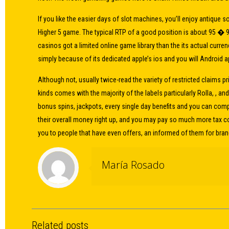
If you like the easier days of slot machines, you’ll enjoy antiqu
Higher 5 game. The typical RTP of a good position is about 95 �
casinos got a limited online game library than the its actual curr
simply because of its dedicated apple’s ios and you will Android ap
Although not, usually twice-read the variety of restricted claims 
kinds comes with the majority of the labels particularly Rolla, , 
bonus spins, jackpots, every single day benefits and you can compe
their overall money right up, and you may pay so much more tax con
you to people that have even offers, an informed of them for bran
María Rosado
Related posts