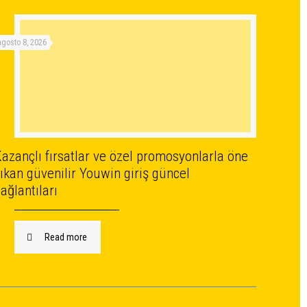
agosto 8, 2026
azançlı fırsatlar ve özel promosyonlarla öne
ıkan güvenilir Youwin giriş güncel
ağlantıları
Read more