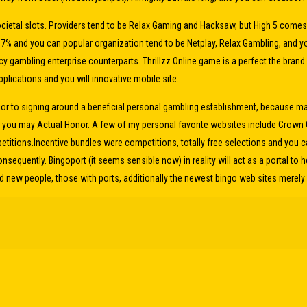
e societal slots. Providers tend to be Relax Gaming and Hacksaw, but High 5 com
 97% and you can popular organization tend to be Netplay, Relax Gambling, and
ency gambling enterprise counterparts. Thrillzz Online game is a perfect the br
plications and you will innovative mobile site.
prior to signing around a beneficial personal gambling establishment, because ma
and you may Actual Honor. A few of my personal favorite websites include Crown G
titions.Incentive bundles were competitions, totally free selections and you can
sequently. Bingoport (it seems sensible now) in reality will act as a portal to 
d new people, those with ports, additionally the newest bingo web sites merely