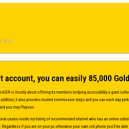
 2, 2026
 account, you can easily 85,000 Gold
epsUSA is mostly about offering its members
lordping
accessibility a giant coll
in addition, it also provides trusted commission steps and you can each day perk
 and you may Playson.
sonal casino inside my listing of recommended internet who has an online cellul
ist. Regardless if you are on your pc otherwise your own cell phone you’ll be able