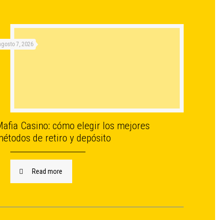
agosto 7, 2026
afia Casino: cómo elegir los mejores
étodos de retiro y depósito
Read more