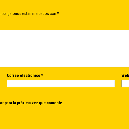
 obligatorios están marcados con
*
Correo electrónico
*
We
or para la próxima vez que comente.