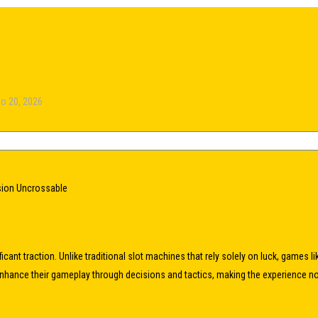
o 20, 2026
ssion Uncrossable
icant traction. Unlike traditional slot machines that rely solely on luck, games l
enhance their gameplay through decisions and tactics, making the experience no