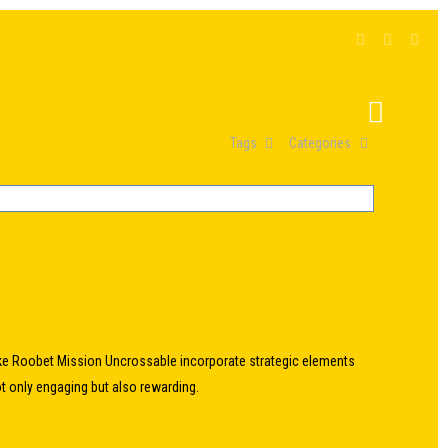
Tags
Categories
ike
Roobet Mission Uncrossable
incorporate strategic elements
t only engaging but also rewarding.