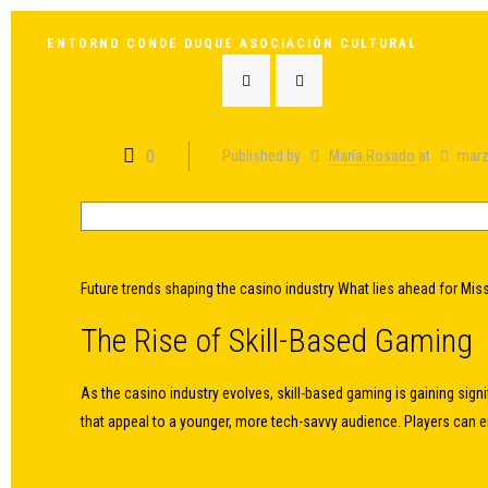
ENTORNO CONDE DUQUE ASOCIACIÓN CULTURAL
0
Published by
María Rosado
at
marz
Future trends shaping the casino industry What lies ahead for Mi
The Rise of Skill-Based Gaming
As the casino industry evolves, skill-based gaming is gaining signif
that appeal to a younger, more tech-savvy audience. Players can 