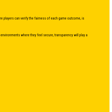
ere players can verify the fairness of each game outcome, is
k environments where they feel secure, transparency will play a