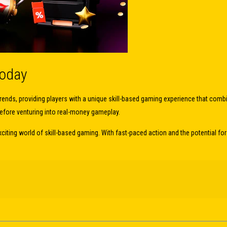
Today
rends, providing players with a unique skill-based gaming experience that combine
before venturing into real-money gameplay.
iting world of skill-based gaming. With fast-paced action and the potential fo