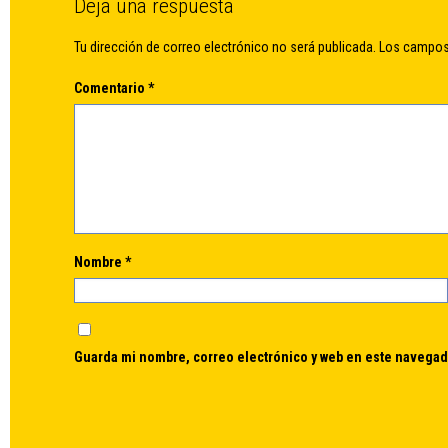
Deja una respuesta
Tu dirección de correo electrónico no será publicada.
Los campos
Comentario
*
Nombre
*
Guarda mi nombre, correo electrónico y web en este navegad