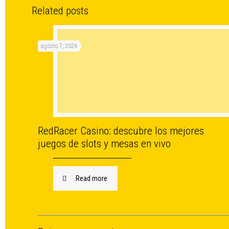
Related posts
agosto 7, 2026
RedRacer Casino: descubre los mejores
juegos de slots y mesas en vivo
Read more