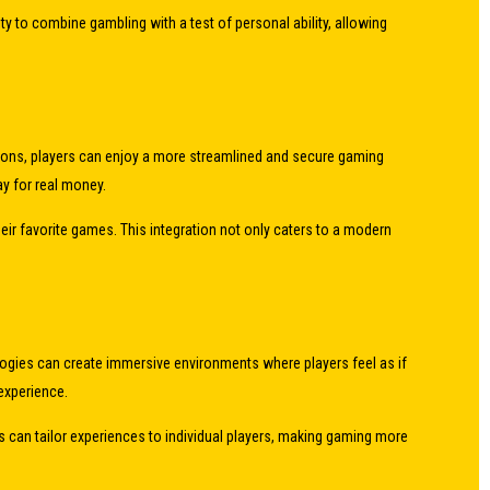
ty to combine gambling with a test of personal ability, allowing
tions, players can enjoy a more streamlined and secure gaming
ay for real money.
heir favorite games. This integration not only caters to a modern
logies can create immersive environments where players feel as if
experience.
s can tailor experiences to individual players, making gaming more