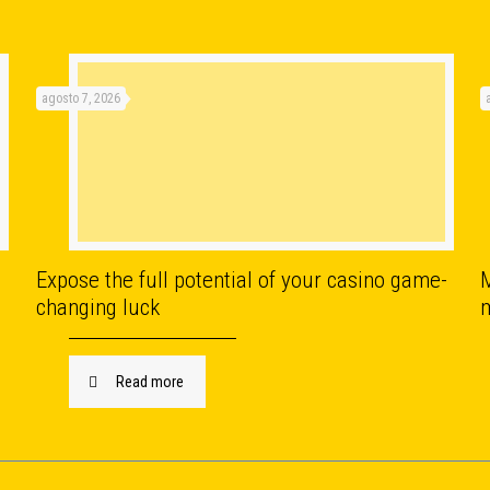
agosto 7, 2026
Expose the full potential of your casino game-
M
changing luck
m
Read more