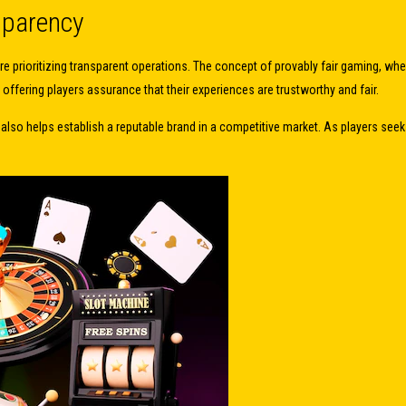
sparency
re prioritizing transparent operations. The concept of provably fair gaming, wh
offering players assurance that their experiences are trustworthy and fair.
 also helps establish a reputable brand in a competitive market. As players see