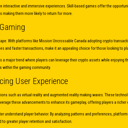
ore interactive and immersive experiences. Skill-based games offer the opportuni
us making them more likely to return for more.
n Gaming
cape. With platforms like Mission Uncrossable Canada adopting crypto transac
es and faster transactions, make it an appealing choice for those looking to pl
es a major trend where players can leverage their crypto assets while enjoying t
ns within the gaming community.
cing User Experience
tions such as virtual reality and augmented reality making waves. These techno
leverage these advancements to enhance its gameplay, offering players a richer 
er understand player behavior. By analyzing patterns and preferences, platform
 to greater player retention and satisfaction.