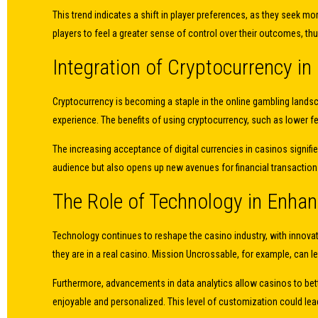
This trend indicates a shift in player preferences, as they seek m
players to feel a greater sense of control over their outcomes, th
Integration of Cryptocurrency i
Cryptocurrency is becoming a staple in the online gambling lands
experience. The benefits of using cryptocurrency, such as lower fe
The increasing acceptance of digital currencies in casinos signifi
audience but also opens up new avenues for financial transactio
The Role of Technology in Enhan
Technology continues to reshape the casino industry, with innova
they are in a real casino. Mission Uncrossable, for example, can 
Furthermore, advancements in data analytics allow casinos to bett
enjoyable and personalized. This level of customization could lead