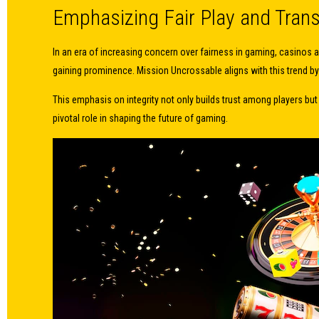
Emphasizing Fair Play and Tran
In an era of increasing concern over fairness in gaming, casinos a
gaining prominence. Mission Uncrossable aligns with this trend by 
This emphasis on integrity not only builds trust among players but
pivotal role in shaping the future of gaming.