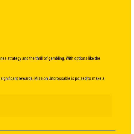
s strategy and the thrill of gambling. With options like the
r significant rewards, Mission Uncrossable is poised to make a