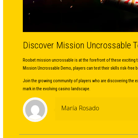
Discover Mission Uncrossable 
Roobet mission uncrossable is at the forefront of these exciting t
Mission Uncrossable Demo, players can test their skills risk-free 
Join the growing community of players who are discovering the exc
mark in the evolving casino landscape.
María Rosado