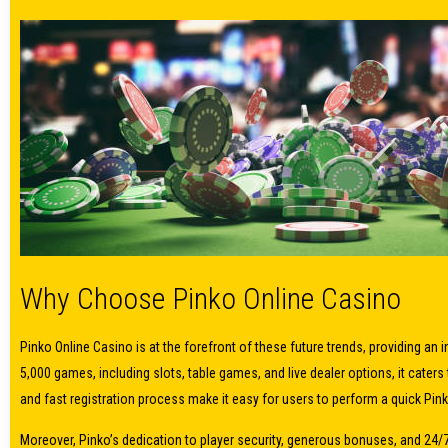
Why Choose Pinko Online Casino
Pinko Online Casino is at the forefront of these future trends, providing an 
5,000 games, including slots, table games, and live dealer options, it caters
and fast registration process make it easy for users to perform a quick Pin
Moreover, Pinko’s dedication to player security, generous bonuses, and 24/