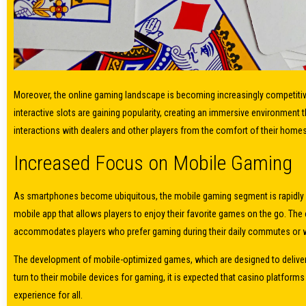
Moreover, the online gaming landscape is becoming increasingly competitive
interactive slots are gaining popularity, creating an immersive environment t
interactions with dealers and other players from the comfort of their home
Increased Focus on Mobile Gaming
As smartphones become ubiquitous, the mobile gaming segment is rapidly ex
mobile app that allows players to enjoy their favorite games on the go. Th
accommodates players who prefer gaming during their daily commutes or wh
The development of mobile-optimized games, which are designed to deliver 
turn to their mobile devices for gaming, it is expected that casino platform
experience for all.