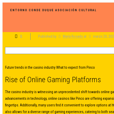
ENTORNO CONDE DUQUE ASOCIACIÓN CULTURAL
0
Published by
María Rosado
at
marzo 20, 202
Future trends in the casino industry What to expect from Pinco
Rise of Online Gaming Platforms
The casino industry is witnessing an unprecedented shift towards online ga
advancements in technology, online casinos like Pinco are offering expansi
fingertips. Additionally, many users find it convenient to explore options at
h
also allows for a diverse range of gaming experiences, catering to both 