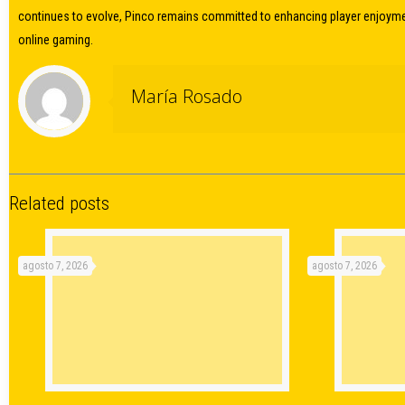
continues to evolve, Pinco remains committed to enhancing player enjoyment
online gaming.
María Rosado
Related posts
agosto 7, 2026
agosto 7, 2026