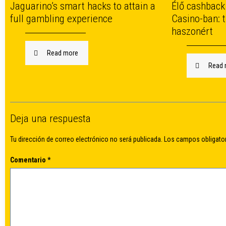
Jaguarino’s smart hacks to attain a
Élő cashback
full gambling experience
Casino-ban: 
haszonért
Read more
Read 
Deja una respuesta
Tu dirección de correo electrónico no será publicada.
Los campos obligato
Comentario
*