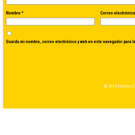
Nombre
*
Correo electrónic
Guarda mi nombre, correo electrónico y web en este navegador para l
© 2016 Entorno Co