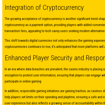
Integration of Cryptocurrency
The growing acceptance of cryptocurrency is another significant trend shapi
cryptocurrency as a payment option, providing players with added convenienc
transaction fees, appealing to tech-savvy users seeking modern alternatives
This shift towards digital currencies not only enhances the gaming experien
cryptocurrencies continues to rise, it’s anticipated that more platforms wi
Enhanced Player Security and Respo
In an era where data breaches are prevalent, the casino industry is placing 
encryption to protect user information, ensuring that players can engage w
participate in online gaming.
In addition, responsible gaming initiatives are gaining traction, as casinos
help players set limits on their spending and playtime, ensuring a safe an
user experience but also reflects a growing sense of accountability within th