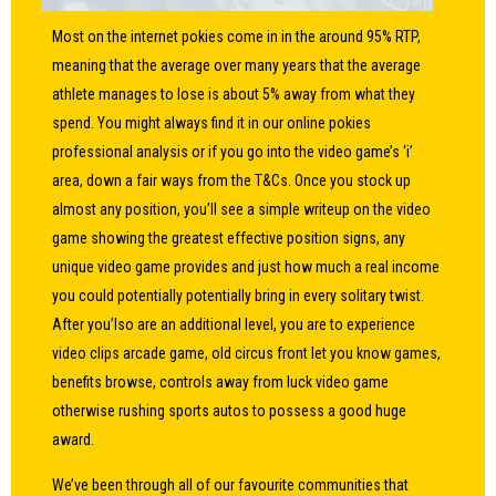
Most on the internet pokies come in in the around 95% RTP,
meaning that the average over many years that the average
athlete manages to lose is about 5% away from what they
spend. You might always find it in our online pokies
professional analysis or if you go into the video game’s ‘i’
area, down a fair ways from the T&Cs. Once you stock up
almost any position, you’ll see a simple writeup on the video
game showing the greatest effective position signs, any
unique video game provides and just how much a real income
you could potentially potentially bring in every solitary twist.
After you’lso are an additional level, you are to experience
video clips arcade game, old circus front let you know games,
benefits browse, controls away from luck video game
otherwise rushing sports autos to possess a good huge
award.
We’ve been through all of our favourite communities that