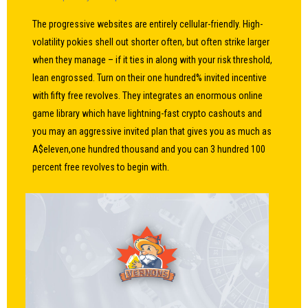
The progressive websites are entirely cellular-friendly. High-
volatility pokies shell out shorter often, but often strike larger
when they manage – if it ties in along with your risk threshold,
lean engrossed. Turn on their one hundred% invited incentive
with fifty free revolves. They integrates an enormous online
game library which have lightning-fast crypto cashouts and
you may an aggressive invited plan that gives you as much as
A$eleven,one hundred thousand and you can 3 hundred 100
percent free revolves to begin with.