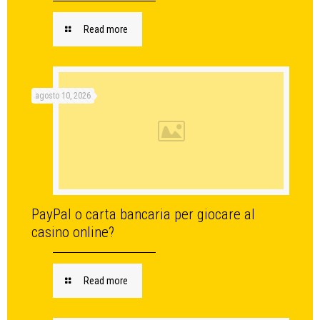
Read more
agosto 10, 2026
PayPal o carta bancaria per giocare al
casino online?
Read more