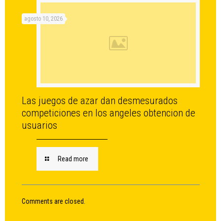
agosto 10, 2026
Las juegos de azar dan desmesurados
competiciones en los angeles obtencion de
usuarios
Read more
Comments are closed.