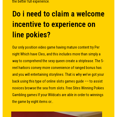
the better full experience.
Do i need to claim a welcome
incentive to experience on
line pokies?
Our only position video game having mature content try Per
night Which have Cleo, and this includes more than simply a
way to comprehend the sexy queen create a striptease. The 5-
reel harbors convey more convenience of ranged bonus has
and you will entertaining storylines. That is why we’ve got your
back using this type of online slots games guide –– to assist
novices browse the sea from slots. Free Sites Winning Pokies
Gambling games If your Wildcats are able in order to winnings
the game by eight items or…