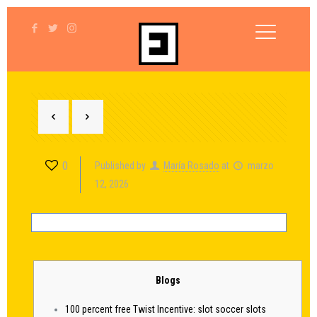
0
Published by
María Rosado
at
marzo
12, 2026
Blogs
100 percent free Twist Incentive: slot soccer slots