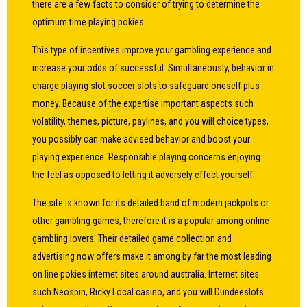
there are a few facts to consider of trying to determine the
optimum time playing pokies.
This type of incentives improve your gambling experience and
increase your odds of successful. Simultaneously, behavior in
charge playing
slot soccer slots
to safeguard oneself plus
money. Because of the expertise important aspects such
volatility, themes, picture, paylines, and you will choice types,
you possibly can make advised behavior and boost your
playing experience. Responsible playing concerns enjoying
the feel as opposed to letting it adversely effect yourself.
The site is known for its detailed band of modern jackpots or
other gambling games, therefore it is a popular among online
gambling lovers. Their detailed game collection and
advertising now offers make it among by far the most leading
on line pokies internet sites around australia. Internet sites
such Neospin, Ricky Local casino, and you will Dundeeslots