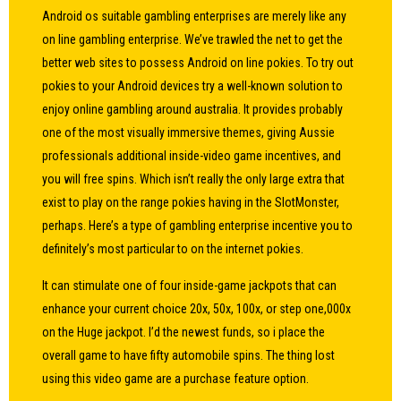
Android os suitable gambling enterprises are merely like any
on line gambling enterprise. We’ve trawled the net to get the
better web sites to possess Android on line pokies. To try out
pokies to your Android devices try a well-known solution to
enjoy online gambling around australia. It provides probably
one of the most visually immersive themes, giving Aussie
professionals additional inside-video game incentives, and
you will free spins. Which isn’t really the only large extra that
exist to play on the range pokies having in the SlotMonster,
perhaps. Here’s a type of gambling enterprise incentive you to
definitely’s most particular to on the internet pokies.
It can stimulate one of four inside-game jackpots that can
enhance your current choice 20x, 50x, 100x, or step one,000x
on the Huge jackpot. I’d the newest funds, so i place the
overall game to have fifty automobile spins. The thing lost
using this video game are a purchase feature option.