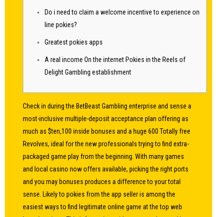
Do i need to claim a welcome incentive to experience on
line pokies?
Greatest pokies apps
A real income On the internet Pokies in the Reels of
Delight Gambling establishment
Check in during the BetBeast Gambling enterprise and sense a
most-inclusive multiple-deposit acceptance plan offering as
much as $ten,100 inside bonuses and a huge 600 Totally free
Revolves, ideal for the new professionals trying to find extra-
packaged game play from the beginning. With many games
and local casino now offers available, picking the right ports
and you may bonuses produces a difference to your total
sense.
Likely to pokies from the app seller is among the
easiest ways to find legitimate online game at the top web