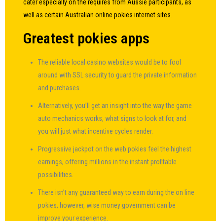
cater especially on the requires from Aussie participants, as
well as certain Australian online pokies internet sites.
Greatest pokies apps
The reliable local casino websites would be to fool
around with SSL security to guard the private information
and purchases.
Alternatively, you’ll get an insight into the way the game
auto mechanics works, what signs to look at for, and
you will just what incentive cycles render.
Progressive jackpot on the web pokies feel the highest
earnings, offering millions in the instant profitable
possibilities.
There isn’t any guaranteed way to earn during the on line
pokies, however, wise money government can be
improve your experience.