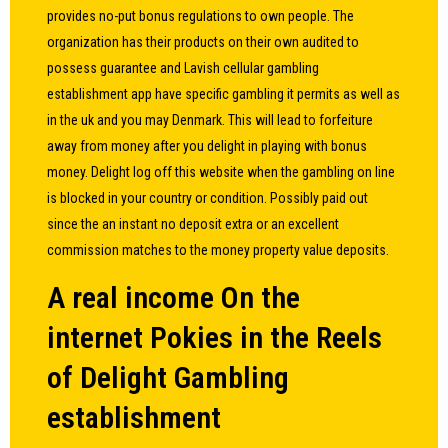
provides no-put bonus regulations to own people. The
organization has their products on their own audited to
possess guarantee and Lavish cellular gambling
establishment app have specific gambling it permits as well as
in the uk and you may Denmark. This will lead to forfeiture
away from money after you delight in playing with bonus
money. Delight log off this website when the gambling on line
is blocked in your country or condition. Possibly paid out
since the an instant no deposit extra or an excellent
commission matches to the money property value deposits.
A real income On the
internet Pokies in the Reels
of Delight Gambling
establishment