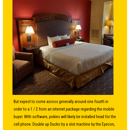
But expect to come across generally around one fourth in
order to a 1 / 2 from an internet package regarding the mobile
buyer. With software, pokies will likely be installed head for the
cell phone. Double up Ducks try a slot machine by the Eyecon,