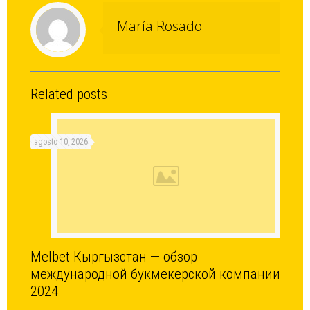
María Rosado
Related posts
agosto 10, 2026
Melbet Кыргызстан — обзор
международной букмекерской компании
2024