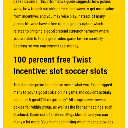
based casinos. This informative guide suggests how pokies
work, how to pick suitable games, and ways to get more value
from incentives and you may wise play. Instead, of many
pokies likewise have a free of charge play option which
relates to bringing a good pretend currency harmony where
you are able to test a great video game before carefully
deciding so you can commit real money.
100 percent free Twist
Incentive: slot soccer slots
That it online pokie listing have some what you. Ever dropped
many to your a good pokie online game and couldn’t actually
abrasion A great$10 reciprocally? All progressive movies
pokies fall within group, as well as the list has headings such
Starburst, Guide out of Lifeless, Mega Moolah and you can
many a lot more. You might be thinking which means provides