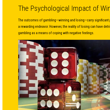
The Psychological Impact of Wi
The outcomes of gambling—winning and losing—carry significant psy
a rewarding endeavor. However, the reality of losing can have detri
gambling as a means of coping with negative feelings.