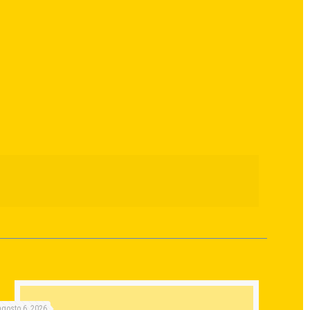
agosto 6, 2026