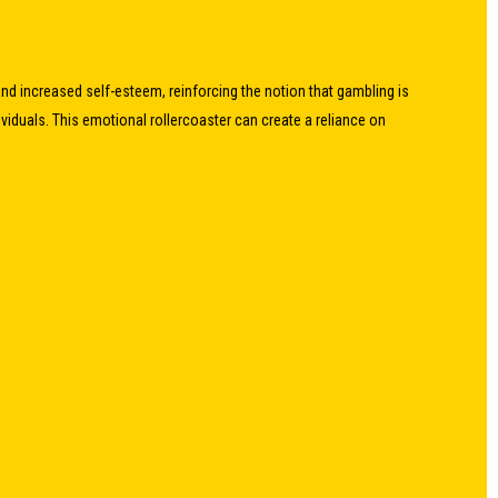
nd increased self-esteem, reinforcing the notion that gambling is
ividuals. This emotional rollercoaster can create a reliance on