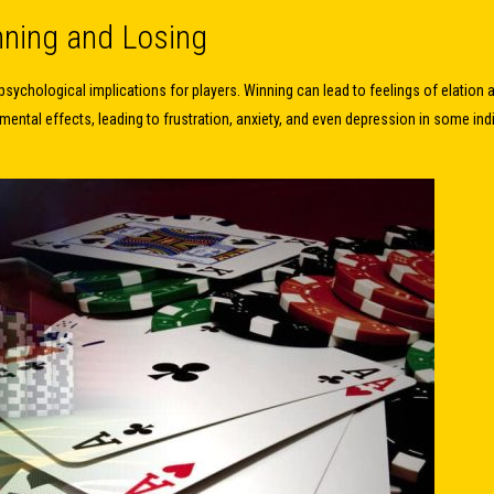
nning and Losing
chological implications for players. Winning can lead to feelings of elation a
mental effects, leading to frustration, anxiety, and even depression in some ind