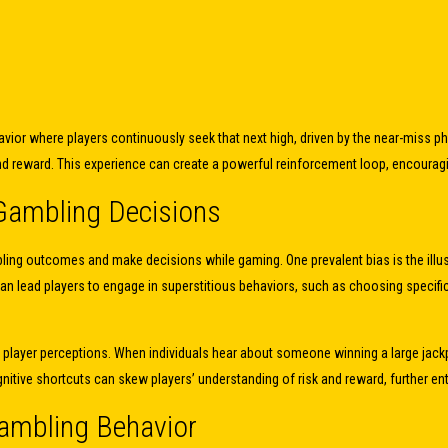
avior where players continuously seek that next high, driven by the near-miss 
d reward. This experience can create a powerful reinforcement loop, encouragin
 Gambling Decisions
bling outcomes and make decisions while gaming. One prevalent bias is the illus
n lead players to engage in superstitious behaviors, such as choosing specific 
aping player perceptions. When individuals hear about someone winning a large jac
nitive shortcuts can skew players’ understanding of risk and reward, further e
Gambling Behavior