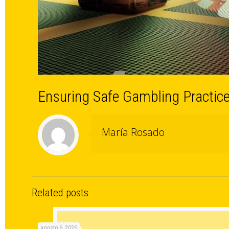
Ensuring Safe Gambling Practic
María Rosado
Related posts
agosto 6, 2026