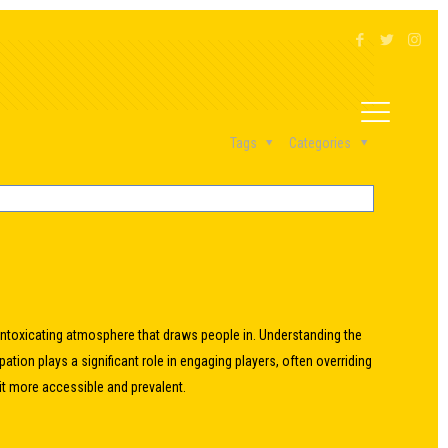
Tags
Categories
an intoxicating atmosphere that draws people in. Understanding the
tion plays a significant role in engaging players, often overriding
t more accessible and prevalent.