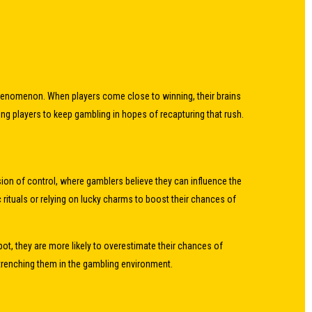
phenomenon. When players come close to winning, their brains
g players to keep gambling in hopes of recapturing that rush.
ion of control, where gamblers believe they can influence the
rituals or relying on lucky charms to boost their chances of
kpot, they are more likely to overestimate their chances of
ntrenching them in the gambling environment.