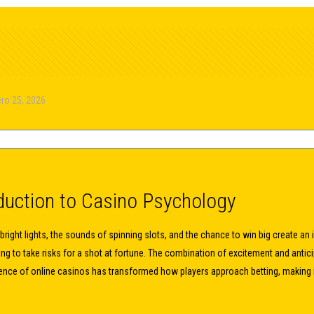
ero 25, 2026
oduction to Casino Psychology
e bright lights, the sounds of spinning slots, and the chance to win big create 
g to take risks for a shot at fortune. The combination of excitement and anticipa
gence of
online casinos
has transformed how players approach betting, making i