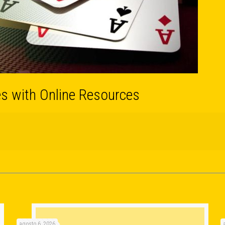
es with Online Resources
agosto 6, 2026