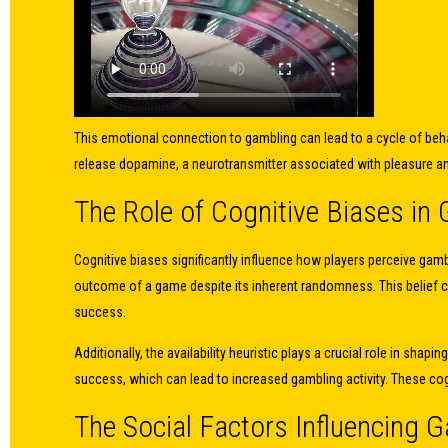
This emotional connection to gambling can lead to a cycle of beh
release dopamine, a neurotransmitter associated with pleasure an
The Role of Cognitive Biases in
Cognitive biases significantly influence how players perceive gam
outcome of a game despite its inherent randomness. This belief ca
success.
Additionally, the availability heuristic plays a crucial role in sh
success, which can lead to increased gambling activity. These cog
The Social Factors Influencing 