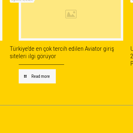
Türkiye’de en çok tercih edilen Aviator giriş
siteleri ilgi görüyor
2
Read more