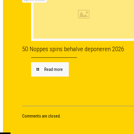
50 Noppes spins behalve deponeren 2026
Read more
Comments are closed.