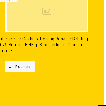
Uitgelezene Gokhuis Toeslag Behalve Betaling
026 Bergtop BetFlip Kloosterlinge Deposito
Premie
Read more