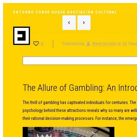
ENTORNO CONDE DUQUE ASOCIACIÓN CULTURAL
0
Published by
María Rosado
at
febr
The Allure of Gambling: An Intr
The thrill of gambling has captivated individuals for centuries. Th
psychology behind these attractions reveals why so many are willin
their rational decision-making processes. For instance, the emer