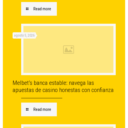
Read more
agosto 5, 2026
Melbet’s banca estable: navega las
apuestas de casino honestas con confianza
Read more