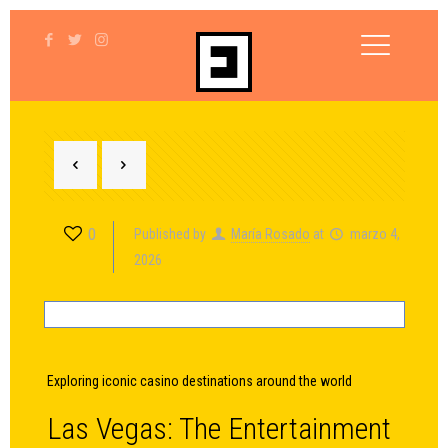
0
Published by
María Rosado
at
marzo 4,
2026
Exploring iconic casino destinations around the world
Las Vegas: The Entertainment