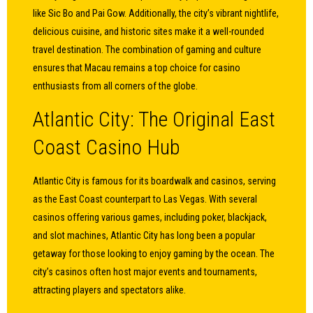
like Sic Bo and Pai Gow. Additionally, the city’s vibrant nightlife,
delicious cuisine, and historic sites make it a well-rounded
travel destination. The combination of gaming and culture
ensures that Macau remains a top choice for casino
enthusiasts from all corners of the globe.
Atlantic City: The Original East
Coast Casino Hub
Atlantic City is famous for its boardwalk and casinos, serving
as the East Coast counterpart to Las Vegas. With several
casinos offering various games, including poker, blackjack,
and slot machines, Atlantic City has long been a popular
getaway for those looking to enjoy gaming by the ocean. The
city’s casinos often host major events and tournaments,
attracting players and spectators alike.