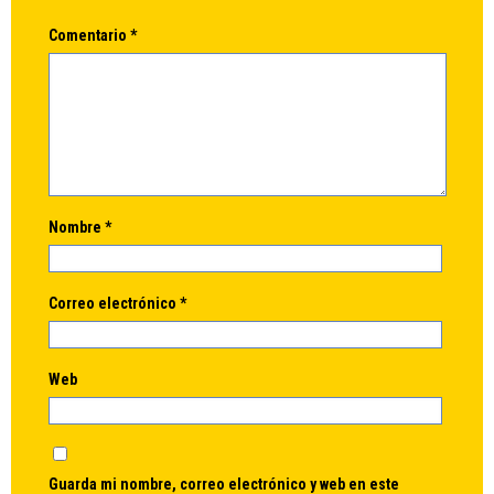
Comentario
*
Nombre
*
Correo electrónico
*
Web
Guarda mi nombre, correo electrónico y web en este