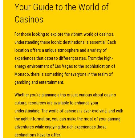
Your Guide to the World of
Casinos
For those looking to explore the vibrant world of casinos,
understanding these iconic destinations is essential. Each
location offers a unique atmosphere and a variety of
experiences that cater to different tastes. From the high-
energy environment of Las Vegas to the sophistication of
Monaco, there is something for everyone in the realm of
gambling and entertainment.
Whether you’re planning a trip or just curious about casino
culture, resources are available to enhance your
understanding. The world of casinos is ever-evolving, and with
the right information, you can make the most of your gaming
adventures while enjoying the rich experiences these
destinations have to offer.