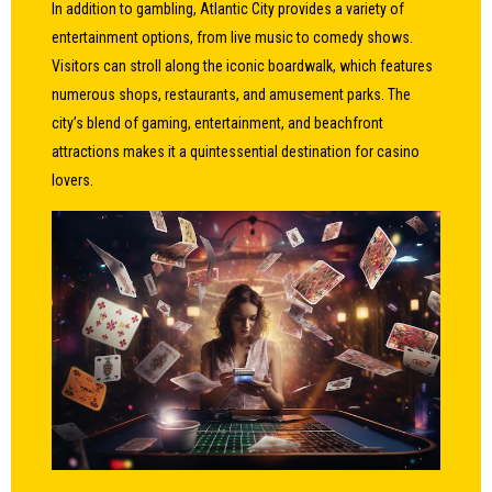
In addition to gambling, Atlantic City provides a variety of
entertainment options, from live music to comedy shows.
Visitors can stroll along the iconic boardwalk, which features
numerous shops, restaurants, and amusement parks. The
city’s blend of gaming, entertainment, and beachfront
attractions makes it a quintessential destination for casino
lovers.