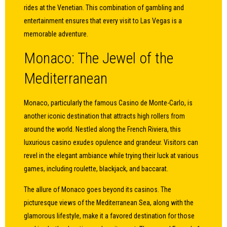
rides at the Venetian. This combination of gambling and
entertainment ensures that every visit to Las Vegas is a
memorable adventure.
Monaco: The Jewel of the
Mediterranean
Monaco, particularly the famous Casino de Monte-Carlo, is
another iconic destination that attracts high rollers from
around the world. Nestled along the French Riviera, this
luxurious casino exudes opulence and grandeur. Visitors can
revel in the elegant ambiance while trying their luck at various
games, including roulette, blackjack, and baccarat.
The allure of Monaco goes beyond its casinos. The
picturesque views of the Mediterranean Sea, along with the
glamorous lifestyle, make it a favored destination for those