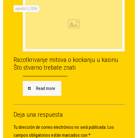
agosto 5, 2026
Razotkrivanje mitova o kockanju u kasinu
Što stvarno trebate znati
Read more
Deja una respuesta
Tu dirección de correo electrónico no será publicada.
Los
campos obligatorios están marcados con
*