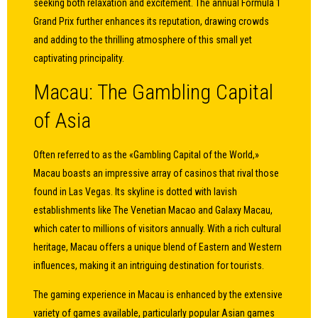
seeking both relaxation and excitement. The annual Formula 1
Grand Prix further enhances its reputation, drawing crowds
and adding to the thrilling atmosphere of this small yet
captivating principality.
Macau: The Gambling Capital
of Asia
Often referred to as the «Gambling Capital of the World,»
Macau boasts an impressive array of casinos that rival those
found in Las Vegas. Its skyline is dotted with lavish
establishments like The Venetian Macao and Galaxy Macau,
which cater to millions of visitors annually. With a rich cultural
heritage, Macau offers a unique blend of Eastern and Western
influences, making it an intriguing destination for tourists.
The gaming experience in Macau is enhanced by the extensive
variety of games available, particularly popular Asian games