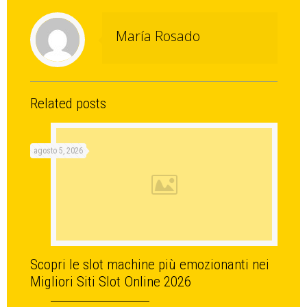
María Rosado
Related posts
agosto 5, 2026
Scopri le slot machine più emozionanti nei
Migliori Siti Slot Online 2026