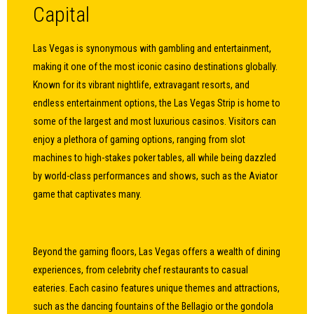
Capital
Las Vegas is synonymous with gambling and entertainment,
making it one of the most iconic casino destinations globally.
Known for its vibrant nightlife, extravagant resorts, and
endless entertainment options, the Las Vegas Strip is home to
some of the largest and most luxurious casinos. Visitors can
enjoy a plethora of gaming options, ranging from slot
machines to high-stakes poker tables, all while being dazzled
by world-class performances and shows, such as the
Aviator
game
that captivates many.
Beyond the gaming floors, Las Vegas offers a wealth of dining
experiences, from celebrity chef restaurants to casual
eateries. Each casino features unique themes and attractions,
such as the dancing fountains of the Bellagio or the gondola