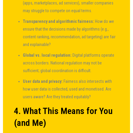
(apps, marketplaces, ad services), smaller companies
may struggle to compete on equal terms.
Transparency and algorithmic fairness:
How do we
ensure that the decisions made by algorithms (e.g.,
content ranking, recommendation, ad targeting) are fair
and explainable?
Global vs. local regulation:
Digital platforms operate
across borders. National regulation may not be
sufficient; global coordination is difficult.
User data and privacy:
Fairness also intersects with
how user data is collected, used and monetised. Are
users aware? Are they treated equitably?
4. What This Means for You
(and Me)