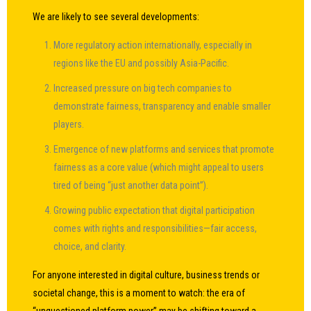
We are likely to see several developments:
More regulatory action internationally, especially in
regions like the EU and possibly Asia-Pacific.
Increased pressure on big tech companies to
demonstrate fairness, transparency and enable smaller
players.
Emergence of new platforms and services that promote
fairness as a core value (which might appeal to users
tired of being “just another data point”).
Growing public expectation that digital participation
comes with rights and responsibilities—fair access,
choice, and clarity.
For anyone interested in digital culture, business trends or
societal change, this is a moment to watch: the era of