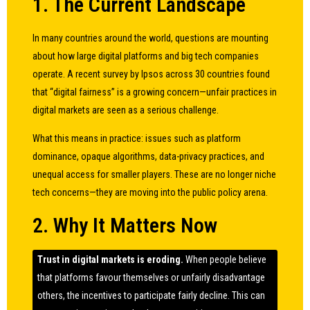
1. The Current Landscape
In many countries around the world, questions are mounting
about how large digital platforms and big tech companies
operate. A recent survey by Ipsos across 30 countries found
that “digital fairness” is a growing concern—unfair practices in
digital markets are seen as a serious challenge.
What this means in practice: issues such as platform
dominance, opaque algorithms, data-privacy practices, and
unequal access for smaller players. These are no longer niche
tech concerns—they are moving into the public policy arena.
2. Why It Matters Now
Trust in digital markets is eroding.
When people believe
that platforms favour themselves or unfairly disadvantage
others, the incentives to participate fairly decline. This can