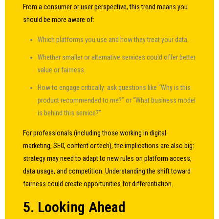
From a consumer or user perspective, this trend means you
should be more aware of:
Which platforms you use and how they treat your data.
Whether smaller or alternative services could offer better
value or fairness.
How to engage critically: ask questions like “Why is this
product recommended to me?” or “What business model
is behind this service?”
For professionals (including those working in digital
marketing, SEO, content or tech), the implications are also big:
strategy may need to adapt to new rules on platform access,
data usage, and competition. Understanding the shift toward
fairness could create opportunities for differentiation.
5. Looking Ahead