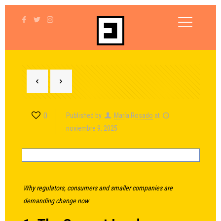
0
Published by
María Rosado
at
noviembre 9, 2025
Why regulators, consumers and smaller companies are
demanding change now