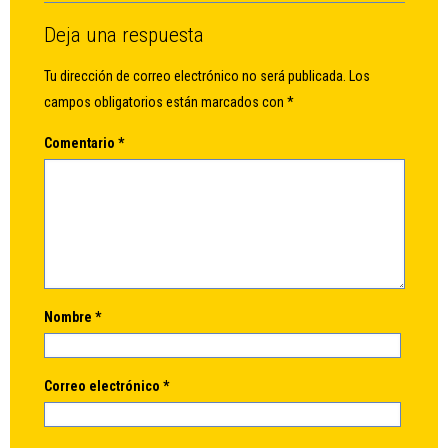
Deja una respuesta
Tu dirección de correo electrónico no será publicada.
Los
campos obligatorios están marcados con
*
Comentario
*
Nombre
*
Correo electrónico
*