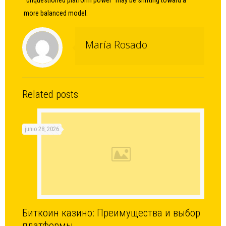
“unquestioned platform power” may be shifting toward a
more balanced model.
María Rosado
Related posts
junio 28, 2026
Биткоин казино: Преимущества и выбор
платформы