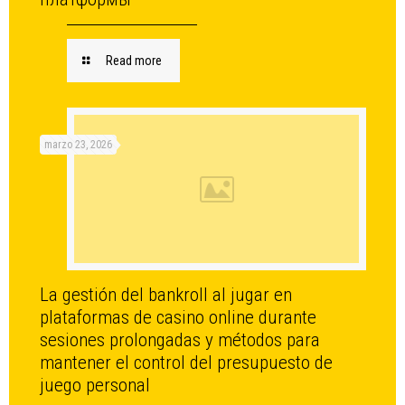
Read more
marzo 23, 2026
La gestión del bankroll al jugar en
plataformas de casino online durante
sesiones prolongadas y métodos para
mantener el control del presupuesto de
juego personal