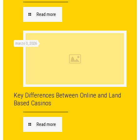
Read more
marzo 3, 2026
Key Differences Between Online and Land
Based Casinos
Read more