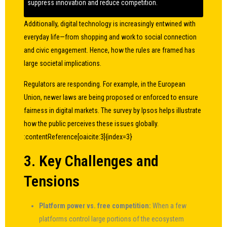
suppress innovation and reduce competition.
Additionally, digital technology is increasingly entwined with
everyday life—from shopping and work to social connection
and civic engagement. Hence, how the rules are framed has
large societal implications.
Regulators are responding. For example, in the European
Union, newer laws are being proposed or enforced to ensure
fairness in digital markets. The survey by Ipsos helps illustrate
how the public perceives these issues globally.
:contentReference[oaicite:3]{index=3}
3. Key Challenges and
Tensions
Platform power vs. free competition:
When a few
platforms control large portions of the ecosystem