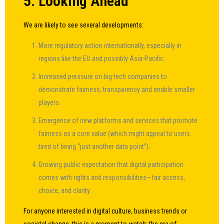
5. Looking Ahead
We are likely to see several developments:
More regulatory action internationally, especially in
regions like the EU and possibly Asia-Pacific.
Increased pressure on big tech companies to
demonstrate fairness, transparency and enable smaller
players.
Emergence of new platforms and services that promote
fairness as a core value (which might appeal to users
tired of being “just another data point”).
Growing public expectation that digital participation
comes with rights and responsibilities—fair access,
choice, and clarity.
For anyone interested in digital culture, business trends or