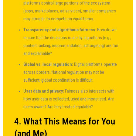
platforms control large portions of the ecosystem
(apps, marketplaces, ad services), smaller companies
may struggle to compete on equal terms.
Transparency and algorithmic fairness:
How do we
ensure that the decisions made by algorithms (e.g.,
content ranking, recommendation, ad targeting) are fair
and explainable?
Global vs. local regulation:
Digital platforms operate
across borders. National regulation may not be
sufficient; global coordination is difficult.
User data and privacy:
Fairness also intersects with
how user data is collected, used and monetised. Are
users aware? Are they treated equitably?
4. What This Means for You
(and Me)