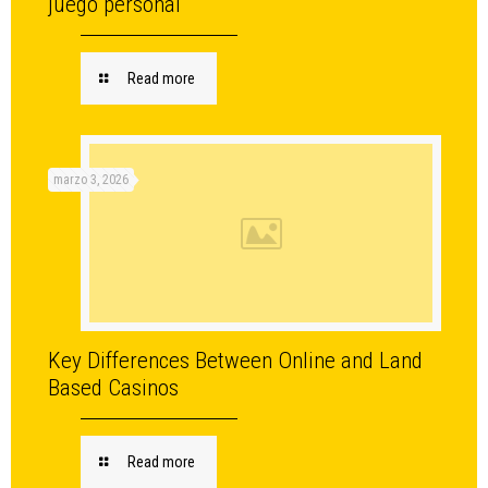
juego personal
Read more
marzo 3, 2026
Key Differences Between Online and Land
Based Casinos
Read more