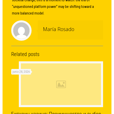
societal change, this is a moment to watch: the era of
“unquestioned platform power” may be shifting toward a
more balanced model.
María Rosado
Related posts
junio 28, 2026