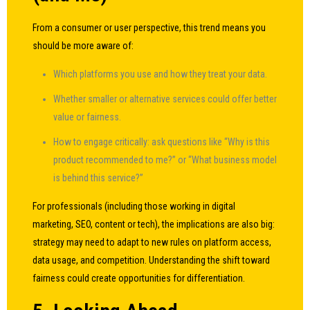
From a consumer or user perspective, this trend means you
should be more aware of:
Which platforms you use and how they treat your data.
Whether smaller or alternative services could offer better
value or fairness.
How to engage critically: ask questions like “Why is this
product recommended to me?” or “What business model
is behind this service?”
For professionals (including those working in digital
marketing, SEO, content or tech), the implications are also big:
strategy may need to adapt to new rules on platform access,
data usage, and competition. Understanding the shift toward
fairness could create opportunities for differentiation.