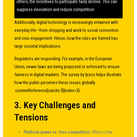
others, the incentives to participate fairly decline. This can
suppress innovation and reduce competition.
Additionally, digital technology is increasingly entwined with
everyday life—from shopping and work to social connection
and civic engagement. Hence, how the rules are framed has
large societal implications.
Regulators are responding. For example, in the European
Union, newer laws are being proposed or enforced to ensure
fairness in digital markets. The survey by Ipsos helps illustrate
how the public perceives these issues globally.
:contentReference[oaicite:3]{index=3}
3. Key Challenges and
Tensions
Platform power vs. free competition:
When a few