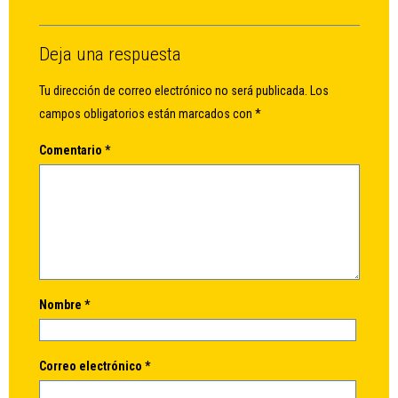
Deja una respuesta
Tu dirección de correo electrónico no será publicada.
Los
campos obligatorios están marcados con
*
Comentario
*
Nombre
*
Correo electrónico
*