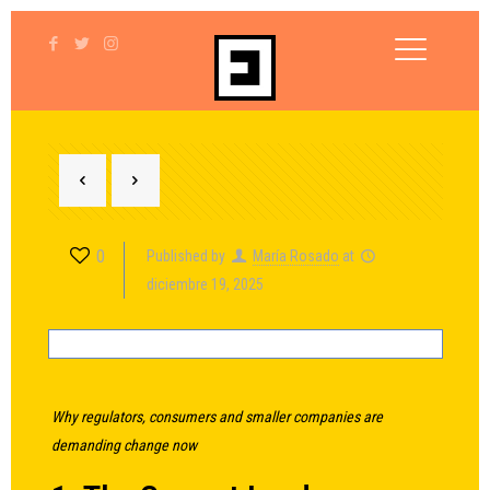
0
Published by
María Rosado
at
diciembre 19, 2025
Why regulators, consumers and smaller companies are
demanding change now