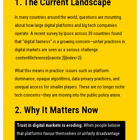
1. The Current Landscape
In many countries around the world, questions are mounting
about how large digital platforms and big tech companies
operate. A recent survey by Ipsos across 30 countries found
that “digital fairness” is a growing concern—unfair practices in
digital markets are seen as a serious challenge.
:contentReference[oaicite:2]{index=2}
What this means in practice: issues such as platform
dominance, opaque algorithms, data-privacy practices, and
unequal access for smaller players. These are no longer niche
tech concerns—they are moving into the public policy arena.
2. Why It Matters Now
Trust in digital markets is eroding.
When people believe
that platforms favour themselves or unfairly disadvantage