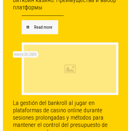
Биткоин казино: Преимущества и выбор
платформы
Read more
marzo 23, 2026
La gestión del bankroll al jugar en
plataformas de casino online durante
sesiones prolongadas y métodos para
mantener el control del presupuesto de