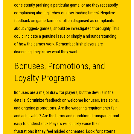
consistently praising a particular game, or are they repeatedly
complaining about glitches or slow loading times? Negative
feedback on game fairness, often disguised as complaints
about «rigged» games, should be investigated thoroughly. This
could indicate a genuine issue or simply a misunderstanding
of how the games work. Remember, Irish players are
discerning; they know what they want.
Bonuses, Promotions, and
Loyalty Programs
Bonuses are a major draw for players, but the devil is in the
details. Scrutinize feedback on welcome bonuses, free spins,
and ongoing promotions. Are the wagering requirements fair
and achievable? Are the terms and conditions transparent and
easy to understand? Players will quickly voice their
frustrations if they feel misled or cheated. Look for patterns: