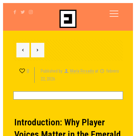
0
Published by
María Rosado
at
febrero
22, 2026
Introduction: Why Player
Voices Matter in the Emerald