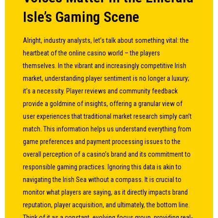
Isle’s Gaming Scene
Alright, industry analysts, let’s talk about something vital: the
heartbeat of the online casino world – the players
themselves. In the vibrant and increasingly competitive Irish
market, understanding player sentiment is no longer a luxury;
it’s a necessity. Player reviews and community feedback
provide a goldmine of insights, offering a granular view of
user experiences that traditional market research simply can’t
match. This information helps us understand everything from
game preferences and payment processing issues to the
overall perception of a casino’s brand and its commitment to
responsible gaming practices. Ignoring this data is akin to
navigating the Irish Sea without a compass. It is crucial to
monitor what players are saying, as it directly impacts brand
reputation, player acquisition, and ultimately, the bottom line.
Think of it as a constant, evolving focus group, providing real-