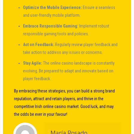
Optimize the Mobile Experience:
Ensure a seamless
and user-friendly mobile platform.
Embrace Responsible Gaming:
Implement robust
responsible gaming tools and policies.
Act on Feedback:
Regularly review player feedback and
take action to address any issues or concerns.
Stay Agile:
The online casino landscape is constantly
evolving. Be prepared to adapt and innovate based on
player feedback.
By embracing these strategies, you can build a strong brand
reputation, attract and retain players, and thrive in the
competitive Irish online casino market. Good luck, and may
the odds be ever in your favour!
María Rosado