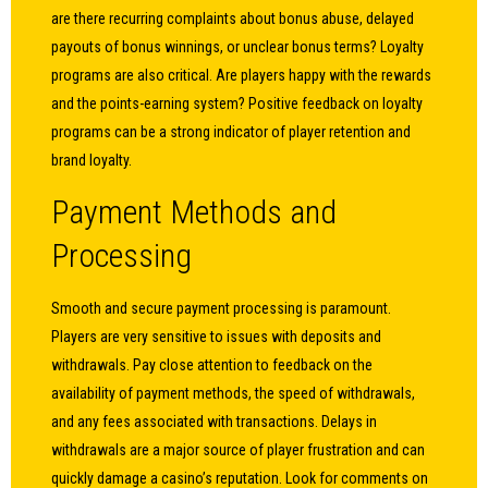
are there recurring complaints about bonus abuse, delayed
payouts of bonus winnings, or unclear bonus terms? Loyalty
programs are also critical. Are players happy with the rewards
and the points-earning system? Positive feedback on loyalty
programs can be a strong indicator of player retention and
brand loyalty.
Payment Methods and
Processing
Smooth and secure payment processing is paramount.
Players are very sensitive to issues with deposits and
withdrawals. Pay close attention to feedback on the
availability of payment methods, the speed of withdrawals,
and any fees associated with transactions. Delays in
withdrawals are a major source of player frustration and can
quickly damage a casino’s reputation. Look for comments on