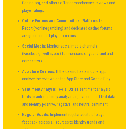
Casino.org, and others offer comprehensive reviews and
player ratings.
Online Forums and Communities:
Platforms like
Reddit (r/onlinegambling) and dedicated casino forums
are goldmines of player opinions.
Social Media:
Monitor social media channels
(Facebook, Twitter, etc.) for mentions of your brand and
competitors.
App Store Reviews:
If the casino has a mobile app,
analyze the reviews on the App Store and Google Play.
Sentiment Analysis Tools:
Utilize sentiment analysis
tools to automatically analyze large volumes of text data
and identify positive, negative, and neutral sentiment.
Regular Audits:
Implement regular audits of player
feedback across all sources to identify trends and