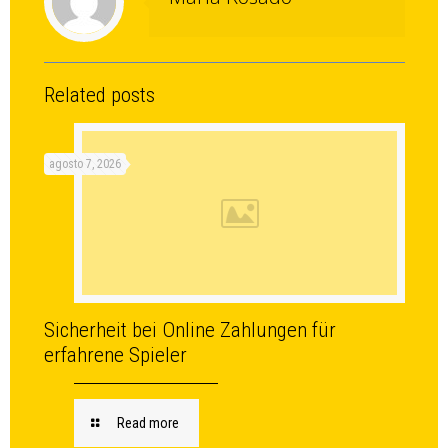
Related posts
agosto 7, 2026
Sicherheit bei Online Zahlungen für
erfahrene Spieler
Read more