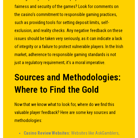
fairness and security of the games? Look for comments on
the casino’s commitment to responsible gaming practices,
such as providing tools for setting deposit limits, self-
exclusion, and reality checks. Any negative feedback on these
issues should be taken very seriously, as it can indicate a lack
of integrity or a failure to protect vulnerable players. In the Irish
market, adherence to responsible gaming standards is not
just a regulatory requirement; it’s a moral imperative.
Sources and Methodologies:
Where to Find the Gold
Now that we know what to look for, where do we find this
valuable player feedback? Here are some key sources and
methodologies:
Casino Review Websites:
Websites like AskGamblers,