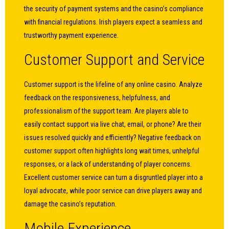
the security of payment systems and the casino’s compliance
with financial regulations. Irish players expect a seamless and
trustworthy payment experience.
Customer Support and Service
Customer support is the lifeline of any online casino. Analyze
feedback on the responsiveness, helpfulness, and
professionalism of the support team. Are players able to
easily contact support via live chat, email, or phone? Are their
issues resolved quickly and efficiently? Negative feedback on
customer support often highlights long wait times, unhelpful
responses, or a lack of understanding of player concerns.
Excellent customer service can turn a disgruntled player into a
loyal advocate, while poor service can drive players away and
damage the casino’s reputation.
Mobile Experience