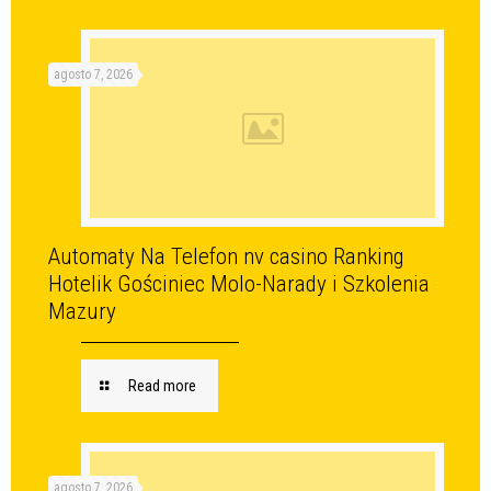
agosto 7, 2026
Automaty Na Telefon nv casino Ranking
Hotelik Gościniec Molo-Narady i Szkolenia
Mazury
Read more
agosto 7, 2026