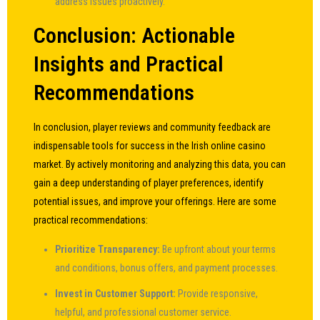
address issues proactively.
Conclusion: Actionable
Insights and Practical
Recommendations
In conclusion, player reviews and community feedback are
indispensable tools for success in the Irish online casino
market. By actively monitoring and analyzing this data, you can
gain a deep understanding of player preferences, identify
potential issues, and improve your offerings. Here are some
practical recommendations:
Prioritize Transparency:
Be upfront about your terms
and conditions, bonus offers, and payment processes.
Invest in Customer Support:
Provide responsive,
helpful, and professional customer service.