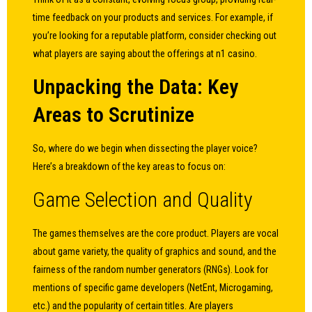
time feedback on your products and services. For example, if
you’re looking for a reputable platform, consider checking out
what players are saying about the offerings at
n1 casino
.
Unpacking the Data: Key
Areas to Scrutinize
So, where do we begin when dissecting the player voice?
Here’s a breakdown of the key areas to focus on:
Game Selection and Quality
The games themselves are the core product. Players are vocal
about game variety, the quality of graphics and sound, and the
fairness of the random number generators (RNGs). Look for
mentions of specific game developers (NetEnt, Microgaming,
etc.) and the popularity of certain titles. Are players