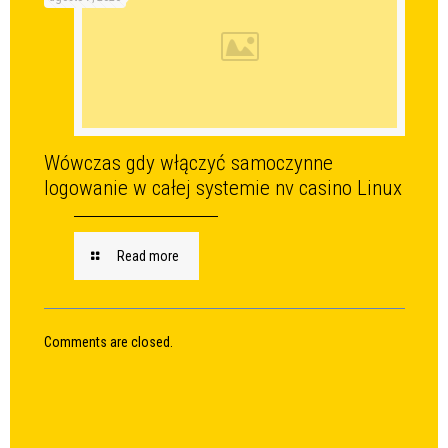
Wówczas gdy włączyć samoczynne
logowanie w całej systemie nv casino Linux
Read more
Comments are closed.