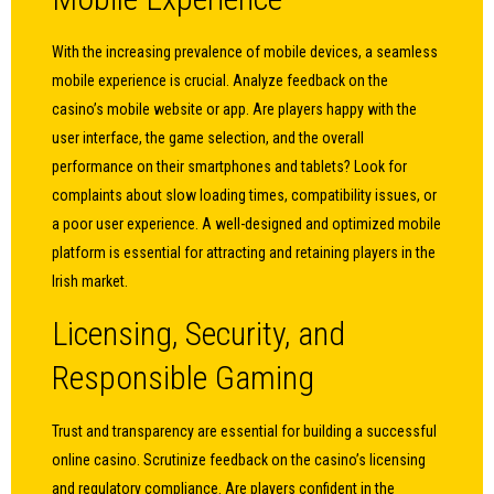
With the increasing prevalence of mobile devices, a seamless
mobile experience is crucial. Analyze feedback on the
casino’s mobile website or app. Are players happy with the
user interface, the game selection, and the overall
performance on their smartphones and tablets? Look for
complaints about slow loading times, compatibility issues, or
a poor user experience. A well-designed and optimized mobile
platform is essential for attracting and retaining players in the
Irish market.
Licensing, Security, and
Responsible Gaming
Trust and transparency are essential for building a successful
online casino. Scrutinize feedback on the casino’s licensing
and regulatory compliance. Are players confident in the