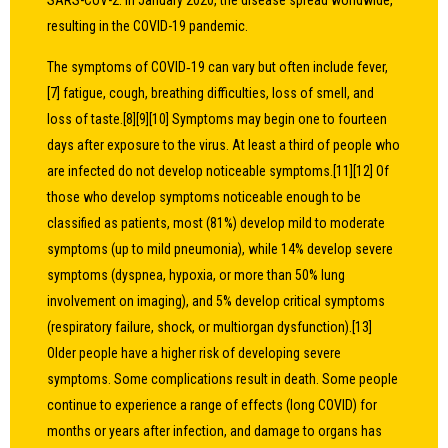
SARS-CoV-2. In January 2020, the disease spread worldwide,
resulting in the COVID-19 pandemic.
The symptoms of COVID‑19 can vary but often include fever,
[7] fatigue, cough, breathing difficulties, loss of smell, and
loss of taste.[8][9][10] Symptoms may begin one to fourteen
days after exposure to the virus. At least a third of people who
are infected do not develop noticeable symptoms.[11][12] Of
those who develop symptoms noticeable enough to be
classified as patients, most (81%) develop mild to moderate
symptoms (up to mild pneumonia), while 14% develop severe
symptoms (dyspnea, hypoxia, or more than 50% lung
involvement on imaging), and 5% develop critical symptoms
(respiratory failure, shock, or multiorgan dysfunction).[13]
Older people have a higher risk of developing severe
symptoms. Some complications result in death. Some people
continue to experience a range of effects (long COVID) for
months or years after infection, and damage to organs has