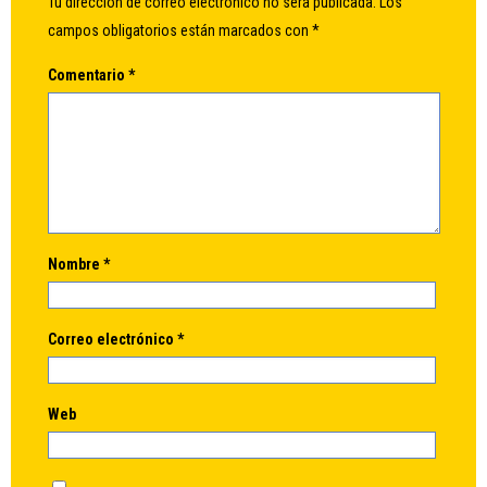
Tu dirección de correo electrónico no será publicada.
Los
campos obligatorios están marcados con
*
Comentario
*
Nombre
*
Correo electrónico
*
Web