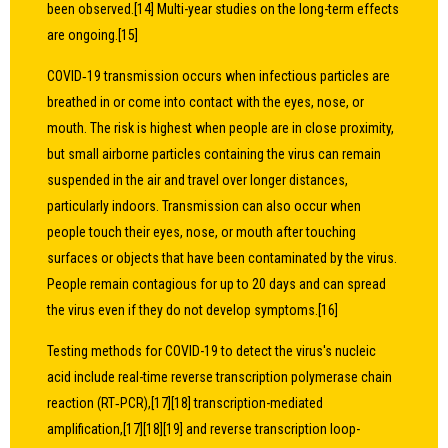
been observed.[14] Multi-year studies on the long-term effects
are ongoing.[15]
COVID‑19 transmission occurs when infectious particles are
breathed in or come into contact with the eyes, nose, or
mouth. The risk is highest when people are in close proximity,
but small airborne particles containing the virus can remain
suspended in the air and travel over longer distances,
particularly indoors. Transmission can also occur when
people touch their eyes, nose, or mouth after touching
surfaces or objects that have been contaminated by the virus.
People remain contagious for up to 20 days and can spread
the virus even if they do not develop symptoms.[16]
Testing methods for COVID-19 to detect the virus's nucleic
acid include real-time reverse transcription polymerase chain
reaction (RT‑PCR),[17][18] transcription-mediated
amplification,[17][18][19] and reverse transcription loop-