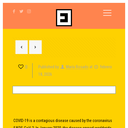
0
Published by
María Rosado
at
febrero
18, 2026
COVID-19
is a contagious disease caused by the coronavirus