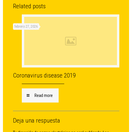
Related posts
febrero 27, 2026
Coronavirus disease 2019
Read more
Deja una respuesta