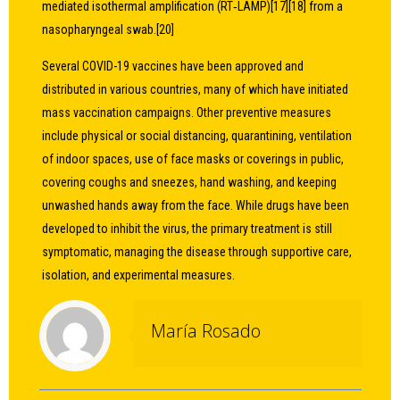
mediated isothermal amplification (RT‑LAMP)[17][18] from a
nasopharyngeal swab.[20]
Several COVID-19 vaccines have been approved and
distributed in various countries, many of which have initiated
mass vaccination campaigns. Other preventive measures
include physical or social distancing, quarantining, ventilation
of indoor spaces, use of face masks or coverings in public,
covering coughs and sneezes, hand washing, and keeping
unwashed hands away from the face. While drugs have been
developed to inhibit the virus, the primary treatment is still
symptomatic, managing the disease through supportive care,
isolation, and experimental measures.
María Rosado