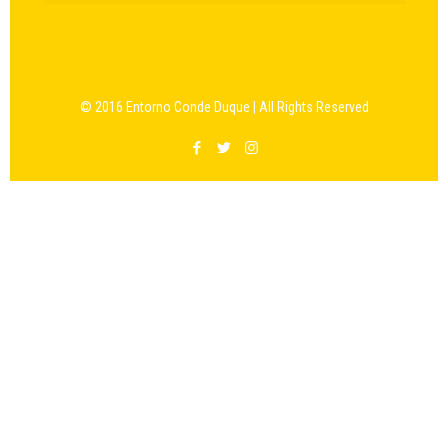
© 2016 Entorno Conde Duque | All Rights Reserved