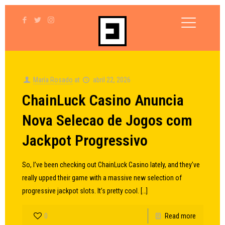
María Rosado
at
abril 22, 2026
ChainLuck Casino Anuncia
Nova Selecao de Jogos com
Jackpot Progressivo
So, I’ve been checking out ChainLuck Casino lately, and they’ve
really upped their game with a massive new selection of
progressive jackpot slots. It’s pretty cool.
[…]
0
Read more