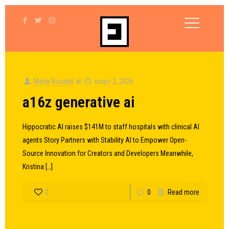
María Rosado
at
mayo 2, 2026
a16z generative ai
Hippocratic AI raises $141M to staff hospitals with clinical AI
agents Story Partners with Stability AI to Empower Open-
Source Innovation for Creators and Developers Meanwhile,
Kristina
[…]
0
0
Read more