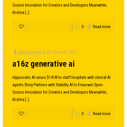
Source Innovation for Creators and Developers Meanwhile,
Kristina
[…]
0
0
Read more
María Rosado
at
enero 28, 2026
a16z generative ai
Hippocratic AI raises $141M to staff hospitals with clinical AI
agents Story Partners with Stability AI to Empower Open-
Source Innovation for Creators and Developers Meanwhile,
Kristina
[…]
0
0
Read more