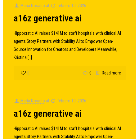
María Rosado
at
febrero 10, 2026
a16z generative ai
Hippocratic AI raises $141M to staff hospitals with clinical AI
agents Story Partners with Stability AI to Empower Open-
Source Innovation for Creators and Developers Meanwhile,
Kristina
[…]
0
0
Read more
María Rosado
at
febrero 10, 2026
a16z generative ai
Hippocratic AI raises $141M to staff hospitals with clinical AI
agents Story Partners with Stability AI to Empower Open-