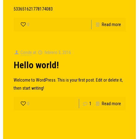
533651621778174083
0
Read more
Conde
at
febrero 3, 2016
Hello world!
Welcome to WordPress. This is your first post. Edit or delete it,
then start writing!
0
1
Read more