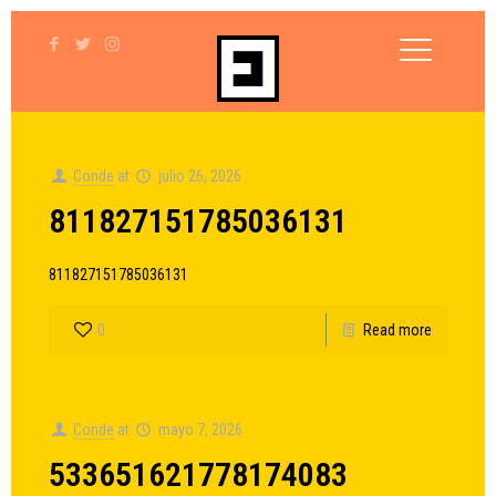
Conde
at
julio 26, 2026
811827151785036131
811827151785036131
0
Read more
Conde
at
mayo 7, 2026
533651621778174083