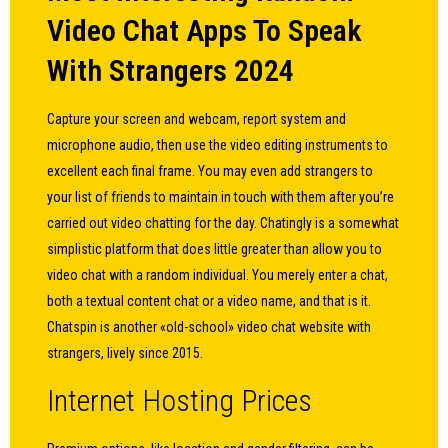
Video Chat Apps To Speak
With Strangers 2024
Capture your screen and webcam, report system and
microphone audio, then use the video editing instruments to
excellent each final frame. You may even add strangers to
your list of friends to maintain in touch with them after you’re
carried out video chatting for the day. Chatingly is a somewhat
simplistic platform that does little greater than allow you to
video chat with a random individual. You merely enter a chat,
both a textual content chat or a video name, and that is it.
Chatspin is another «old-school» video chat website with
strangers, lively since 2015.
Internet Hosting Prices