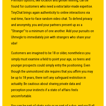
Premium options, like location and gender filtering, can be
found for customers who need a extra tailor-made expertise.
TinyChat brings again authenticity to online interactions via
real-time, face-to-face random video chat. To defend privacy
and anonymity, you and your partners present up as a
“Stranger” to a minimum of one another. Add your pursuits on
Uhmegle to immediately join with strangers who share your
vibe!
Customers are imagined to be 18 or older, nonetheless you
simply must examine a field to point your age, so teens and
younger prospects could simply entry the positioning. Even
though the unmonitored site requires that you affirm you may
be up to 18 years, there isn’t any safeguard restriction in
actuality. Be cautious about sharing private data and
perception your instincts if a state of affairs feels
uncomfortable.
You can be part of chats solo or as part of a duo, and you’ll all