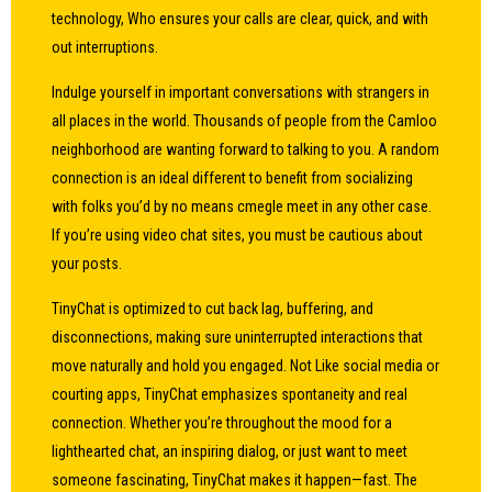
technology, Who ensures your calls are clear, quick, and with
out interruptions.
Indulge yourself in important conversations with strangers in
all places in the world. Thousands of people from the Camloo
neighborhood are wanting forward to talking to you. A random
connection is an ideal different to benefit from socializing
with folks you’d by no means
cmegle
meet in any other case.
If you’re using video chat sites, you must be cautious about
your posts.
TinyChat is optimized to cut back lag, buffering, and
disconnections, making sure uninterrupted interactions that
move naturally and hold you engaged. Not Like social media or
courting apps, TinyChat emphasizes spontaneity and real
connection. Whether you’re throughout the mood for a
lighthearted chat, an inspiring dialog, or just want to meet
someone fascinating, TinyChat makes it happen—fast. The