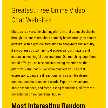
Greatest Free Online Video
Chat Websites
Chatous is a versatile chatting platform that connects clients
through text and video chats primarily based mostly on shared
pursuits. With a give consideration to anonymity and security,
it encourages customers to discover various matters and
interact in meaningful conversations. Our matching algorithms
would offer you an nice and interesting expertise on the
platform. VanaChat ‘s Live video chat lets you see real
expressions, gauge real reactions, and assemble deeper
connections that transcend words. Explore new cultures,
share experiences, and forge lasting friendships, all from the
consolation of your personal house.
Most Interesting Random