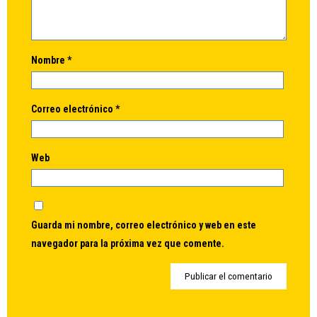
Nombre
*
Correo electrónico
*
Web
Guarda mi nombre, correo electrónico y web en este
navegador para la próxima vez que comente.