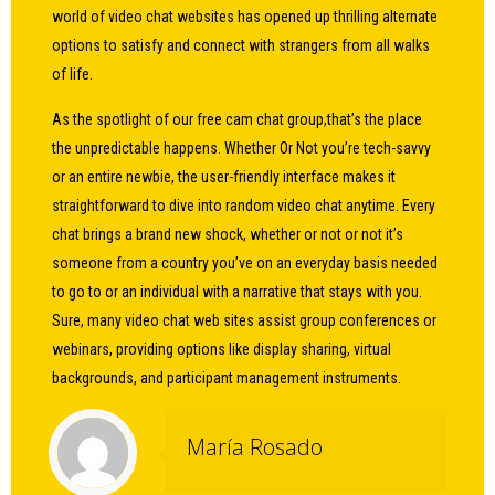
world of video chat websites has opened up thrilling alternate
options to satisfy and connect with strangers from all walks
of life.
As the spotlight of our free cam chat group,that’s the place
the unpredictable happens. Whether Or Not you’re tech-savvy
or an entire newbie, the user-friendly interface makes it
straightforward to dive into random video chat anytime. Every
chat brings a brand new shock, whether or not or not it’s
someone from a country you’ve on an everyday basis needed
to go to or an individual with a narrative that stays with you.
Sure, many video chat web sites assist group conferences or
webinars, providing options like display sharing, virtual
backgrounds, and participant management instruments.
María Rosado