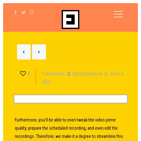
0
Published by
María Rosado
at
enero 6,
2026
Furthermore, you’ll be able to even tweak the video prime
quality, prepare the scheduled recording, and even edit the
recordings. Therefore, we make it a degree to streamline this