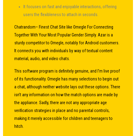
It focuses on fast and enjoyable interactions, offering
users the flexibleness to attach in seconds.
Chatrandom– Finest Chat Site like Omegle For Connecting
Together With Your Most Popular Gender Simply. Azar is a
sturdy competitor to Omegle, notably for Android customers.
It connects you with individuals by way of textual content
material, audio, and video chats.
This software program is definitely genuine, and I’m live proof
of its functionality. Omegle has many selections to begin out
a chat, although neither website lays out these options. There
isn’t any information on how the match options are made by
the appliance. Sadly, there are not any appropriate age
verification strategies in place and no parental controls,
making it merely accessible for children and teenagers to
hitch.