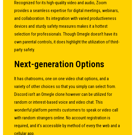
Recognized for its high-quality video and audio, Zoom
provides a seamless expertise for digital meetings, webinars,
and collaboration. Its integration with varied productiveness
devices and sturdy safety measures makes it a hottest
selection for professionals. Though Omegle doesn’t have its
own parental controls, it does highlight the utilization of third-
party safety.
Next-generation Options
It has chatrooms, one on one video chat options, and a
variety of other choices so that you simply can select from.
Discord isn’t an Omegle clone however can be utilized for
random or interest-based voice and video chat. This
wonderful platform permits customers to speak or video call
with random strangers online. No account registration is
required, and it’s accessible by method of every the web and a
cellular app.