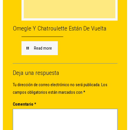
Omegle Y Chatroulette Están De Vuelta
Read more
Deja una respuesta
Tu dirección de correo electrónico no será publicada.
Los
campos obligatorios están marcados con
*
Comentario
*