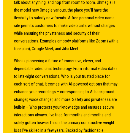
talk about anything, and hop from room to room. Uhmegle is
the model new Omegle various, the place you’ll have the
flexibility to satisfy new friends. A free personal video name
site permits customers to make video calls without charges
while ensuring the privateness and security of their
conversations. Examples embody platforms like Zoom (with a
free plan), Google Meet, and Jitsi Meet.
Who is pioneering a future of immersive, clever, and
dependable video chat technology. From informal video dates
to late-night conversations, Who is your trusted place for
each sort of chat. It comes with AI-powered options that may
enhance your recordings – corresponding to AI background
changer, voice changer, and more. Safety and privateness are
built-in – Who protects your knowledge and ensures secure
interactions always. I’ve tried for months and months and
solely gotten heavier.This is the primary constructive weight
loss I’ve skilled in a few years. Backed by fashionable