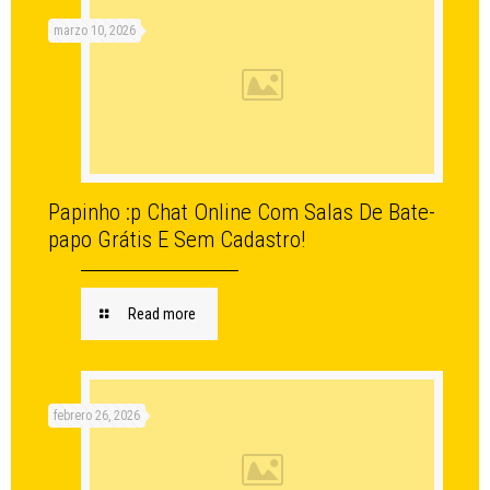
marzo 10, 2026
Papinho :p Chat Online Com Salas De Bate-
papo Grátis E Sem Cadastro!
Read more
febrero 26, 2026