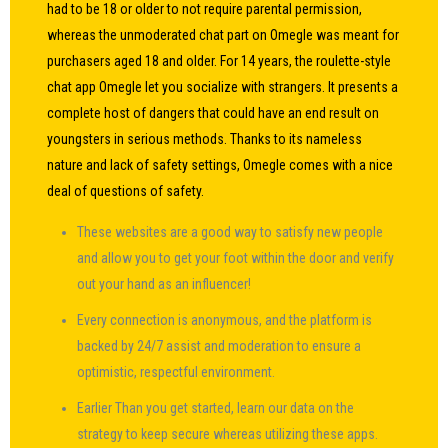
had to be 18 or older to not require parental permission,
whereas the unmoderated chat part on Omegle was meant for
purchasers aged 18 and older. For 14 years, the roulette-style
chat app Omegle let you socialize with strangers. It presents a
complete host of dangers that could have an end result on
youngsters in serious methods. Thanks to its nameless
nature and lack of safety settings, Omegle comes with a nice
deal of questions of safety.
These websites are a good way to satisfy new people
and allow you to get your foot within the door and verify
out your hand as an influencer!
Every connection is anonymous, and the platform is
backed by 24/7 assist and moderation to ensure a
optimistic, respectful environment.
Earlier Than you get started, learn our data on the
strategy to keep secure whereas utilizing these apps.