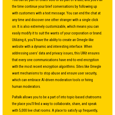
the time continue your brief conversations by following up
with customers with a text message. You can end the chat at
any time and discover one other stranger with a single click
on. It is also extremely customizable, which means you can
easily modify it to suit the wants of your corporation or brand.
Utilizing it, you’ll have the ability to create an Omegle-like
website with a dynamic and interesting interface. When
addressing users’ data and privacy issues, this UIKit ensures
that every one communications have end-to-end encryption
with the most recent encryption algorithms. Sites like Omegle
want mechanisms to stop abuse and ensure user security,
which can embrace AI-driven moderation tools or hiring
human moderators.
Paltalk allows you to be a part of into topic-based chatrooms
the place you’ll find a way to collaborate, share, and speak
with 5,000 live chat rooms. A place to satisfy up frequently,