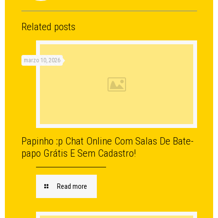
Related posts
marzo 10, 2026
Papinho :p Chat Online Com Salas De Bate-
papo Grátis E Sem Cadastro!
Read more