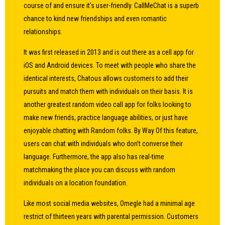
course of and ensure it’s user-friendly. CallMeChat is a superb
chance to kind new friendships and even romantic
relationships.
It was first released in 2013 and is out there as a cell app for
iOS and Android devices. To meet with people who share the
identical interests, Chatous allows customers to add their
pursuits and match them with individuals on their basis. It is
another greatest random video call app for folks looking to
make new friends, practice language abilities, or just have
enjoyable chatting with Random folks. By Way Of this feature,
users can chat with individuals who don’t converse their
language. Furthermore, the app also has real-time
matchmaking the place you can discuss with random
individuals on a location foundation.
Like most social media websites, Omegle had a minimal age
restrict of thirteen years with parental permission. Customers