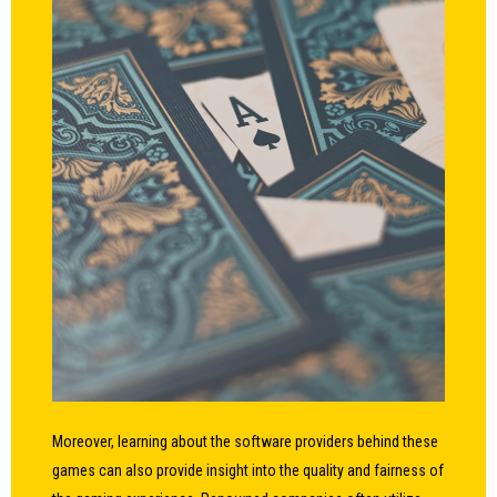
Moreover, learning about the software providers behind these
games can also provide insight into the quality and fairness of