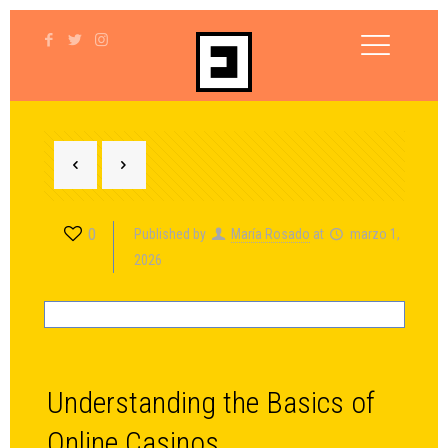
0
Published by
María Rosado
at
marzo 1,
2026
Understanding the Basics of
Online Casinos