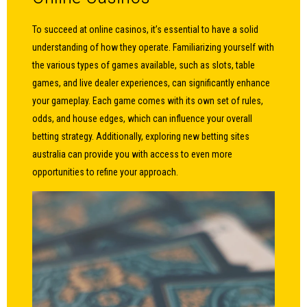
To succeed at online casinos, it’s essential to have a solid
understanding of how they operate. Familiarizing yourself with
the various types of games available, such as slots, table
games, and live dealer experiences, can significantly enhance
your gameplay. Each game comes with its own set of rules,
odds, and house edges, which can influence your overall
betting strategy. Additionally, exploring
new betting sites
australia
can provide you with access to even more
opportunities to refine your approach.