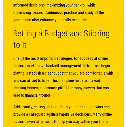
informed decisions, maximizing your bankroll while
minimizing losses. Continuous practice and study of the
games can also enhance your skills over time.
Setting a Budget and Sticking
to It
One of the most important strategies for success at online
casinos is effective bankroll management. Before you begin
playing, establish a clear budget that you are comfortable with
and can afford to lose. This discipline helps you avoid
chasing losses, a common pitfall for many players that can
lead to financial trouble.
Additionally, setting limits on both your losses and wins can
provide a safeguard against impulsive decisions. Many online
casinos even offer tools to help you stay within your limits,