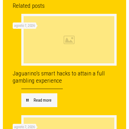
Related posts
agosto 7, 2026
Jaguarino’s smart hacks to attain a full
gambling experience
Read more
agosto 7, 2026