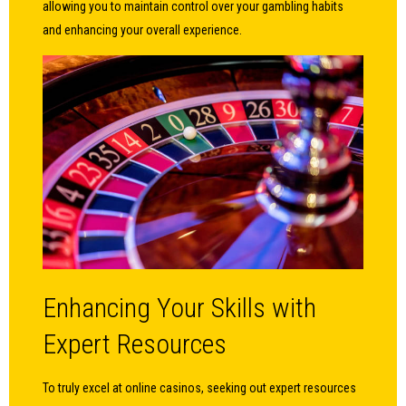
allowing you to maintain control over your gambling habits
and enhancing your overall experience.
Enhancing Your Skills with
Expert Resources
To truly excel at online casinos, seeking out expert resources