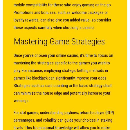
mobile compatibility for those who enjoy gaming on the go.
Promotions and bonuses, such as welcome packages or
loyalty rewards, can also give you added value, so consider
these aspects carefully when choosing a casino.
Mastering Game Strategies
Once you’ve chosen your online casino, it’s time to focus on
mastering the strategies specific to the games you wish to
play. For instance, employing strategic betting methods in
games like blackjack can significantly improve your odds.
Strategies such as card counting or the basic strategy chart
can minimize the house edge and potentially increase your
winnings.
For slot games, understanding paylines, return to player (RTP)
percentages, and volatility can guide your choices in staking
levels. This foundational knowledge will allow you to make