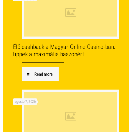
Élő cashback a Magyar Online Casino-ban:
tippek a maximális haszonért
Read more
agosto 7, 2026