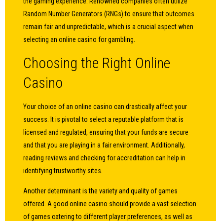
the gaming experience. Renowned companies often utilize
Random Number Generators (RNGs) to ensure that outcomes
remain fair and unpredictable, which is a crucial aspect when
selecting an online casino for gambling.
Choosing the Right Online
Casino
Your choice of an online casino can drastically affect your
success. It is pivotal to select a reputable platform that is
licensed and regulated, ensuring that your funds are secure
and that you are playing in a fair environment. Additionally,
reading reviews and checking for accreditation can help in
identifying trustworthy sites.
Another determinant is the variety and quality of games
offered. A good online casino should provide a vast selection
of games catering to different player preferences, as well as