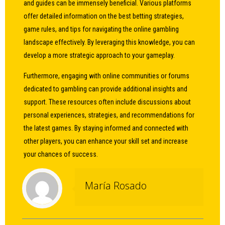
and guides can be immensely beneficial. Various platforms
offer detailed information on the best betting strategies,
game rules, and tips for navigating the online gambling
landscape effectively. By leveraging this knowledge, you can
develop a more strategic approach to your gameplay.
Furthermore, engaging with online communities or forums
dedicated to gambling can provide additional insights and
support. These resources often include discussions about
personal experiences, strategies, and recommendations for
the latest games. By staying informed and connected with
other players, you can enhance your skill set and increase
your chances of success.
María Rosado