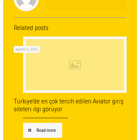
Related posts
agosto 6, 2026
Türkiye’de en çok tercih edilen Aviator giriş
siteleri ilgi görüyor
Read more