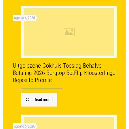
agosto 6, 2026
Uitgelezene Gokhuis Toeslag Behalve
Betaling 2026 Bergtop BetFlip Kloosterlinge
Deposito Premie
Read more
agosto 6, 2026