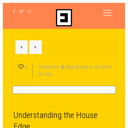
0
Published by
María Rosado
at
febrero
28, 2026
Understanding the House
Edge