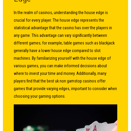
In the realm of casinos, understanding the house edge is
crucial for every player. The house edge represents the
statistical advantage that the casino has over the players in
any game. This advantage can vary significantly between
different games; for example, table games such as blackjack
generally have a lower house edge compared to slot
machines. By familiarizing yourself with the house edge of
various games, you can make informed decisions about
where to invest your time and money. Additionally, many
players find that the
best uk non gamstop casinos
offer
games that provide varying edges, important to consider when
choosing your gaming options.