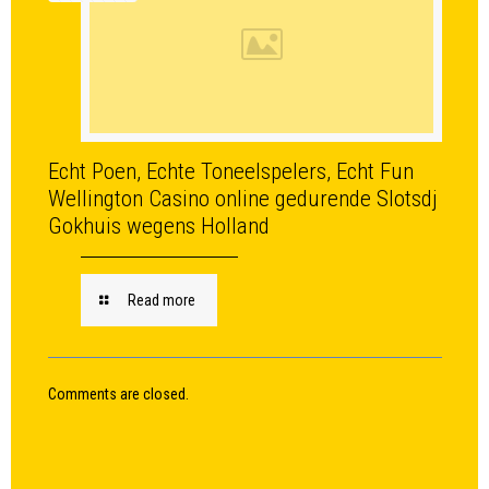
Echt Poen, Echte Toneelspelers, Echt Fun
Wellington Casino online gedurende Slotsdj
Gokhuis wegens Holland
Read more
Comments are closed.