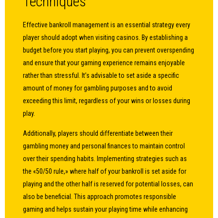
Techniques
Effective bankroll management is an essential strategy every
player should adopt when visiting casinos. By establishing a
budget before you start playing, you can prevent overspending
and ensure that your gaming experience remains enjoyable
rather than stressful. It’s advisable to set aside a specific
amount of money for gambling purposes and to avoid
exceeding this limit, regardless of your wins or losses during
play.
Additionally, players should differentiate between their
gambling money and personal finances to maintain control
over their spending habits. Implementing strategies such as
the «50/50 rule,» where half of your bankroll is set aside for
playing and the other half is reserved for potential losses, can
also be beneficial. This approach promotes responsible
gaming and helps sustain your playing time while enhancing