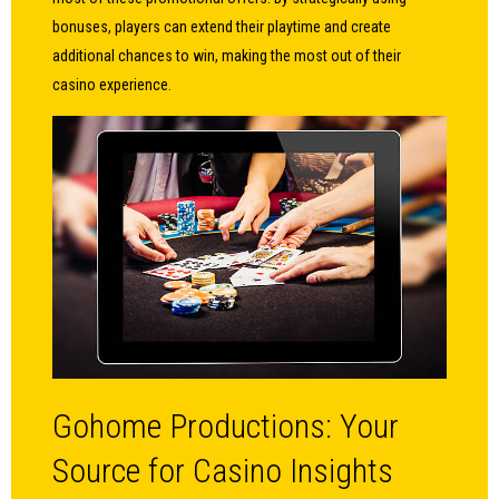
bonuses, players can extend their playtime and create
additional chances to win, making the most out of their
casino experience.
Gohome Productions: Your
Source for Casino Insights