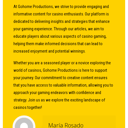
At Gohome Productions, we strive to provide engaging and
informative content for casino enthusiasts. Our platform is
dedicated to delivering insights and strategies that enhance
your gaming experience. Through our articles, we aim to
educate players about various aspects of casino gaming,
helping them make informed decisions that can lead to
increased enjoyment and potential winnings.
Whether you are a seasoned player or a novice exploring the
world of casinos, Gohome Productions is here to support
your journey. Our commitment to creative content ensures
that you have access to valuable information, allowing you to
approach your gaming endeavors with confidence and
strategy. Join us as we explore the exciting landscape of
casinos together!
María Rosado