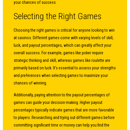
your chances of success.
Selecting the Right Games
Choosing the right games is critical for anyone looking to win
at casinos. Different games come with varying levels of skill,
luck, and payout percentages, which can greatly affect your
overall success. For example, games like poker require
strategic thinking and skill, whereas games like roulette are
primarily based on luck. It’s essential to assess your strengths
and preferences when selecting games to maximize your
chances of winning.
Additionally, paying attention to the payout percentages of
games can guide your decision-making. Higher payout
percentages typically indicate games that are more favorable
to players. Researching and trying out different games before
committing significant time or money can help you find the