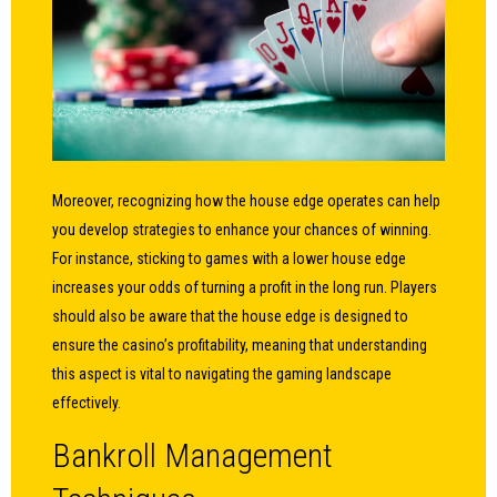
Moreover, recognizing how the house edge operates can help
you develop strategies to enhance your chances of winning.
For instance, sticking to games with a lower house edge
increases your odds of turning a profit in the long run. Players
should also be aware that the house edge is designed to
ensure the casino’s profitability, meaning that understanding
this aspect is vital to navigating the gaming landscape
effectively.
Bankroll Management