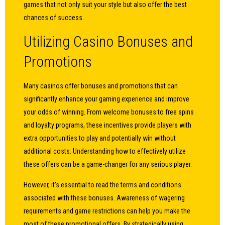
games that not only suit your style but also offer the best
chances of success.
Utilizing Casino Bonuses and
Promotions
Many casinos offer bonuses and promotions that can
significantly enhance your gaming experience and improve
your odds of winning. From welcome bonuses to free spins
and loyalty programs, these incentives provide players with
extra opportunities to play and potentially win without
additional costs. Understanding how to effectively utilize
these offers can be a game-changer for any serious player.
However, it’s essential to read the terms and conditions
associated with these bonuses. Awareness of wagering
requirements and game restrictions can help you make the
most of these promotional offers. By strategically using