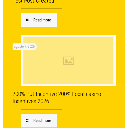
Test Post Created
Read more
agosto 7, 2026
200% Put Incentive 200% Local casino
Incentives 2026
Read more