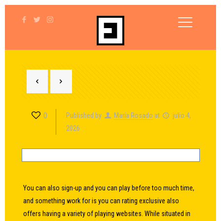
0
Published by
María Rosado
at
julio 4,
2026
You can also sign-up and you can play before too much time,
and something work for is you can rating exclusive also
offers having a variety of playing websites. While situated in