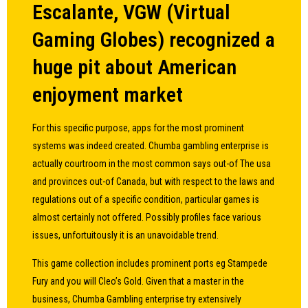
Escalante, VGW (Virtual
Gaming Globes) recognized a
huge pit about American
enjoyment market
For this specific purpose, apps for the most prominent
systems was indeed created. Chumba gambling enterprise is
actually courtroom in the most common says out-of The usa
and provinces out-of Canada, but with respect to the laws and
regulations out of a specific condition, particular games is
almost certainly not offered. Possibly profiles face various
issues, unfortuitously it is an unavoidable trend.
This game collection includes prominent ports eg Stampede
Fury and you will Cleo’s Gold. Given that a master in the
business, Chumba Gambling enterprise try extensively