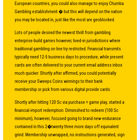
European countries, you could also manage to enjoy Chumba
Gambling establishment � but this will depend on the nation
you may be located in, just like the most are geoblocked.
Lots of people desired the newest thrill from gambling
enterprise-build games however, lived-in jurisdictions where
traditional gambling on line try restricted. Financial transmits
typically need 12-5 business days to procedure, while present
cards are often delivered to your current email address inbox
much quicker. Shortly after affirmed, you could potentially
receive your Sweeps Coins winnings to their bank
membership or pick from various digital provide cards.
Shortly after hitting 120 Sc via purchase + game play, started a
financial-import redemption. Diminished to redeem (100 Sc
minimum), however, focused going to brand new endurance
contained in this 2�twenty three more days off equivalent
grind. Membership unwrapped, no instructions generated, sign