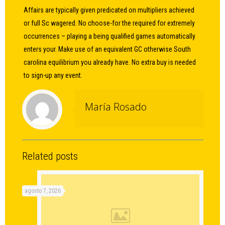
Affairs are typically given predicated on multipliers achieved
or full Sc wagered. No choose-for the required for extremely
occurrences – playing a being qualified games automatically
enters your. Make use of an equivalent GC otherwise South
carolina equilibrium you already have. No extra buy is needed
to sign-up any event.
María Rosado
Related posts
agosto 7, 2026