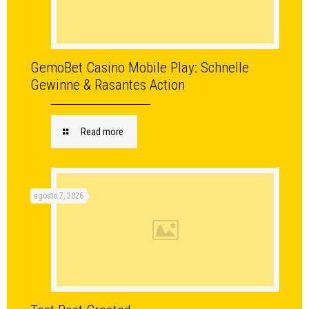
GemoBet Casino Mobile Play: Schnelle
Gewinne & Rasantes Action
Read more
agosto 7, 2026