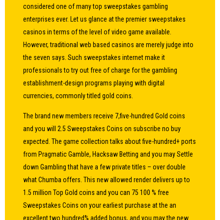
considered one of many top sweepstakes gambling
enterprises ever. Let us glance at the premier sweepstakes
casinos in terms of the level of video game available.
However, traditional web based casinos are merely judge into
the seven says. Such sweepstakes internet make it
professionals to try out free of charge for the gambling
establishment-design programs playing with digital
currencies, commonly titled gold coins.
The brand new members receive 7,five-hundred Gold coins
and you will 2.5 Sweepstakes Coins on subscribe no buy
expected. The game collection talks about five-hundred+ ports
from Pragmatic Gamble, Hacksaw Betting and you may Settle
down Gambling that have a few private titles – over double
what Chumba offers. This new allowed render delivers up to
1.5 million Top Gold coins and you can 75 100 % free
Sweepstakes Coins on your earliest purchase at the an
excellent two hundred% added bonus, and you may the new