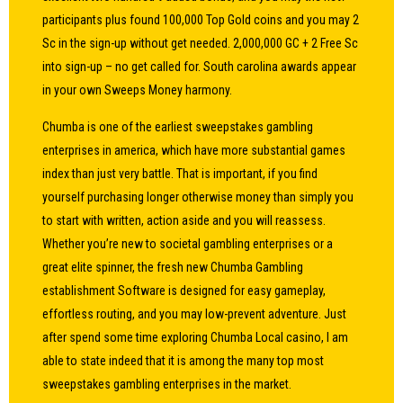
participants plus found 100,000 Top Gold coins and you may 2
Sc in the sign-up without get needed. 2,000,000 GC + 2 Free Sc
into sign-up – no get called for. South carolina awards appear
in your own Sweeps Money harmony.
Chumba is one of the earliest sweepstakes gambling
enterprises in america, which have more substantial games
index than just very battle. That is important, if you find
yourself purchasing longer otherwise money than simply you
to start with written, action aside and you will reassess.
Whether you’re new to societal gambling enterprises or a
great elite spinner, the fresh new Chumba Gambling
establishment Software is designed for easy gameplay,
effortless routing, and you may low-prevent adventure. Just
after spend some time exploring Chumba Local casino, I am
able to state indeed that it is among the many top most
sweepstakes gambling enterprises in the market.