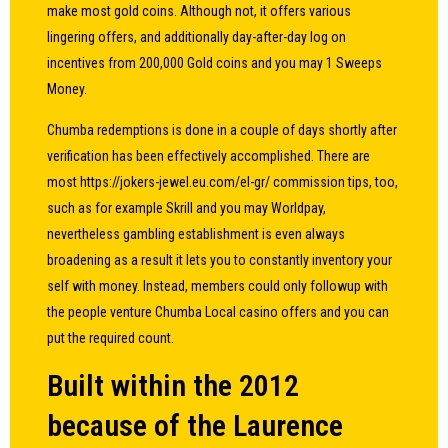
make most gold coins. Although not, it offers various
lingering offers, and additionally day-after-day log on
incentives from 200,000 Gold coins and you may 1 Sweeps
Money.
Chumba redemptions is done in a couple of days shortly after
verification has been effectively accomplished. There are
most
https://jokers-jewel.eu.com/el-gr/
commission tips, too,
such as for example Skrill and you may Worldpay,
nevertheless gambling establishment is even always
broadening as a result it lets you to constantly inventory your
self with money. Instead, members could only followup with
the people venture Chumba Local casino offers and you can
put the required count.
Built within the 2012
because of the Laurence