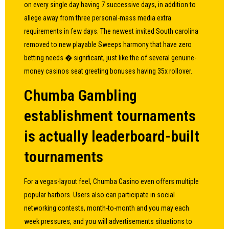
on every single day having 7 successive days, in addition to
allege away from three personal-mass media extra
requirements in few days. The newest invited South carolina
removed to new playable Sweeps harmony that have zero
betting needs � significant, just like the of several genuine-
money casinos seat greeting bonuses having 35x rollover.
Chumba Gambling
establishment tournaments
is actually leaderboard-built
tournaments
For a vegas-layout feel, Chumba Casino even offers multiple
popular harbors. Users also can participate in social
networking contests, month-to-month and you may each
week pressures, and you will advertisements situations to