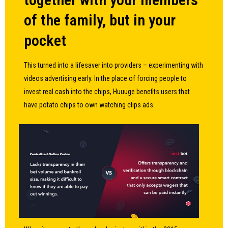
of the family, but in your
pocket
This turned into a lifesaver into providers – experimenting with
videos advertising early. In the place of forcing people to
invest real cash into the chips, Huuuge benefits users that
have potato chips to own watching clips ads.