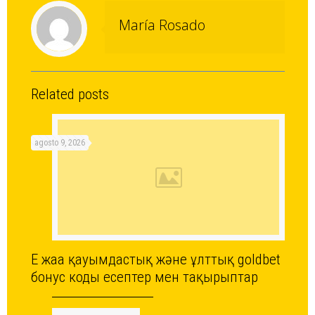
María Rosado
Related posts
agosto 9, 2026
Ең жаңа қауымдастық және ұлттық goldbet
бонус коды есептер мен тақырыптар