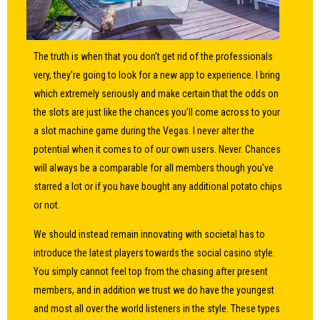
The truth is when that you don’t get rid of the professionals
very, they’re going to look for a new app to experience. I bring
which extremely seriously and make certain that the odds on
the slots are just like the chances you’ll come across to your
a slot machine game during the Vegas. I never alter the
potential when it comes to of our own users. Never. Chances
will always be a comparable for all members though you’ve
starred a lot or if you have bought any additional potato chips
or not.
We should instead remain innovating with societal has to
introduce the latest players towards the social casino style.
You simply cannot feel top from the chasing after present
members, and in addition we trust we do have the youngest
and most all over the world listeners in the style. These types