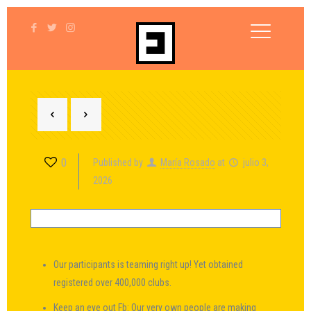
0
Published by
María Rosado
at
julio 3,
2026
Our participants is teaming right up! Yet obtained
registered over 400,000 clubs.
Keep an eye out Fb: Our very own people are making