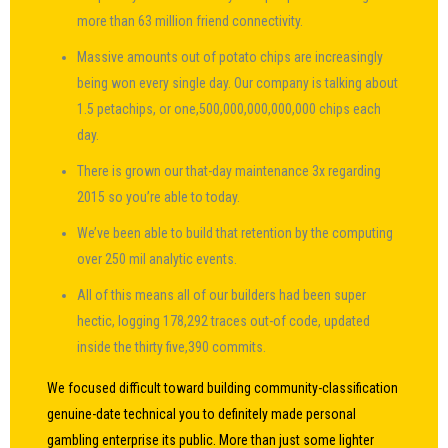
more than 63 million friend connectivity.
Massive amounts out of potato chips are increasingly
being won every single day.
Our company is talking about
1.5 petachips, or one,500,000,000,000,000 chips each
day.
There is grown our that-day maintenance 3x regarding
2015 so you’re able to today.
We’ve been able to build that retention by the computing
over 250 mil analytic events.
All of this means all of our builders had been super
hectic, logging 178,292 traces out-of code, updated
inside the thirty five,390 commits.
We focused difficult toward building community-classification
genuine-date technical you to definitely made personal
gambling enterprise its public. More than just some lighter