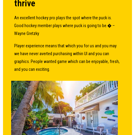
thrive
An excellent hockey pro plays the spot where the puck is.
Good hockey member plays where puck is going to be.� –
Wayne Gretzky
Player experience means that which you for us and you may
we have never averted purchasing within UI and you can
graphics. People wanted game which can be enjoyable, fresh,
and you can exciting.