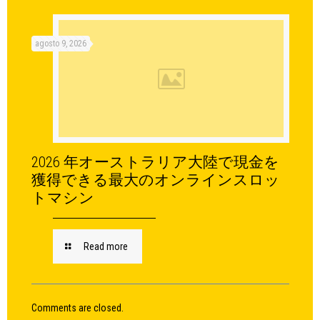
agosto 9, 2026
2026 年オーストラリア大陸で現金を
獲得できる最大のオンラインスロッ
トマシン
Read more
Comments are closed.