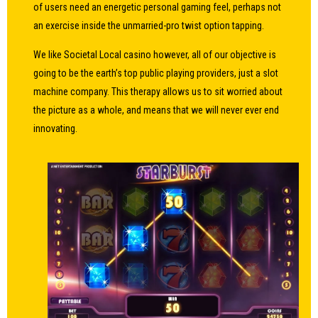
of users need an energetic personal gaming feel, perhaps not
an exercise inside the unmarried-pro twist option tapping.
We like Societal Local casino however, all of our objective is
going to be the earth’s top public playing providers, just a slot
machine company. This therapy allows us to sit worried about
the picture as a whole, and means that we will never ever end
innovating.