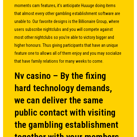
moments cam features, it’s anticipate Huuuge doing items
that almost every other gambling establishment software are
unable to. Our favorite designs is the Billionaire Group, where
users subscribe nightclubs and you will compete against
most other nightclubs so you’re able to victory bigger and
higher honours. Thus giving participants that have an unique
feature one to allows all of them enjoy and you may socialize
that have family relations for many weeks to come.
Nv casino – By the fixing
hard technology demands,
we can deliver the same
public contact with visiting
the gambling establishment
together with your members