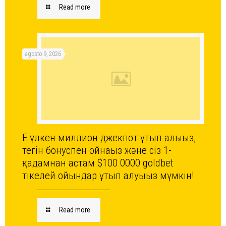
Read more
agosto 9, 2026
Ең үлкен миллион джекпот ұтып алыңыз,
тегін бонуспен ойнаңыз және сіз 1-
қадамнан астам $100 0000 goldbet
тікелей ойындар ұтып алуыңыз мүмкін!
Read more