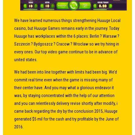
We have learned numerous things strengthening Huuuge Local
casino, but Huuuge Games remains early in the journey. Today
Huuuge has workplaces within the 6 places: Berlin ? Warsaw ?
Szczecin ? Bydgoszcz ? Cracow ? Wroclaw so we try hiring in
every ones. Our top video game continue to be in advance of
united states.
We had been into line together with limits had been big. We’d
commit real time even when the game is missing many of
their center have. And you may what a glorious endeavor it
was, by staying concentrated with the help of our attention
and you can relentlessly delivery revise shortly after modify, i
came back regarding the dry by the conclusion 2015, Huuuge
generated $5 mil for the cash and try profitable by the June of
2016.