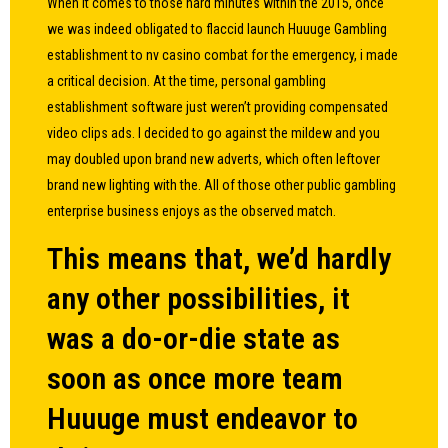
When it comes to those hard minutes within the 2015, once
we was indeed obligated to flaccid launch Huuuge Gambling
establishment to
nv casino
combat for the emergency, i made
a critical decision. At the time, personal gambling
establishment software just weren’t providing compensated
video clips ads. I decided to go against the mildew and you
may doubled upon brand new adverts, which often leftover
brand new lighting with the. All of those other public gambling
enterprise business enjoys as the observed match.
This means that, we’d hardly
any other possibilities, it
was a do-or-die state as
soon as once more team
Huuuge must endeavor to