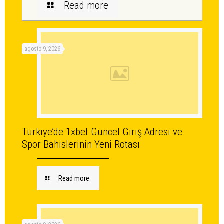
Read more
agosto 9, 2026
Türkiye’de 1xbet Güncel Giriş Adresi ve
Spor Bahislerinin Yeni Rotası
Read more