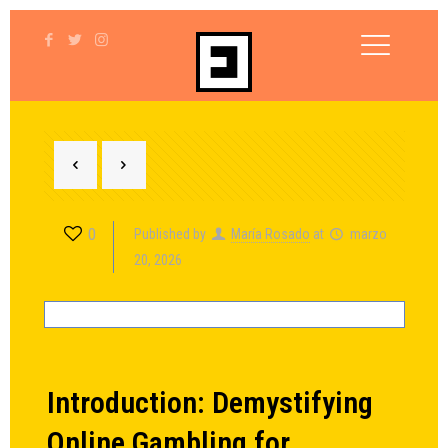
0
Published by
María Rosado
at
marzo
20, 2026
Introduction: Demystifying
Online Gambling for