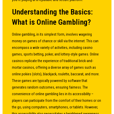
Understanding the Basics:
What is Online Gambling?
Online gambling, in its simplest form, involves wagering
money on games of chance or skill via the internet. This can
encompass a wide variety of activities, including casino
games, sports betting, poker, and lottery-style games. Online
casinos replicate the experience of traditional brick-and-
mortar casinos, offering a diverse array of games such as
online pokies (slots), blackjack, roulette, baccarat, and more.
These games are typically powered by software that
generates random outcomes, ensuring fairness. The
convenience of online gambling lies in its accessibility –
players can participate from the comfort of their homes or on
the go, using computers, smartphones, or tablets. However,
this accessibility also necessitates a heightened awareness