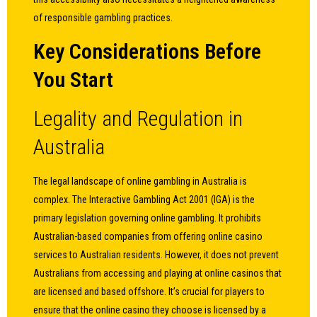
of responsible gambling practices.
Key Considerations Before
You Start
Legality and Regulation in
Australia
The legal landscape of online gambling in Australia is
complex. The Interactive Gambling Act 2001 (IGA) is the
primary legislation governing online gambling. It prohibits
Australian-based companies from offering online casino
services to Australian residents. However, it does not prevent
Australians from accessing and playing at online casinos that
are licensed and based offshore. It’s crucial for players to
ensure that the online casino they choose is licensed by a