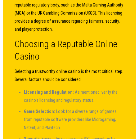
reputable regulatory body, such as the Malta Gaming Authority
(MGA) or the UK Gambling Commission (UKGC). This licensing
provides a degree of assurance regarding fairness, security,
and player protection.
Choosing a Reputable Online
Casino
Selecting a trustworthy online casino is the most critical step.
Several factors should be considered:
Licensing and Regulation:
As mentioned, verify the
casino’s licensing and regulatory status.
Game Selection:
Look for a diverse range of games
from reputable software providers like Microgaming,
NetEnt, and Playtech.
Security:
Ensure the casino uses SSL encryption to