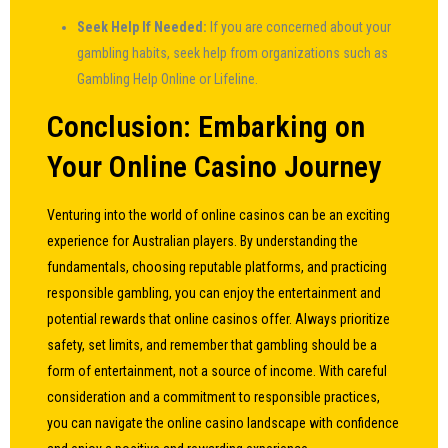
Seek Help If Needed:
If you are concerned about your
gambling habits, seek help from organizations such as
Gambling Help Online or Lifeline.
Conclusion: Embarking on
Your Online Casino Journey
Venturing into the world of online casinos can be an exciting
experience for Australian players. By understanding the
fundamentals, choosing reputable platforms, and practicing
responsible gambling, you can enjoy the entertainment and
potential rewards that online casinos offer. Always prioritize
safety, set limits, and remember that gambling should be a
form of entertainment, not a source of income. With careful
consideration and a commitment to responsible practices,
you can navigate the online casino landscape with confidence