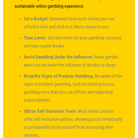
sustainable online gambling experience.
Set a Budget:
Determine how much money you can
afford to lose and stick to it. Never chase losses.
Time Limits:
Set time limits for your gambling sessions
and take regular breaks.
Avoid Gambling Under the Influence:
Never gamble
when you are under the influence of alcohol or drugs.
Know the Signs of Problem Gambling:
Be aware of the
signs of problem gambling, such as chasing losses,
gambling more than you can afford, and neglecting
responsibilities.
Utilize Self-Exclusion Tools:
Most online casinos
offer self-exclusion options, allowing you to temporarily
or permanently block yourself from accessing their
services.