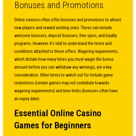
Bonuses and Promotions
Online casinos often offer bonuses and promotions to attract
new players and reward existing ones. These can include
welcome bonuses, deposit bonuses, free spins, and loyalty
programs. However, it’s vital to understand the terms and
conditions attached to these offers. Wagering requirements,
which dictate how many times you must wager the bonus
amount before you can withdraw any winnings, are a key
consideration. Other terms to watch out for include game
restrictions (certain games may not contribute towards
wagering requirements) and time limits (bonuses often have
an expiry date).
Essential Online Casino
Games for Beginners