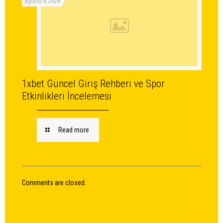
agosto 9, 2026
1xbet Güncel Giriş Rehberi ve Spor
Etkinlikleri İncelemesi
Read more
Comments are closed.