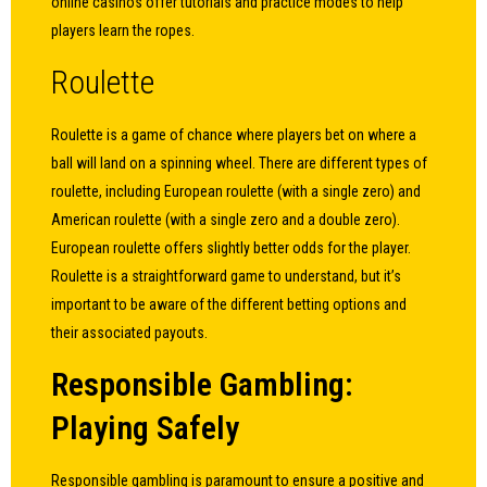
online casinos offer tutorials and practice modes to help
players learn the ropes.
Roulette
Roulette is a game of chance where players bet on where a
ball will land on a spinning wheel. There are different types of
roulette, including European roulette (with a single zero) and
American roulette (with a single zero and a double zero).
European roulette offers slightly better odds for the player.
Roulette is a straightforward game to understand, but it’s
important to be aware of the different betting options and
their associated payouts.
Responsible Gambling:
Playing Safely
Responsible gambling is paramount to ensure a positive and