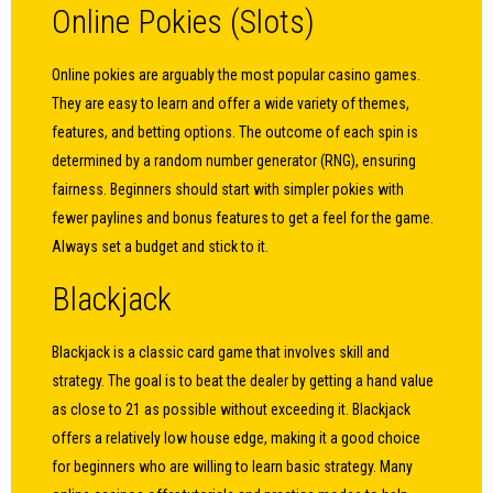
Online Pokies (Slots)
Online pokies are arguably the most popular casino games.
They are easy to learn and offer a wide variety of themes,
features, and betting options. The outcome of each spin is
determined by a random number generator (RNG), ensuring
fairness. Beginners should start with simpler pokies with
fewer paylines and bonus features to get a feel for the game.
Always set a budget and stick to it.
Blackjack
Blackjack is a classic card game that involves skill and
strategy. The goal is to beat the dealer by getting a hand value
as close to 21 as possible without exceeding it. Blackjack
offers a relatively low house edge, making it a good choice
for beginners who are willing to learn basic strategy. Many