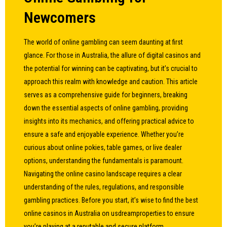
Newcomers
The world of online gambling can seem daunting at first
glance. For those in Australia, the allure of digital casinos and
the potential for winning can be captivating, but it’s crucial to
approach this realm with knowledge and caution. This article
serves as a comprehensive guide for beginners, breaking
down the essential aspects of online gambling, providing
insights into its mechanics, and offering practical advice to
ensure a safe and enjoyable experience. Whether you’re
curious about online pokies, table games, or live dealer
options, understanding the fundamentals is paramount.
Navigating the online casino landscape requires a clear
understanding of the rules, regulations, and responsible
gambling practices. Before you start, it’s wise to
find the best
online casinos in Australia on usdreamproperties
to ensure
you’re playing at a reputable and secure platform.