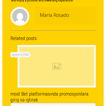
and enjoy a positive and rewarding experience.
María Rosado
Related posts
agosto 9, 2026
most Bet platformasında promosyonlara
giriş və iştirak