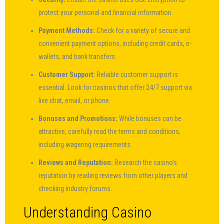
protect your personal and financial information.
Payment Methods:
Check for a variety of secure and
convenient payment options, including credit cards, e-
wallets, and bank transfers.
Customer Support:
Reliable customer support is
essential. Look for casinos that offer 24/7 support via
live chat, email, or phone.
Bonuses and Promotions:
While bonuses can be
attractive, carefully read the terms and conditions,
including wagering requirements.
Reviews and Reputation:
Research the casino’s
reputation by reading reviews from other players and
checking industry forums.
Understanding Casino