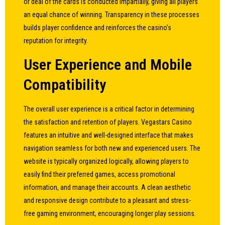
or deal of the cards is conducted impartially, giving all players
an equal chance of winning. Transparency in these processes
builds player confidence and reinforces the casino’s
reputation for integrity.
User Experience and Mobile
Compatibility
The overall user experience is a critical factor in determining
the satisfaction and retention of players. Vegastars Casino
features an intuitive and well-designed interface that makes
navigation seamless for both new and experienced users. The
website is typically organized logically, allowing players to
easily find their preferred games, access promotional
information, and manage their accounts. A clean aesthetic
and responsive design contribute to a pleasant and stress-
free gaming environment, encouraging longer play sessions.