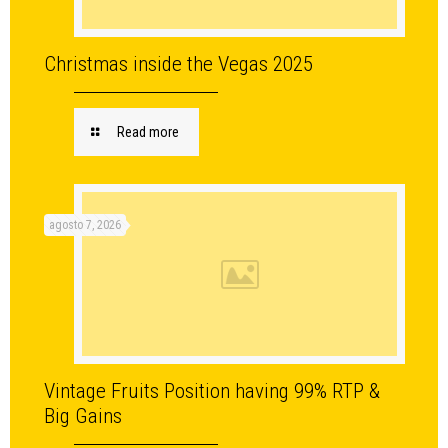
Christmas inside the Vegas 2025
Read more
agosto 7, 2026
Vintage Fruits Position having 99% RTP &
Big Gains