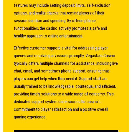
features may include setting deposit limits, self-exclusion
options, and reality checks that remind players of their
session duration and spending. By offering these
functionalities, the casino actively promotes a safe and
healthy approach to online entertainment.
Effective customer support is vital for addressing player
queries and resolving any issues promptly. Vegastars Casino
typically offers multiple channels for assistance, including live
chat, email, and sometimes phone support, ensuring that
players can get help when they need it. Support staff are
usually trained to be knowledgeable, courteous, and efficient,
providing timely solutions to a wide range of concerns. This
dedicated support system underscores the casino’s
commitment to player satisfaction and a positive overall
gaming experience.