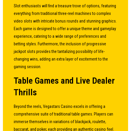
Slot enthusiasts will find a treasure trove of options, featuring
everything from traditional three-reel machines to complex
video slots with intricate bonus rounds and stunning graphics.
Each game is designed to offer a unique theme and gameplay
experience, catering to a wide range of preferences and
betting styles. Furthermore, the inclusion of progressive
jackpot slots provides the tantalizing possibility of life-
changing wins, adding an extra layer of excitement to the
gaming session.
Table Games and Live Dealer
Thrills
Beyond the reels, Vegastars Casino excels in offering a
comprehensive suite of traditional table games. Players can
immerse themselves in variations of blackjack, roulette,
baccarat, and poker, each providing an authentic casino feel.