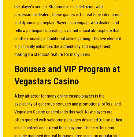
the player’s screen. Streamed in high definition with
professional dealers, these games offer real-time interaction
and dynamic gameplay. Players can engage with dealers and
fellow participants, creating a vibrant social atmosphere that
is often missing in traditional online gaming. This live element
significantly enhances the authenticity and engagement,
making it a standout feature for many users.
Bonuses and VIP Program at
Vegastars Casino
A key attractor for many online casino players is the
availability of generous bonuses and promotional offers, and
Vegastars Casino understands this well. New players are
often greeted with welcome packages designed to boost their
initial bankroll and extend their playtime. These offers can
include matched deposit bonuses, free spins on popular slot