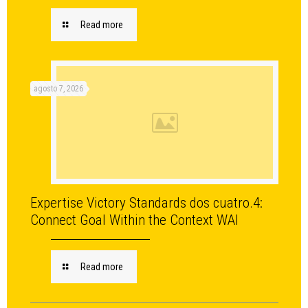
Read more
agosto 7, 2026
Expertise Victory Standards dos cuatro.4:
Connect Goal Within the Context WAI
Read more