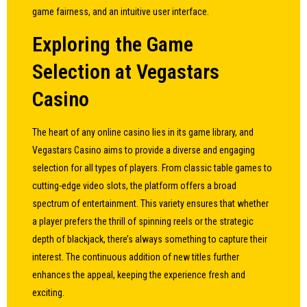
game fairness, and an intuitive user interface.
Exploring the Game
Selection at Vegastars
Casino
The heart of any online casino lies in its game library, and
Vegastars Casino aims to provide a diverse and engaging
selection for all types of players. From classic table games to
cutting-edge video slots, the platform offers a broad
spectrum of entertainment. This variety ensures that whether
a player prefers the thrill of spinning reels or the strategic
depth of blackjack, there’s always something to capture their
interest. The continuous addition of new titles further
enhances the appeal, keeping the experience fresh and
exciting.