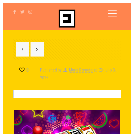
0
Published by
María Rosado
at
julio 3,
2026