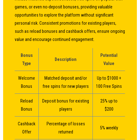
games, or even no-deposit bonuses, providing valuable
opportunities to explore the platform without significant
personal risk. Consistent promotions for existing players,
such as reload bonuses and cashback offers, ensure ongoing
value and encourage continued engagement.
Bonus
Potential
Description
Type
Value
Welcome
Matched deposit and/or
Up to $1000 +
Bonus
free spins for new players
100 Free Spins
Reload
Deposit bonus for existing
25% up to
Bonus
players
$200
Cashback
Percentage of losses
5% weekly
Offer
returned