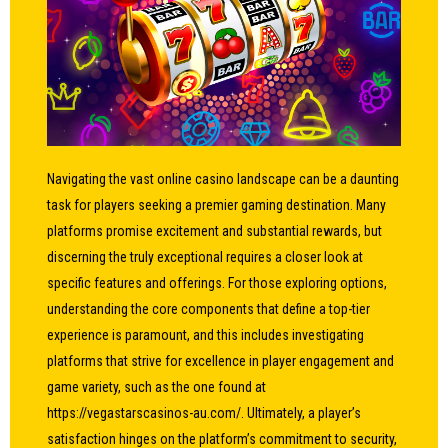
Navigating the vast online casino landscape can be a daunting
task for players seeking a premier gaming destination. Many
platforms promise excitement and substantial rewards, but
discerning the truly exceptional requires a closer look at
specific features and offerings. For those exploring options,
understanding the core components that define a top-tier
experience is paramount, and this includes investigating
platforms that strive for excellence in player engagement and
game variety, such as the one found at
https://vegastarscasinos-au.com/
. Ultimately, a player’s
satisfaction hinges on the platform’s commitment to security,