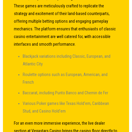
These games are meticulously crafted to replicate the
strategy and excitement of their land-based counterparts,
offering multiple betting options and engaging gameplay
mechanics. The platform ensures that enthusiasts of classic
casino entertainment are well catered for, with accessible
interfaces and smooth performance.
Blackjack variations including Classic, European, and
Atlantic City
Roulette options such as European, American, and
French
Baccarat, including Punto Banco and Chemin de Fer
Various Poker games like Texas Hold’em, Caribbean
Stud, and Casino Hold’em
For an even more immersive experience, the live dealer
section at Vegastars Casino brings the casino floor directly to