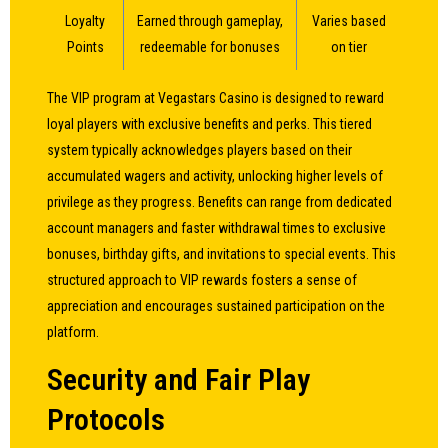
Loyalty
Earned through gameplay,
Varies based
Points
redeemable for bonuses
on tier
The VIP program at Vegastars Casino is designed to reward
loyal players with exclusive benefits and perks. This tiered
system typically acknowledges players based on their
accumulated wagers and activity, unlocking higher levels of
privilege as they progress. Benefits can range from dedicated
account managers and faster withdrawal times to exclusive
bonuses, birthday gifts, and invitations to special events. This
structured approach to VIP rewards fosters a sense of
appreciation and encourages sustained participation on the
platform.
Security and Fair Play
Protocols