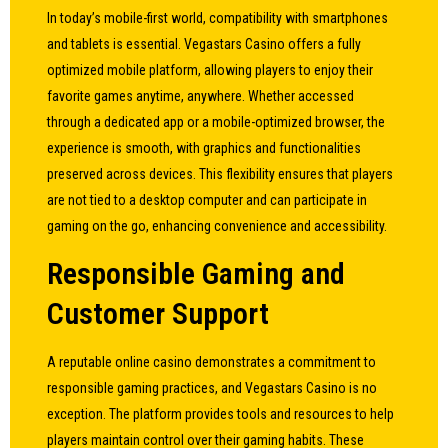
In today’s mobile-first world, compatibility with smartphones
and tablets is essential. Vegastars Casino offers a fully
optimized mobile platform, allowing players to enjoy their
favorite games anytime, anywhere. Whether accessed
through a dedicated app or a mobile-optimized browser, the
experience is smooth, with graphics and functionalities
preserved across devices. This flexibility ensures that players
are not tied to a desktop computer and can participate in
gaming on the go, enhancing convenience and accessibility.
Responsible Gaming and
Customer Support
A reputable online casino demonstrates a commitment to
responsible gaming practices, and Vegastars Casino is no
exception. The platform provides tools and resources to help
players maintain control over their gaming habits. These