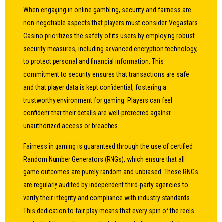
When engaging in online gambling, security and fairness are
non-negotiable aspects that players must consider. Vegastars
Casino prioritizes the safety of its users by employing robust
security measures, including advanced encryption technology,
to protect personal and financial information. This
commitment to security ensures that transactions are safe
and that player data is kept confidential, fostering a
trustworthy environment for gaming. Players can feel
confident that their details are well-protected against
unauthorized access or breaches.
Fairness in gaming is guaranteed through the use of certified
Random Number Generators (RNGs), which ensure that all
game outcomes are purely random and unbiased. These RNGs
are regularly audited by independent third-party agencies to
verify their integrity and compliance with industry standards.
This dedication to fair play means that every spin of the reels