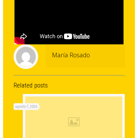
María Rosado
Related posts
agosto 7, 2026