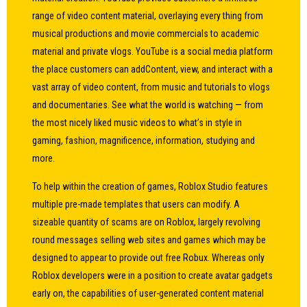
range of video content material, overlaying every thing from
musical productions and movie commercials to academic
material and private vlogs. YouTube is a social media platform
the place customers can addContent, view, and interact with a
vast array of video content, from music and tutorials to vlogs
and documentaries. See what the world is watching — from
the most nicely liked music videos to what’s in style in
gaming, fashion, magnificence, information, studying and
more.
To help within the creation of games, Roblox Studio features
multiple pre-made templates that users can modify. A
sizeable quantity of scams are on Roblox, largely revolving
round messages selling web sites and games which may be
designed to appear to provide out free Robux. Whereas only
Roblox developers were in a position to create avatar gadgets
early on, the capabilities of user-generated content material