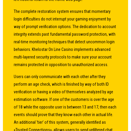
The complete restoration system ensures that momentary
login difficulties do not interrupt your gaming enjoyment by
way of prompt verification options. The dedication to account
integrity extends past fundamental password protection, with
real-time monitoring techniques that detect uncommon login
behaviors. Khelostar On Line Casino implements advanced
multi-layered security protocols to make sure your account
remains protected in opposition to unauthorized access.
Users can only communicate with each other after they
perform an age check, which is finished by way of both ID
verification or having a video of themselves analyzed by age
estimation software. If one of the customers is over the age
of 18 while the opposite user is between 13 and 17, then each
events should prove that they know each other in actual life.
An additional ‘tier’ of this system, generally identified as
«Trusted Connections», allows users to send unfiltered chat