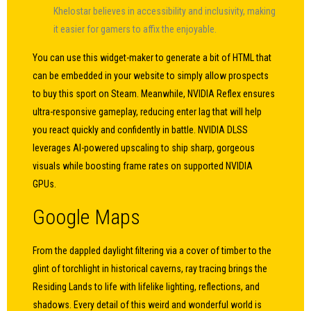
Khelostar believes in accessibility and inclusivity, making
it easier for gamers to affix the enjoyable.
You can use this widget-maker to generate a bit of HTML that
can be embedded in your website to simply allow prospects
to buy this sport on Steam. Meanwhile, NVIDIA Reflex ensures
ultra-responsive gameplay, reducing enter lag that will help
you react quickly and confidently in battle. NVIDIA DLSS
leverages AI-powered upscaling to ship sharp, gorgeous
visuals while boosting frame rates on supported NVIDIA
GPUs.
Google Maps
From the dappled daylight filtering via a cover of timber to the
glint of torchlight in historical caverns, ray tracing brings the
Residing Lands to life with lifelike lighting, reflections, and
shadows. Every detail of this weird and wonderful world is