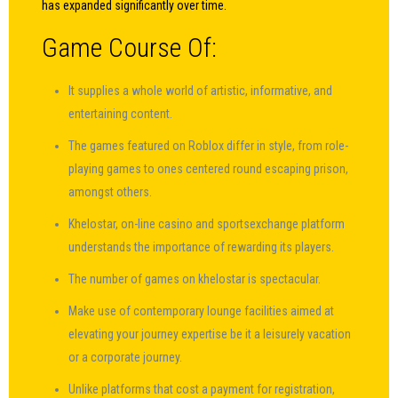
has expanded significantly over time.
Game Course Of:
It supplies a whole world of artistic, informative, and
entertaining content.
The games featured on Roblox differ in style, from role-
playing games to ones centered round escaping prison,
amongst others.
Khelostar, on-line casino and sportsexchange platform
understands the importance of rewarding its players.
The number of games on khelostar is spectacular.
Make use of contemporary lounge facilities aimed at
elevating your journey expertise be it a leisurely vacation
or a corporate journey.
Unlike platforms that cost a payment for registration,