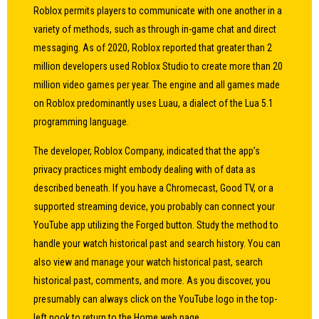
Roblox permits players to communicate with one another in a
variety of methods, such as through in-game chat and direct
messaging. As of 2020, Roblox reported that greater than 2
million developers used Roblox Studio to create more than 20
million video games per year. The engine and all games made
on Roblox predominantly uses Luau, a dialect of the Lua 5.1
programming language.
The developer, Roblox Company, indicated that the app’s
privacy practices might embody dealing with of data as
described beneath. If you have a Chromecast, Good TV, or a
supported streaming device, you probably can connect your
YouTube app utilizing the Forged button. Study the method to
handle your watch historical past and search history. You can
also view and manage your watch historical past, search
historical past, comments, and more. As you discover, you
presumably can always click on the YouTube logo in the top-
left nook to return to the Home web page.