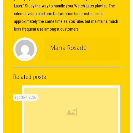
Later.” Study the way to handle your Watch Later playlist. The
internet video platform Dailymotion has existed since
approximately the same time as YouTube, but maintains much
less frequent use amongst customers.
María Rosado
Related posts
agosto 7, 2026