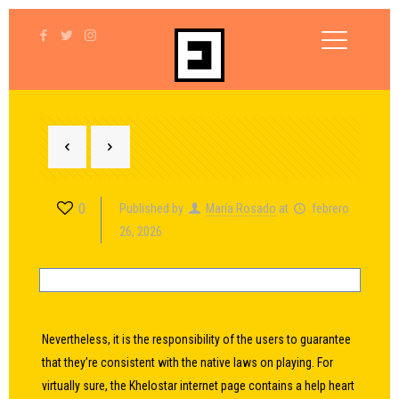
0
Published by
María Rosado
at
febrero
26, 2026
Nevertheless, it is the responsibility of the users to guarantee
that they’re consistent with the native laws on playing. For
virtually sure, the Khelostar internet page contains a help heart