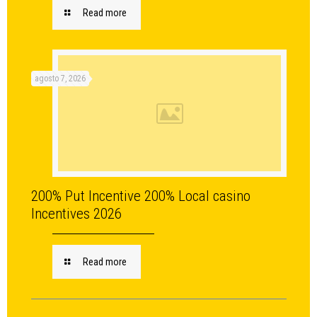
Read more
agosto 7, 2026
200% Put Incentive 200% Local casino
Incentives 2026
Read more