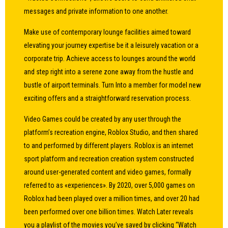
messages and private information to one another.
Make use of contemporary lounge facilities aimed toward
elevating your journey expertise be it a leisurely vacation or a
corporate trip. Achieve access to lounges around the world
and step right into a serene zone away from the hustle and
bustle of airport terminals. Turn Into a member for model new
exciting offers and a straightforward reservation process.
Video Games could be created by any user through the
platform’s recreation engine, Roblox Studio, and then shared
to and performed by different players. Roblox is an internet
sport platform and recreation creation system constructed
around user-generated content and video games, formally
referred to as «experiences». By 2020, over 5,000 games on
Roblox had been played over a million times, and over 20 had
been performed over one billion times. Watch Later reveals
you a playlist of the movies you’ve saved by clicking “Watch