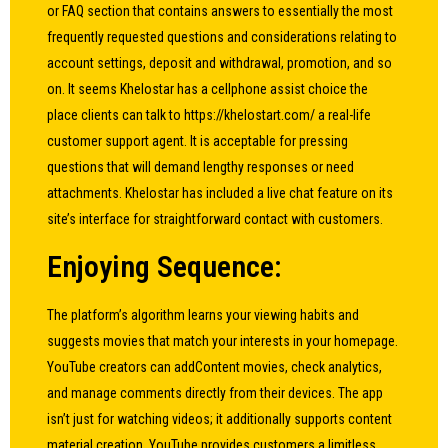
or FAQ section that contains answers to essentially the most
frequently requested questions and considerations relating to
account settings, deposit and withdrawal, promotion, and so
on. It seems Khelostar has a cellphone assist choice the
place clients can talk to
https://khelostart.com/
a real-life
customer support agent. It is acceptable for pressing
questions that will demand lengthy responses or need
attachments. Khelostar has included a live chat feature on its
site’s interface for straightforward contact with customers.
Enjoying Sequence:
The platform’s algorithm learns your viewing habits and
suggests movies that match your interests in your homepage.
YouTube creators can addContent movies, check analytics,
and manage comments directly from their devices. The app
isn’t just for watching videos; it additionally supports content
material creation. YouTube provides customers a limitless