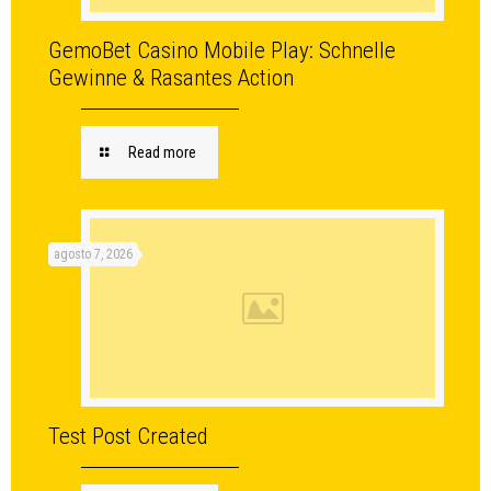
GemoBet Casino Mobile Play: Schnelle
Gewinne & Rasantes Action
Read more
agosto 7, 2026
Test Post Created