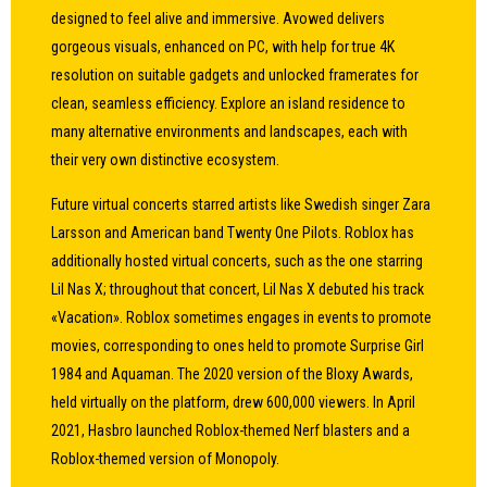
designed to feel alive and immersive. Avowed delivers
gorgeous visuals, enhanced on PC, with help for true 4K
resolution on suitable gadgets and unlocked framerates for
clean, seamless efficiency. Explore an island residence to
many alternative environments and landscapes, each with
their very own distinctive ecosystem.
Future virtual concerts starred artists like Swedish singer Zara
Larsson and American band Twenty One Pilots. Roblox has
additionally hosted virtual concerts, such as the one starring
Lil Nas X; throughout that concert, Lil Nas X debuted his track
«Vacation». Roblox sometimes engages in events to promote
movies, corresponding to ones held to promote Surprise Girl
1984 and Aquaman. The 2020 version of the Bloxy Awards,
held virtually on the platform, drew 600,000 viewers. In April
2021, Hasbro launched Roblox-themed Nerf blasters and a
Roblox-themed version of Monopoly.