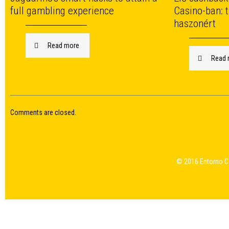
full gambling experience
Casino-ban: 
haszonért
Read more
Read 
Comments are closed.
© 2016 Entorno Co