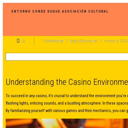
ENTORNO CONDE DUQUE ASOCIACIÓN CULTURAL
0
Published by
María Rosado
at
marzo 4, 2026
Understanding the Casino Environme
To succeed in any casino, it’s crucial to understand the environment you’re en
flashing lights, enticing sounds, and a bustling atmosphere. In these space
By familiarizing yourself with various games and their mechanics, you ca