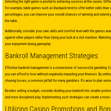
Selecting the right game is pivotal to achieving success at the casino. Di
For example, table games such as blackjack tend to offer better odds than s
percentages, you can improve your overall chances of winning and extend yo
the table.
Additionally, consider your own skills and comfort level with the games availa
against other players rather than trying your luck at a slot machine. Matchin
your enjoyment during gameplay.
Bankroll Management Strategies
Effective bankroll management is a cornerstone of successful gambling. Est
you can afford to lose without negatively impacting your finances. By setting
chasing losses, a common pitfall for many gamblers. It’s wise to plan serio
Besides setting a budget, consider dividing your bankroll into smaller port
and more disciplined play. Implementing such strategies can create a more
Utilizing Casino Promotions and Bo