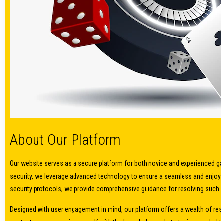
About Our Platform
Our website serves as a secure platform for both novice and experienced g
security, we leverage advanced technology to ensure a seamless and enjoyabl
security protocols, we provide comprehensive guidance for resolving such i
Designed with user engagement in mind, our platform offers a wealth of reso