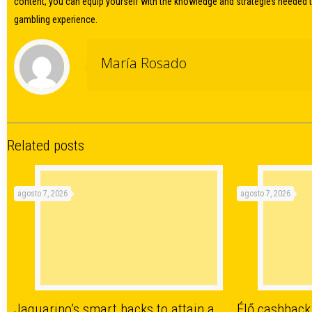
content, you can equip yourself with the knowledge and strategies needed to
gambling experience.
María Rosado
Related posts
agosto 7, 2026
agosto 7, 2026
Jaguarino’s smart hacks to attain a
Élő cashback