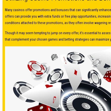
Many casinos offer promotions and bonuses that can significantly enhance
offers can provide you with extra funds or free play opportunities, increasin
conditions attached to these promotions, as they often involve wagering r
Though it may seem tempting to jump on every offer, it’s essential to asse
that complement your chosen games and betting strategies can maximize yo