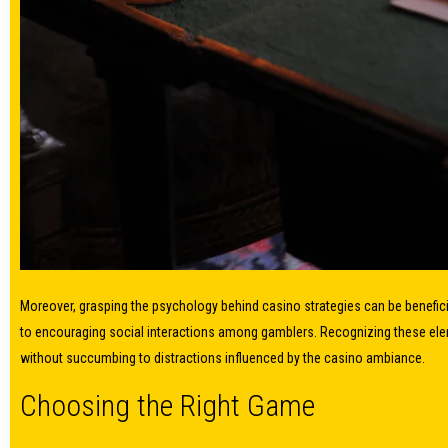
Moreover, grasping the psychology behind casino strategies can be benefi
to encouraging social interactions among gamblers. Recognizing these eleme
without succumbing to distractions influenced by the casino ambiance.
Choosing the Right Game