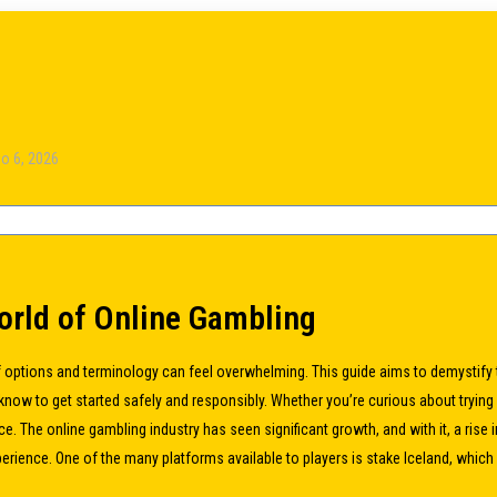
o 6, 2026
orld of Online Gambling
 options and terminology can feel overwhelming. This guide aims to demystify t
w to get started safely and responsibly. Whether you’re curious about trying you
urce. The online gambling industry has seen significant growth, and with it, a ris
perience. One of the many platforms available to players is
stake Iceland
, which