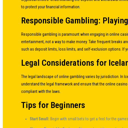
to protect your financial information.
Responsible Gambling: Playin
Responsible gambling is paramount when engaging in online casino 
entertainment, not a way to make money. Take frequent breaks and
such as deposit limits, loss limits, and self-exclusion options. I
Legal Considerations for Icela
The legal landscape of online gambling varies by jurisdiction. In Ice
understand the legal framework and ensure that the online casino 
compliant with the laws.
Tips for Beginners
Start Small:
Begin with small bets to get a feel for the game