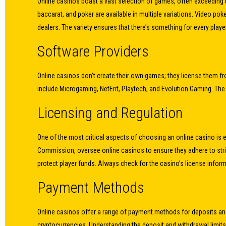
Online casinos boast a vast selection of games, often exceeding th
baccarat, and poker are available in multiple variations. Video p
dealers. The variety ensures that there’s something for every playe
Software Providers
Online casinos don’t create their own games; they license them f
include Microgaming, NetEnt, Playtech, and Evolution Gaming. The r
Licensing and Regulation
One of the most critical aspects of choosing an online casino is 
Commission, oversee online casinos to ensure they adhere to strict
protect player funds. Always check for the casino’s license inform
Payment Methods
Online casinos offer a range of payment methods for deposits and w
cryptocurrencies. Understanding the deposit and withdrawal limi