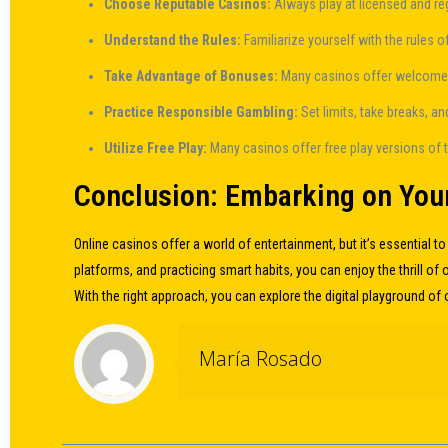
Choose Reputable Casinos:
Always play at licensed and re
Understand the Rules:
Familiarize yourself with the rules o
Take Advantage of Bonuses:
Many casinos offer welcome 
Practice Responsible Gambling:
Set limits, take breaks, a
Utilize Free Play:
Many casinos offer free play versions of t
Conclusion: Embarking on You
Online casinos offer a world of entertainment, but it’s essentia
platforms, and practicing smart habits, you can enjoy the thrill o
With the right approach, you can explore the digital playground of
María Rosado