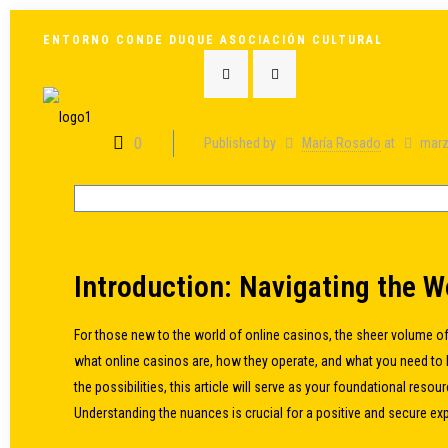
ENTORNO CONDE DUQUE ASOCIACIÓN CULTURAL
0
Published by
María Rosado
at
marz
Introduction: Navigating the W
For those new to the world of online casinos, the sheer volume of
what online casinos are, how they operate, and what you need to kno
the possibilities, this article will serve as your foundational reso
Understanding the nuances is crucial for a positive and secure ex