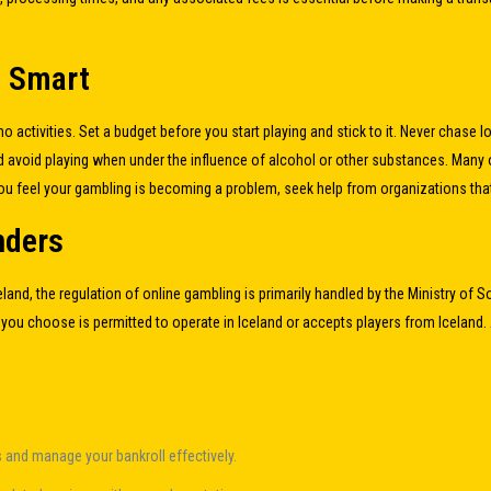
g Smart
activities. Set a budget before you start playing and stick to it. Never chase
 avoid playing when under the influence of alcohol or other substances. Many 
f you feel your gambling is becoming a problem, seek help from organizations tha
nders
land, the regulation of online gambling is primarily handled by the Ministry of So
you choose is permitted to operate in Iceland or accepts players from Iceland. 
s and manage your bankroll effectively.