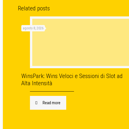
Related posts
agosto 8, 2026
WinsPark: Wins Veloci e Sessioni di Slot ad
Alta Intensità
Read more