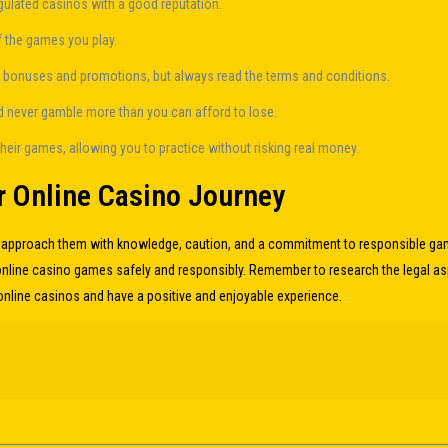
gulated casinos with a good reputation.
f the games you play.
bonuses and promotions, but always read the terms and conditions.
nd never gamble more than you can afford to lose.
heir games, allowing you to practice without risking real money.
r Online Casino Journey
l to approach them with knowledge, caution, and a commitment to responsible ga
f online casino games safely and responsibly. Remember to research the legal asp
 online casinos and have a positive and enjoyable experience.