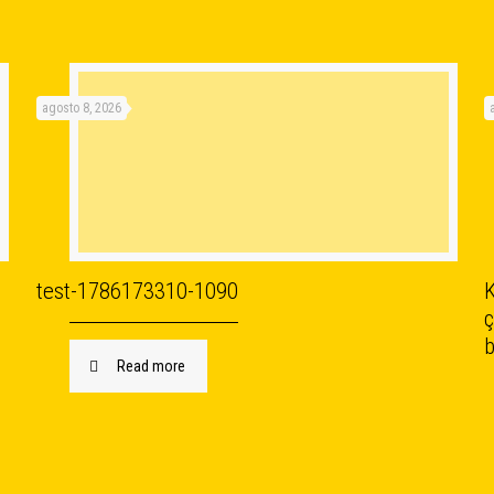
agosto 8, 2026
test-1786173310-1090
K
ç
b
Read more