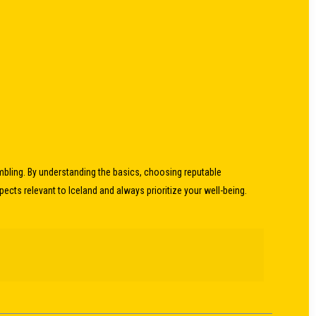
mbling. By understanding the basics, choosing reputable
ects relevant to Iceland and always prioritize your well-being.