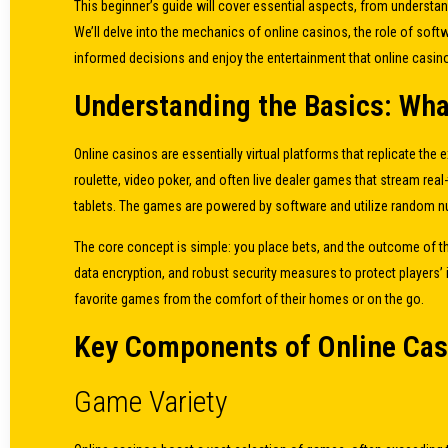
This beginner’s guide will cover essential aspects, from understan
We’ll delve into the mechanics of online casinos, the role of sof
informed decisions and enjoy the entertainment that online casino
Understanding the Basics: Wha
Online casinos are essentially virtual platforms that replicate the
roulette, video poker, and often live dealer games that stream rea
tablets. The games are powered by software and utilize random 
The core concept is simple: you place bets, and the outcome of 
data encryption, and robust security measures to protect players’
favorite games from the comfort of their homes or on the go.
Key Components of Online Cas
Game Variety