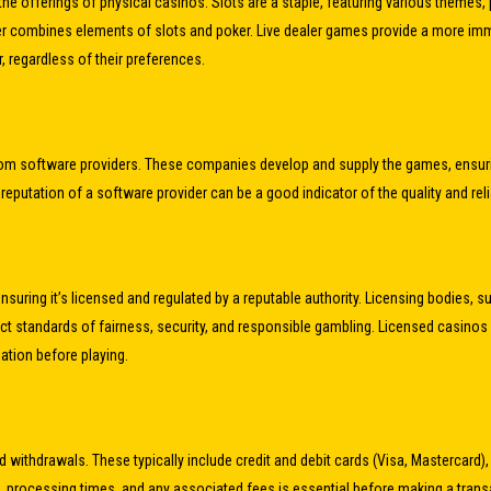
e offerings of physical casinos. Slots are a staple, featuring various themes, p
oker combines elements of slots and poker. Live dealer games provide a more im
r, regardless of their preferences.
rom software providers. These companies develop and supply the games, ensurin
eputation of a software provider can be a good indicator of the quality and reli
ensuring it’s licensed and regulated by a reputable authority. Licensing bodies,
 standards of fairness, security, and responsible gambling. Licensed casinos are
ation before playing.
ithdrawals. These typically include credit and debit cards (Visa, Mastercard), e
ts, processing times, and any associated fees is essential before making a tr