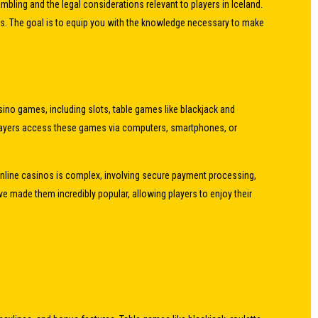
bling and the legal considerations relevant to players in Iceland.
ms. The goal is to equip you with the knowledge necessary to make
asino games, including slots, table games like blackjack and
n, players access these games via computers, smartphones, or
nline casinos is complex, involving secure payment processing,
e made them incredibly popular, allowing players to enjoy their