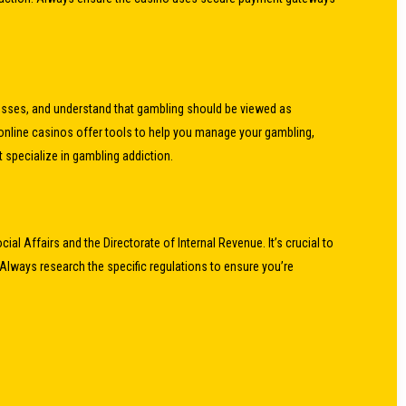
 losses, and understand that gambling should be viewed as
online casinos offer tools to help you manage your gambling,
t specialize in gambling addiction.
cial Affairs and the Directorate of Internal Revenue. It’s crucial to
Always research the specific regulations to ensure you’re