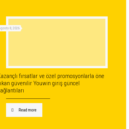
agosto 8, 2026
azançlı fırsatlar ve özel promosyonlarla öne
ıkan güvenilir Youwin giriş güncel
ağlantıları
Read more