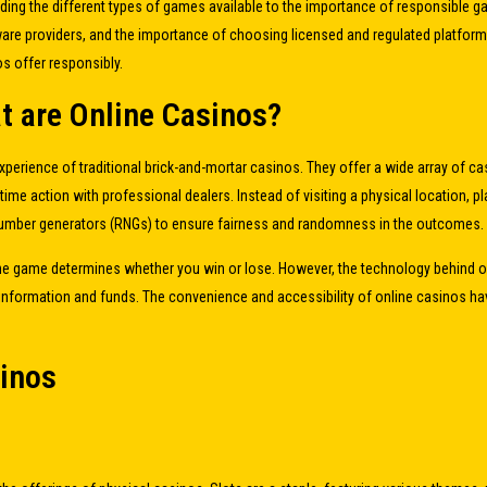
ding the different types of games available to the importance of responsible gam
tware providers, and the importance of choosing licensed and regulated platfor
s offer responsibly.
t are Online Casinos?
 experience of traditional brick-and-mortar casinos. They offer a wide array of c
l-time action with professional dealers. Instead of visiting a physical locatio
number generators (RNGs) to ensure fairness and randomness in the outcomes.
the game determines whether you win or lose. However, the technology behind o
 information and funds. The convenience and accessibility of online casinos hav
inos