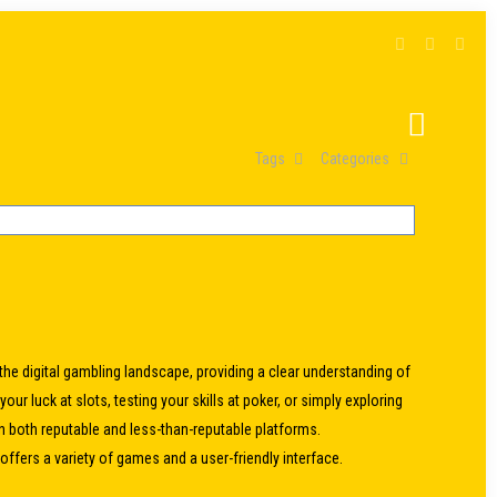
Tags
Categories
he digital gambling landscape, providing a clear understanding of
r luck at slots, testing your skills at poker, or simply exploring
e in both reputable and less-than-reputable platforms.
 offers a variety of games and a user-friendly interface.