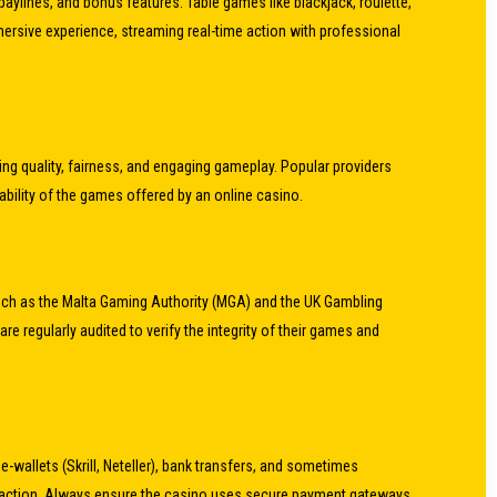
aylines, and bonus features. Table games like blackjack, roulette,
mersive experience, streaming real-time action with professional
g quality, fairness, and engaging gameplay. Popular providers
ability of the games offered by an online casino.
 such as the Malta Gaming Authority (MGA) and the UK Gambling
 regularly audited to verify the integrity of their games and
-wallets (Skrill, Neteller), bank transfers, and sometimes
ansaction. Always ensure the casino uses secure payment gateways