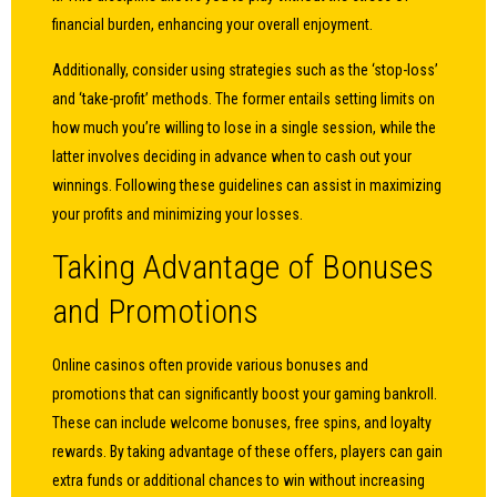
financial burden, enhancing your overall enjoyment.
Additionally, consider using strategies such as the ‘stop-loss’
and ‘take-profit’ methods. The former entails setting limits on
how much you’re willing to lose in a single session, while the
latter involves deciding in advance when to cash out your
winnings. Following these guidelines can assist in maximizing
your profits and minimizing your losses.
Taking Advantage of Bonuses
and Promotions
Online casinos often provide various bonuses and
promotions that can significantly boost your gaming bankroll.
These can include welcome bonuses, free spins, and loyalty
rewards. By taking advantage of these offers, players can gain
extra funds or additional chances to win without increasing