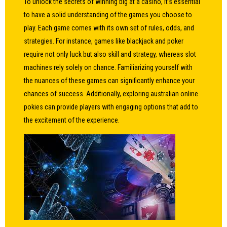
To unlock the secrets of winning big at a casino, it’s essential
to have a solid understanding of the games you choose to
play. Each game comes with its own set of rules, odds, and
strategies. For instance, games like blackjack and poker
require not only luck but also skill and strategy, whereas slot
machines rely solely on chance. Familiarizing yourself with
the nuances of these games can significantly enhance your
chances of success. Additionally, exploring
australian online
pokies
can provide players with engaging options that add to
the excitement of the experience.