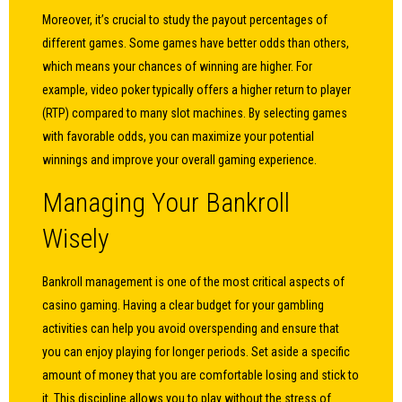
Moreover, it’s crucial to study the payout percentages of
different games. Some games have better odds than others,
which means your chances of winning are higher. For
example, video poker typically offers a higher return to player
(RTP) compared to many slot machines. By selecting games
with favorable odds, you can maximize your potential
winnings and improve your overall gaming experience.
Managing Your Bankroll
Wisely
Bankroll management is one of the most critical aspects of
casino gaming. Having a clear budget for your gambling
activities can help you avoid overspending and ensure that
you can enjoy playing for longer periods. Set aside a specific
amount of money that you are comfortable losing and stick to
it. This discipline allows you to play without the stress of