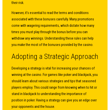
their risk.
However, it’s essential to read the terms and conditions
associated with these bonuses carefully. Many promotions
come with wagering requirements, which dictate how many
times you must play through the bonus before you can
withdraw any winnings. Understanding these rules can help
you make the most of the bonuses provided by the casino.
Adopting a Strategic Approach
Developing a strategy is vital for increasing your chances of
winning at the casino. For games like poker and blackjack, you
should learn about various strategies and tips that seasoned
players employ. This could range from knowing when to hit or
stand in blackjack to understanding the importance of
position in poker. Having a strategy can give you an edge over
your opponents and the house.