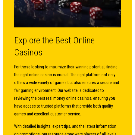
Explore the Best Online
Casinos
For those looking to maximize their winning potential, finding
the right online casino is crucial. The right platform not only
offers a wide variety of games but also ensures a secure and
fair gaming environment. Our website is dedicated to
reviewing the best real money online casinos, ensuring you
have access to trusted platforms that provide both quality
games and excellent customer service.
With detailed insights, expert tips, and the latest information
on promotions, our resource empowers players of all levels