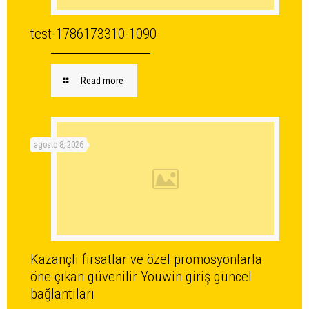
test-1786173310-1090
Read more
agosto 8, 2026
Kazançlı fırsatlar ve özel promosyonlarla
öne çıkan güvenilir Youwin giriş güncel
bağlantıları