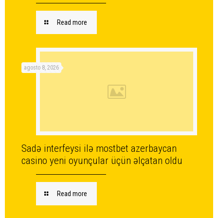
Read more
agosto 8, 2026
Sadə interfeysi ilə mostbet azerbaycan
casino yeni oyunçular üçün əlçatan oldu
Read more