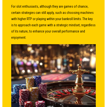
For slot enthusiasts, although they are games of chance,
certain strategies can still apply, such as choosing machines
with higher RTP or playing within your bankroll limits. The key
is to approach each game with a strategic mindset, regardless
of its nature, to enhance your overall performance and
enjoyment.