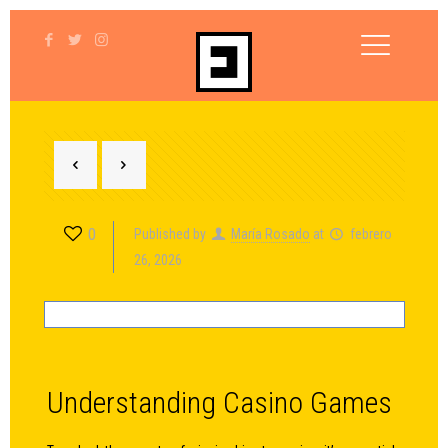
0
Published by
María Rosado
at
febrero
26, 2026
Understanding Casino Games