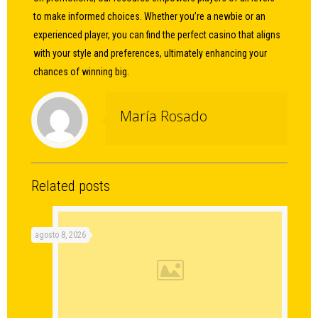
to make informed choices. Whether you’re a newbie or an
experienced player, you can find the perfect casino that aligns
with your style and preferences, ultimately enhancing your
chances of winning big.
María Rosado
Related posts
agosto 8, 2026