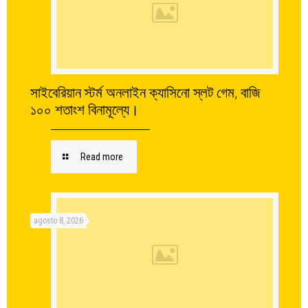
সাইবেরিয়ান স্টর্ম অনলাইন ক্যাসিনো স্লট গেম, বাজি
১০০ শতাংশ বিনামূল্যে।
Read more
agosto 8, 2026