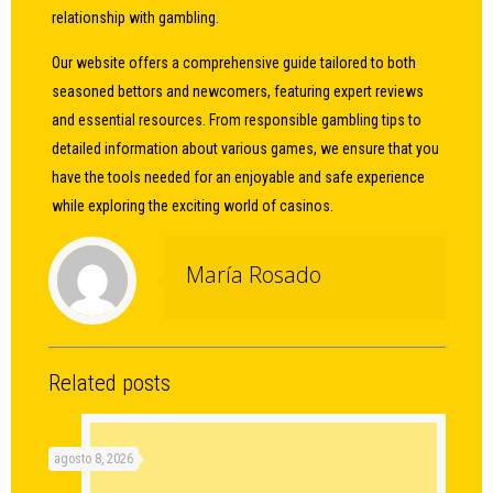
relationship with gambling.
Our website offers a comprehensive guide tailored to both
seasoned bettors and newcomers, featuring expert reviews
and essential resources. From responsible gambling tips to
detailed information about various games, we ensure that you
have the tools needed for an enjoyable and safe experience
while exploring the exciting world of casinos.
María Rosado
Related posts
agosto 8, 2026