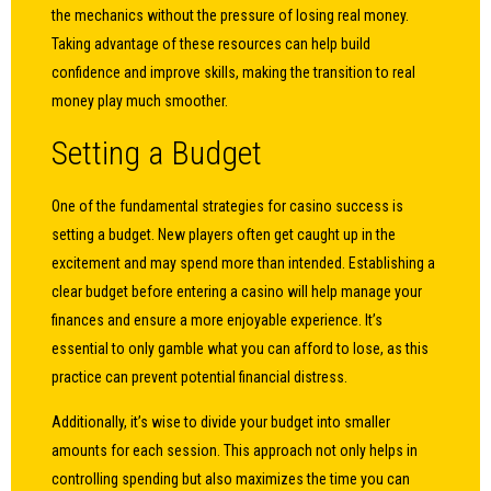
the mechanics without the pressure of losing real money.
Taking advantage of these resources can help build
confidence and improve skills, making the transition to real
money play much smoother.
Setting a Budget
One of the fundamental strategies for casino success is
setting a budget. New players often get caught up in the
excitement and may spend more than intended. Establishing a
clear budget before entering a casino will help manage your
finances and ensure a more enjoyable experience. It’s
essential to only gamble what you can afford to lose, as this
practice can prevent potential financial distress.
Additionally, it’s wise to divide your budget into smaller
amounts for each session. This approach not only helps in
controlling spending but also maximizes the time you can