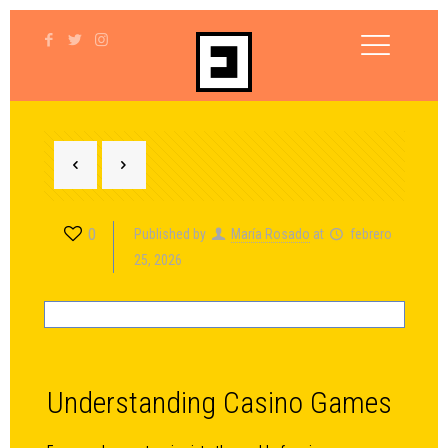
0
Published by
María Rosado
at
febrero
25, 2026
Understanding Casino Games