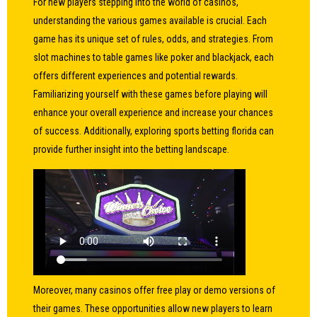
For new players stepping into the world of casinos,
understanding the various games available is crucial. Each
game has its unique set of rules, odds, and strategies. From
slot machines to table games like poker and blackjack, each
offers different experiences and potential rewards.
Familiarizing yourself with these games before playing will
enhance your overall experience and increase your chances
of success. Additionally, exploring
sports betting florida
can
provide further insight into the betting landscape.
Moreover, many casinos offer free play or demo versions of
their games. These opportunities allow new players to learn