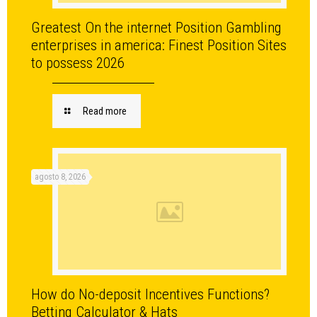
Greatest On the internet Position Gambling
enterprises in america: Finest Position Sites
to possess 2026
Read more
agosto 8, 2026
How do No-deposit Incentives Functions?
Betting Calculator & Hats