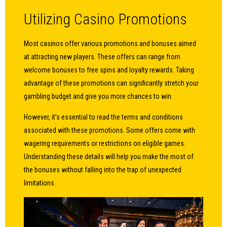
Utilizing Casino Promotions
Most casinos offer various promotions and bonuses aimed
at attracting new players. These offers can range from
welcome bonuses to free spins and loyalty rewards. Taking
advantage of these promotions can significantly stretch your
gambling budget and give you more chances to win.
However, it’s essential to read the terms and conditions
associated with these promotions. Some offers come with
wagering requirements or restrictions on eligible games.
Understanding these details will help you make the most of
the bonuses without falling into the trap of unexpected
limitations.