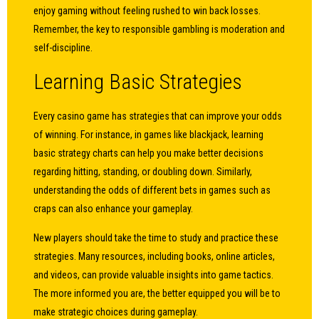
enjoy gaming without feeling rushed to win back losses.
Remember, the key to responsible gambling is moderation and
self-discipline.
Learning Basic Strategies
Every casino game has strategies that can improve your odds
of winning. For instance, in games like blackjack, learning
basic strategy charts can help you make better decisions
regarding hitting, standing, or doubling down. Similarly,
understanding the odds of different bets in games such as
craps can also enhance your gameplay.
New players should take the time to study and practice these
strategies. Many resources, including books, online articles,
and videos, can provide valuable insights into game tactics.
The more informed you are, the better equipped you will be to
make strategic choices during gameplay.