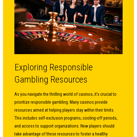
Exploring Responsible
Gambling Resources
As you navigate the thrilling world of casinos, it’s crucial to
prioritize responsible gambling. Many casinos provide
resources aimed at helping players stay within their limits.
This includes self-exclusion programs, cooling-off periods,
and access to support organizations. New players should
take advantage of these resources to foster a healthy