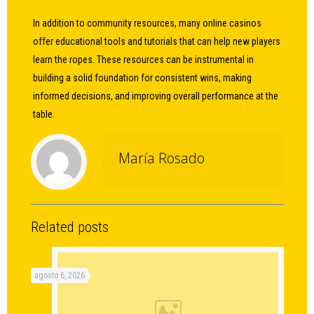
In addition to community resources, many online casinos
offer educational tools and tutorials that can help new players
learn the ropes. These resources can be instrumental in
building a solid foundation for consistent wins, making
informed decisions, and improving overall performance at the
table.
María Rosado
Related posts
agosto 6, 2026