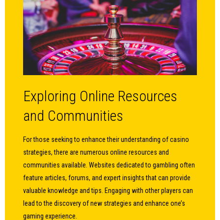
Exploring Online Resources
and Communities
For those seeking to enhance their understanding of casino
strategies, there are numerous online resources and
communities available. Websites dedicated to gambling often
feature articles, forums, and expert insights that can provide
valuable knowledge and tips. Engaging with other players can
lead to the discovery of new strategies and enhance one’s
gaming experience.