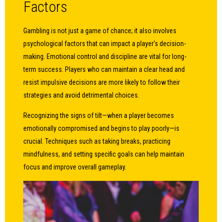
Factors
Gambling is not just a game of chance; it also involves
psychological factors that can impact a player’s decision-
making. Emotional control and discipline are vital for long-
term success. Players who can maintain a clear head and
resist impulsive decisions are more likely to follow their
strategies and avoid detrimental choices.
Recognizing the signs of tilt—when a player becomes
emotionally compromised and begins to play poorly—is
crucial. Techniques such as taking breaks, practicing
mindfulness, and setting specific goals can help maintain
focus and improve overall gameplay.