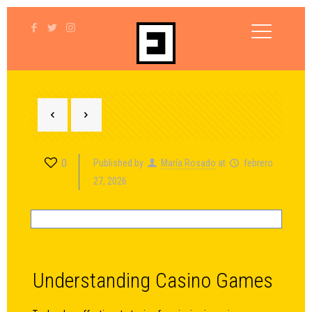
0
Published by
María Rosado
at
febrero
27, 2026
Understanding Casino Games