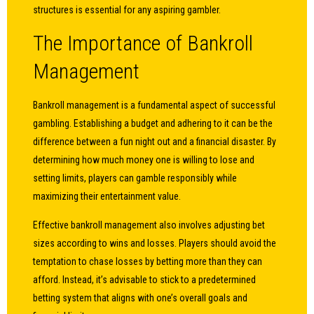
structures is essential for any aspiring gambler.
The Importance of Bankroll
Management
Bankroll management is a fundamental aspect of successful
gambling. Establishing a budget and adhering to it can be the
difference between a fun night out and a financial disaster. By
determining how much money one is willing to lose and
setting limits, players can gamble responsibly while
maximizing their entertainment value.
Effective bankroll management also involves adjusting bet
sizes according to wins and losses. Players should avoid the
temptation to chase losses by betting more than they can
afford. Instead, it’s advisable to stick to a predetermined
betting system that aligns with one’s overall goals and