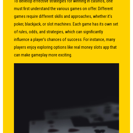
To develop effective strategies for winning in casinos, one
must first understand the various games on offer. Different
games require different skills and approaches, whether it’s
poker, blackjack, or slot machines. Each game has its own set
of rules, odds, and strategies, which can significantly
influence a player’s chances of success. For instance, many
players enjoy exploring options like
real money slots app
that
can make gameplay more exciting.