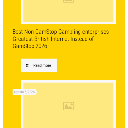
Best Non GamStop Gambling enterprises
Greatest British Internet Instead of
GamStop 2026
Read more
agosto 6, 2026