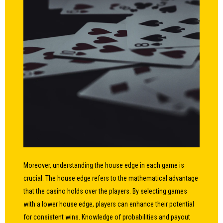
Moreover, understanding the house edge in each game is
crucial. The house edge refers to the mathematical advantage
that the casino holds over the players. By selecting games
with a lower house edge, players can enhance their potential
for consistent wins. Knowledge of probabilities and payout