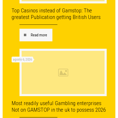
Top Casinos instead of Gamstop: The
greatest Publication getting British Users
Read more
agosto 6, 2026
Most readily useful Gambling enterprises
Not on GAMSTOP in the uk to possess 2026