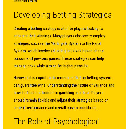
financial limits.
Developing Betting Strategies
Creating a betting strategy is vital for players looking to
enhance their winnings. Many players choose to employ
strategies such as the Martingale System or the Paroli
System, which involve adjusting bet sizes based on the
outcome of previous games. These strategies can help
manage risks while aiming for higher payouts.
However, it is important to remember that no betting system
can guarantee wins. Understanding the nature of variance and
how it affects outcomes in gambling is critical. Players
should remain flexible and adjust their strategies based on
current performance and overall casino conditions.
The Role of Psychological