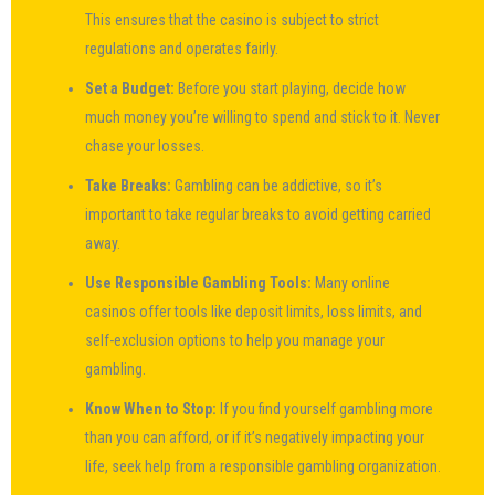
This ensures that the casino is subject to strict
regulations and operates fairly.
Set a Budget:
Before you start playing, decide how
much money you’re willing to spend and stick to it. Never
chase your losses.
Take Breaks:
Gambling can be addictive, so it’s
important to take regular breaks to avoid getting carried
away.
Use Responsible Gambling Tools:
Many online
casinos offer tools like deposit limits, loss limits, and
self-exclusion options to help you manage your
gambling.
Know When to Stop:
If you find yourself gambling more
than you can afford, or if it’s negatively impacting your
life, seek help from a responsible gambling organization.