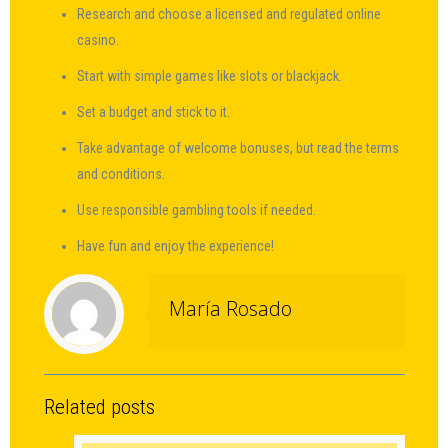
Research and choose a licensed and regulated online
casino.
Start with simple games like slots or blackjack.
Set a budget and stick to it.
Take advantage of welcome bonuses, but read the terms
and conditions.
Use responsible gambling tools if needed.
Have fun and enjoy the experience!
María Rosado
Related posts