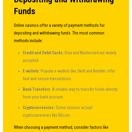
Funds
Online casinos offer a variety of payment methods for
depositing and withdrawing funds. The most common
methods include:
Credit and Debit Cards:
Visa and Mastercard are widely
accepted.
E-wallets:
Popular e-wallets like Skrill and Neteller offer
fast and secure transactions.
Bank Transfers:
A reliable way to transfer funds directly
from your bank account.
Cryptocurrencies:
Some casinos accept
cryptocurrencies like Bitcoin.
When choosing a payment method, consider factors like