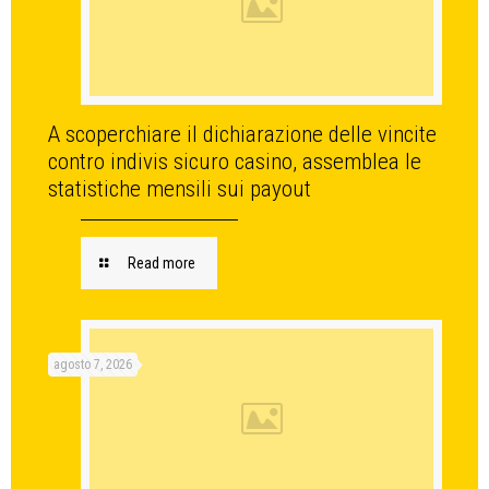
A scoperchiare il dichiarazione delle vincite
contro indivis sicuro casino, assemblea le
statistiche mensili sui payout
Read more
agosto 7, 2026