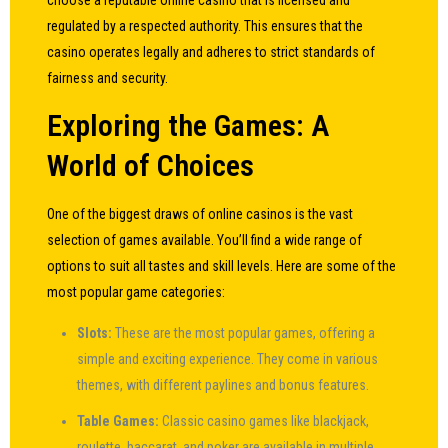
choose a reputable online casino that is licensed and
regulated by a respected authority. This ensures that the
casino operates legally and adheres to strict standards of
fairness and security.
Exploring the Games: A
World of Choices
One of the biggest draws of online casinos is the vast
selection of games available. You’ll find a wide range of
options to suit all tastes and skill levels. Here are some of the
most popular game categories:
Slots:
These are the most popular games, offering a
simple and exciting experience. They come in various
themes, with different paylines and bonus features.
Table Games:
Classic casino games like blackjack,
roulette, baccarat, and poker are available in multiple