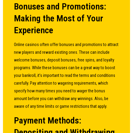
Bonuses and Promotions:
Making the Most of Your
Experience
Online casinos often offer bonuses and promotions to attract
new players and reward existing ones. These can include
welcome bonuses, deposit bonuses, free spins, and loyalty
programs. While these bonuses can be a great way to boost
your bankroll, it’s important to read the terms and conditions
carefully. Pay attention to wagering requirements, which
specify how many times you need to wager the bonus
amount before you can withdraw any winnings. Also, be
aware of any time limits or game restrictions that apply.
Payment Methods:
Depositing and Withdrawing