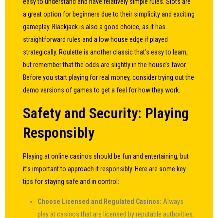
easy to understand and have relatively simple rules. Slots are
a great option for beginners due to their simplicity and exciting
gameplay. Blackjack is also a good choice, as it has
straightforward rules and a low house edge if played
strategically. Roulette is another classic that’s easy to learn,
but remember that the odds are slightly in the house’s favor.
Before you start playing for real money, consider trying out the
demo versions of games to get a feel for how they work.
Safety and Security: Playing
Responsibly
Playing at online casinos should be fun and entertaining, but
it’s important to approach it responsibly. Here are some key
tips for staying safe and in control:
Choose Licensed and Regulated Casinos:
Always
play at casinos that are licensed by reputable authorities.