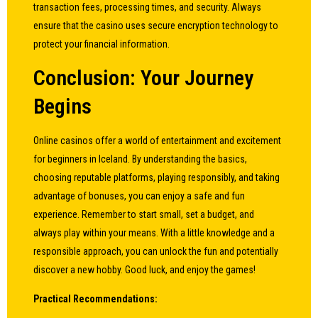
transaction fees, processing times, and security. Always
ensure that the casino uses secure encryption technology to
protect your financial information.
Conclusion: Your Journey
Begins
Online casinos offer a world of entertainment and excitement
for beginners in Iceland. By understanding the basics,
choosing reputable platforms, playing responsibly, and taking
advantage of bonuses, you can enjoy a safe and fun
experience. Remember to start small, set a budget, and
always play within your means. With a little knowledge and a
responsible approach, you can unlock the fun and potentially
discover a new hobby. Good luck, and enjoy the games!
Practical Recommendations: