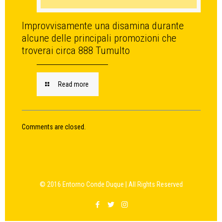
Improvvisamente una disamina durante
alcune delle principali promozioni che
troverai circa 888 Tumulto
Read more
Comments are closed.
© 2016 Entorno Conde Duque | All Rights Reserved