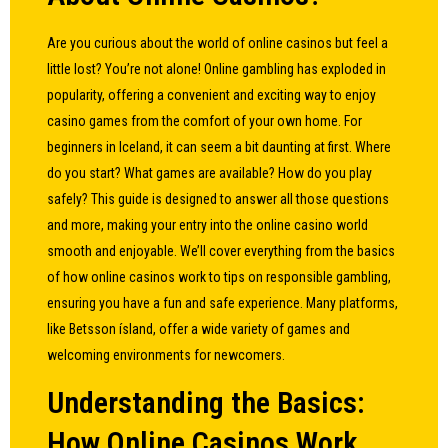
Are you curious about the world of online casinos but feel a
little lost? You’re not alone! Online gambling has exploded in
popularity, offering a convenient and exciting way to enjoy
casino games from the comfort of your own home. For
beginners in Iceland, it can seem a bit daunting at first. Where
do you start? What games are available? How do you play
safely? This guide is designed to answer all those questions
and more, making your entry into the online casino world
smooth and enjoyable. We’ll cover everything from the basics
of how online casinos work to tips on responsible gambling,
ensuring you have a fun and safe experience. Many platforms,
like
Betsson ísland
, offer a wide variety of games and
welcoming environments for newcomers.
Understanding the Basics:
How Online Casinos Work