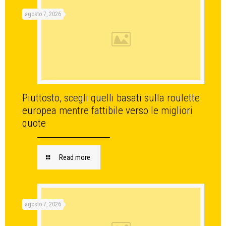
agosto 7, 2026
Piuttosto, scegli quelli basati sulla roulette
europea mentre fattibile verso le migliori
quote
Read more
agosto 7, 2026