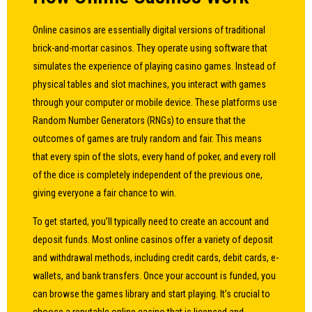
Online casinos are essentially digital versions of traditional
brick-and-mortar casinos. They operate using software that
simulates the experience of playing casino games. Instead of
physical tables and slot machines, you interact with games
through your computer or mobile device. These platforms use
Random Number Generators (RNGs) to ensure that the
outcomes of games are truly random and fair. This means
that every spin of the slots, every hand of poker, and every roll
of the dice is completely independent of the previous one,
giving everyone a fair chance to win.
To get started, you’ll typically need to create an account and
deposit funds. Most online casinos offer a variety of deposit
and withdrawal methods, including credit cards, debit cards, e-
wallets, and bank transfers. Once your account is funded, you
can browse the games library and start playing. It’s crucial to