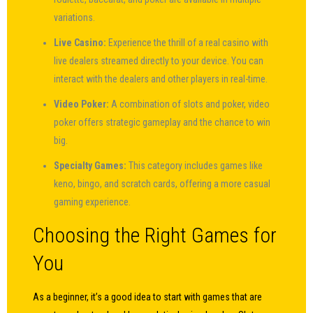
variations.
Live Casino:
Experience the thrill of a real casino with
live dealers streamed directly to your device. You can
interact with the dealers and other players in real-time.
Video Poker:
A combination of slots and poker, video
poker offers strategic gameplay and the chance to win
big.
Specialty Games:
This category includes games like
keno, bingo, and scratch cards, offering a more casual
gaming experience.
Choosing the Right Games for
You
As a beginner, it’s a good idea to start with games that are