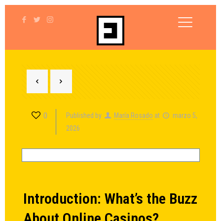
0
Published by
María Rosado
at
marzo 5,
2026
Introduction: What’s the Buzz
About Online Casinos?