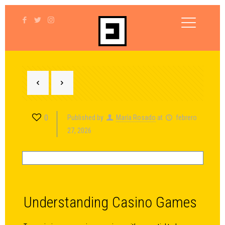
0
Published by
María Rosado
at
febrero
27, 2026
Understanding Casino Games