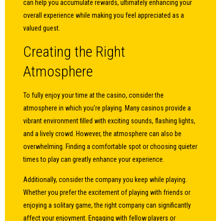
can help you accumulate rewards, ultimately enhancing your
overall experience while making you feel appreciated as a
valued guest.
Creating the Right
Atmosphere
To fully enjoy your time at the casino, consider the
atmosphere in which you’re playing. Many casinos provide a
vibrant environment filled with exciting sounds, flashing lights,
and a lively crowd. However, the atmosphere can also be
overwhelming. Finding a comfortable spot or choosing quieter
times to play can greatly enhance your experience.
Additionally, consider the company you keep while playing.
Whether you prefer the excitement of playing with friends or
enjoying a solitary game, the right company can significantly
affect your enjoyment. Engaging with fellow players or