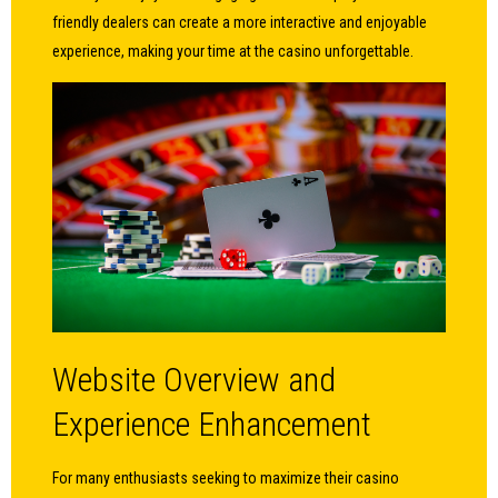
friendly dealers can create a more interactive and enjoyable
experience, making your time at the casino unforgettable.
Website Overview and
Experience Enhancement
For many enthusiasts seeking to maximize their casino