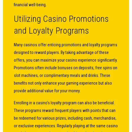
financial well-being.
Utilizing Casino Promotions
and Loyalty Programs
Many casinos offer enticing promotions and loyalty programs
designed to reward players. By taking advantage of these
offers, you can maximize your casino experience significantly.
Promotions often include bonuses on deposits, free spins on
slot machines, or complimentary meals and drinks. These
benefits not only enhance your gaming experience but also
provide additional value for your money.
Enrolling in a casino’s loyalty program can also be beneficial.
These programs reward frequent players with points that can
be redeemed for various prizes, including cash, merchandise,
or exclusive experiences. Regularly playing at the same casino