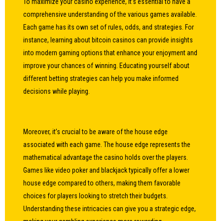
To maximize your casino experience, it’s essential to have a
comprehensive understanding of the various games available.
Each game has its own set of rules, odds, and strategies. For
instance, learning about
bitcoin casinos
can provide insights
into modern gaming options that enhance your enjoyment and
improve your chances of winning. Educating yourself about
different betting strategies can help you make informed
decisions while playing.
Moreover, it’s crucial to be aware of the house edge
associated with each game. The house edge represents the
mathematical advantage the casino holds over the players.
Games like video poker and blackjack typically offer a lower
house edge compared to others, making them favorable
choices for players looking to stretch their budgets.
Understanding these intricacies can give you a strategic edge,