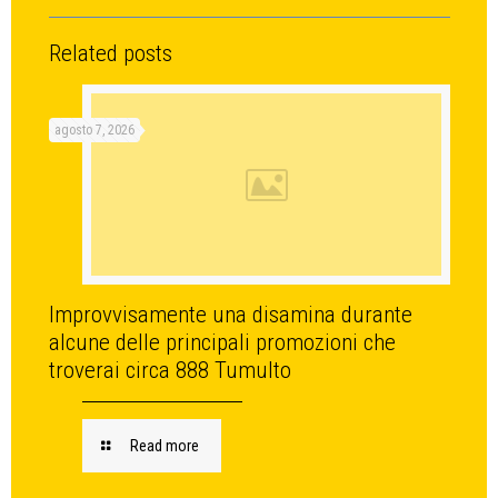
Related posts
agosto 7, 2026
Improvvisamente una disamina durante
alcune delle principali promozioni che
troverai circa 888 Tumulto
Read more