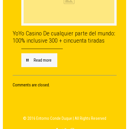
YoYo Casino De cualquier parte del mundo:
100% inclusive 300 + cincuenta tiradas
Read more
Comments are closed.
© 2016 Entorno Conde Duque | All Rights Reserved