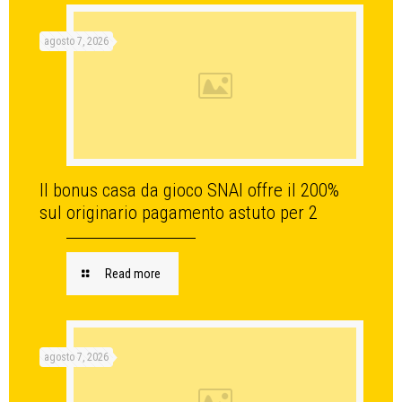
agosto 7, 2026
Il bonus casa da gioco SNAI offre il 200%
sul originario pagamento astuto per 2
Read more
agosto 7, 2026