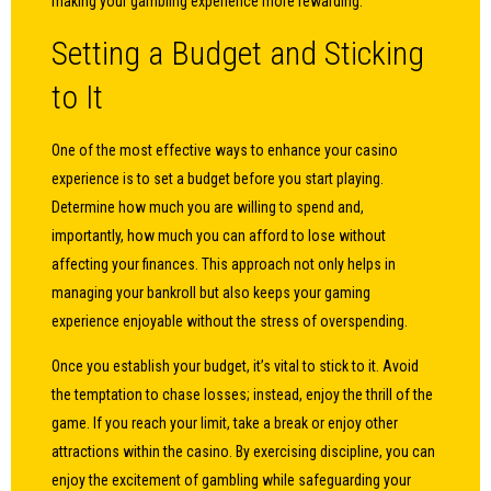
making your gambling experience more rewarding.
Setting a Budget and Sticking
to It
One of the most effective ways to enhance your casino
experience is to set a budget before you start playing.
Determine how much you are willing to spend and,
importantly, how much you can afford to lose without
affecting your finances. This approach not only helps in
managing your bankroll but also keeps your gaming
experience enjoyable without the stress of overspending.
Once you establish your budget, it’s vital to stick to it. Avoid
the temptation to chase losses; instead, enjoy the thrill of the
game. If you reach your limit, take a break or enjoy other
attractions within the casino. By exercising discipline, you can
enjoy the excitement of gambling while safeguarding your