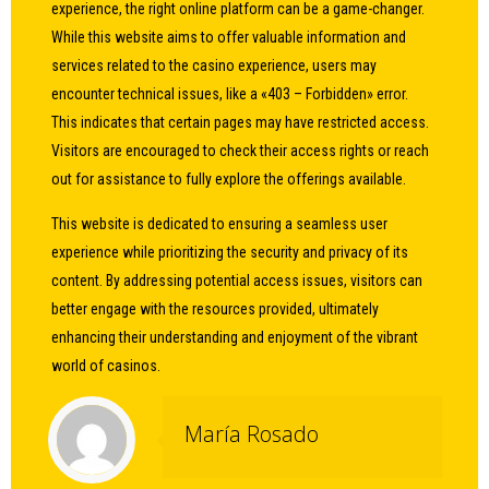
experience, the right online platform can be a game-changer.
While this website aims to offer valuable information and
services related to the casino experience, users may
encounter technical issues, like a «403 – Forbidden» error.
This indicates that certain pages may have restricted access.
Visitors are encouraged to check their access rights or reach
out for assistance to fully explore the offerings available.
This website is dedicated to ensuring a seamless user
experience while prioritizing the security and privacy of its
content. By addressing potential access issues, visitors can
better engage with the resources provided, ultimately
enhancing their understanding and enjoyment of the vibrant
world of casinos.
María Rosado