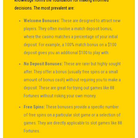
knowledge forms the foundation for making informed
decisions. The most prevalent are:
Welcome Bonuses:
These are designed to attract new
players. They often involve a match deposit bonus,
where the casino matches a percentage of your initial
deposit. For example, a 100% match bonus on a $100
deposit gives you an additional $100 to play with.
No Deposit Bonuses:
These are rarer but highly sought
after. They offer a bonus (usually free spins or a small
amount of bonus cash) without requiring you to make a
deposit. These are great for trying out games like 88
Fortunes without risking your own money.
Free Spins:
These bonuses provide a specific number
of free spins on a particular slot game or a selection of
games. They are directly applicable to slot games like 88
Fortunes.