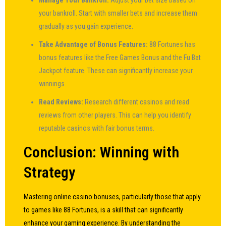
Manage Your Bankroll:
Adjust your bet size based on
your bankroll. Start with smaller bets and increase them
gradually as you gain experience.
Take Advantage of Bonus Features:
88 Fortunes has
bonus features like the Free Games Bonus and the Fu Bat
Jackpot feature. These can significantly increase your
winnings.
Read Reviews:
Research different casinos and read
reviews from other players. This can help you identify
reputable casinos with fair bonus terms.
Conclusion: Winning with
Strategy
Mastering online casino bonuses, particularly those that apply
to games like 88 Fortunes, is a skill that can significantly
enhance your gaming experience. By understanding the