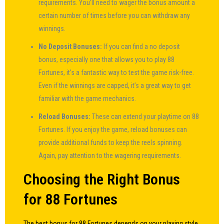
requirements. You’ll need to wager the bonus amount a
certain number of times before you can withdraw any
winnings.
No Deposit Bonuses:
If you can find a no deposit
bonus, especially one that allows you to play 88
Fortunes, it’s a fantastic way to test the game risk-free.
Even if the winnings are capped, it’s a great way to get
familiar with the game mechanics.
Reload Bonuses:
These can extend your playtime on 88
Fortunes. If you enjoy the game, reload bonuses can
provide additional funds to keep the reels spinning.
Again, pay attention to the wagering requirements.
Choosing the Right Bonus
for 88 Fortunes
The best bonus for 88 Fortunes depends on your playing style