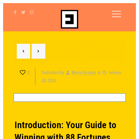
0
Published by
María Rosado
at
febrero
28, 2026
Introduction: Your Guide to
Winning with 88 Fortunes