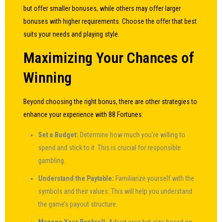
but offer smaller bonuses, while others may offer larger
bonuses with higher requirements. Choose the offer that best
suits your needs and playing style.
Maximizing Your Chances of
Winning
Beyond choosing the right bonus, there are other strategies to
enhance your experience with 88 Fortunes:
Set a Budget:
Determine how much you’re willing to
spend and stick to it. This is crucial for responsible
gambling.
Understand the Paytable:
Familiarize yourself with the
symbols and their values. This will help you understand
the game’s payout structure.