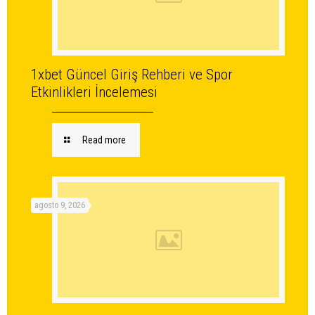
1xbet Güncel Giriş Rehberi ve Spor
Etkinlikleri İncelemesi
Read more
agosto 9, 2026