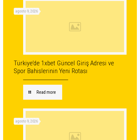
agosto 9, 2026
Türkiye’de 1xbet Güncel Giriş Adresi ve
Spor Bahislerinin Yeni Rotası
Read more
agosto 9, 2026