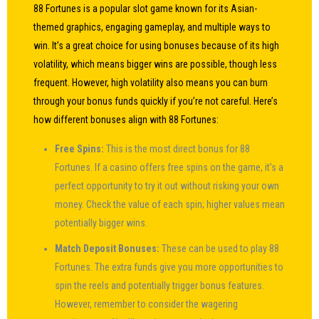
88 Fortunes is a popular slot game known for its Asian-
themed graphics, engaging gameplay, and multiple ways to
win. It’s a great choice for using bonuses because of its high
volatility, which means bigger wins are possible, though less
frequent. However, high volatility also means you can burn
through your bonus funds quickly if you’re not careful. Here’s
how different bonuses align with 88 Fortunes:
Free Spins:
This is the most direct bonus for 88
Fortunes. If a casino offers free spins on the game, it’s a
perfect opportunity to try it out without risking your own
money. Check the value of each spin; higher values mean
potentially bigger wins.
Match Deposit Bonuses:
These can be used to play 88
Fortunes. The extra funds give you more opportunities to
spin the reels and potentially trigger bonus features.
However, remember to consider the wagering