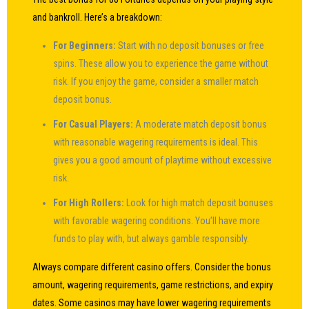
and bankroll. Here’s a breakdown:
For Beginners:
Start with no deposit bonuses or free
spins. These allow you to experience the game without
risk. If you enjoy the game, consider a smaller match
deposit bonus.
For Casual Players:
A moderate match deposit bonus
with reasonable wagering requirements is ideal. This
gives you a good amount of playtime without excessive
risk.
For High Rollers:
Look for high match deposit bonuses
with favorable wagering conditions. You’ll have more
funds to play with, but always gamble responsibly.
Always compare different casino offers. Consider the bonus
amount, wagering requirements, game restrictions, and expiry
dates. Some casinos may have lower wagering requirements