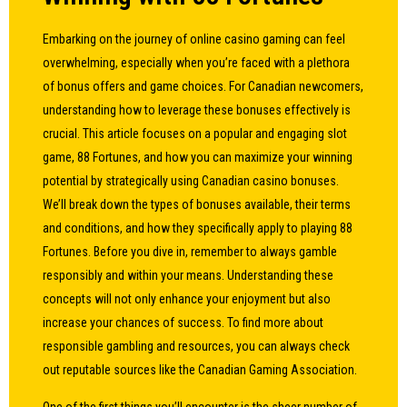
Embarking on the journey of online casino gaming can feel
overwhelming, especially when you’re faced with a plethora
of bonus offers and game choices. For Canadian newcomers,
understanding how to leverage these bonuses effectively is
crucial. This article focuses on a popular and engaging slot
game, 88 Fortunes, and how you can maximize your winning
potential by strategically using Canadian casino bonuses.
We’ll break down the types of bonuses available, their terms
and conditions, and how they specifically apply to playing 88
Fortunes. Before you dive in, remember to always gamble
responsibly and within your means. Understanding these
concepts will not only enhance your enjoyment but also
increase your chances of success. To find more about
responsible gambling and resources, you can always check
out reputable sources like the Canadian Gaming Association.