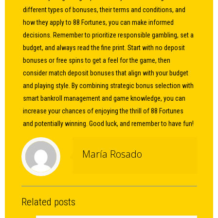
different types of bonuses, their terms and conditions, and
how they apply to 88 Fortunes, you can make informed
decisions. Remember to prioritize responsible gambling, set a
budget, and always read the fine print. Start with no deposit
bonuses or free spins to get a feel for the game, then
consider match deposit bonuses that align with your budget
and playing style. By combining strategic bonus selection with
smart bankroll management and game knowledge, you can
increase your chances of enjoying the thrill of 88 Fortunes
and potentially winning. Good luck, and remember to have fun!
María Rosado
Related posts