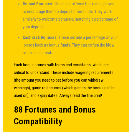
Reload Bonuses:
These are offered to existing players
to encourage them to deposit more funds. They work
similarly to welcome bonuses, matching a percentage of
your deposit.
Cashback Bonuses:
These provide a percentage of your
losses back as bonus funds. They can soften the blow
of a losing streak.
Each bonus comes with terms and conditions, which are
critical to understand. These include wagering requirements
(the amount you need to bet before you can withdraw
winnings), game restrictions (which games the bonus can be
used on), and expiry dates. Always read the fine print!
88 Fortunes and Bonus
Compatibility