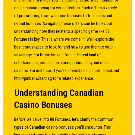
One of the first things you’ll encounter is the sheer number of
online casinos vying for your attention. Each offers a variety
of promotions, from welcome bonuses to free spins and
reload bonuses. Navigating these offers can be tricky, but
understanding how they relate to a specific game like 88
Fortunes is key. This is where we come in. We’ll explore the
best bonus types to look for and how to use them to your
advantage. For those looking for a different kind of
entertainment, consider exploring options beyond online
casinos. For instance, if you’re interested in pinball, check out
http://pinballwizard.sg
for a related experience.
Understanding Canadian
Casino Bonuses
Before we delve into 88 Fortunes, let’s clarify the common
types of Canadian casino bonuses you’ll encounter. This