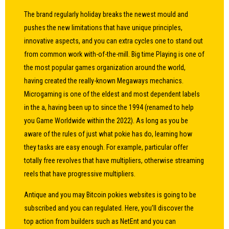
The brand regularly holiday breaks the newest mould and
pushes the new limitations that have unique principles,
innovative aspects, and you can extra cycles one to stand out
from common work with-of-the-mill. Big time Playing is one of
the most popular games organization around the world,
having created the really-known Megaways mechanics.
Microgaming is one of the eldest and most dependent labels
in the a, having been up to since the 1994 (renamed to help
you Game Worldwide within the 2022). As long as you be
aware of the rules of just what pokie has do, learning how
they tasks are easy enough. For example, particular offer
totally free revolves that have multipliers, otherwise streaming
reels that have progressive multipliers.
Antique and you may Bitcoin pokies websites is going to be
subscribed and you can regulated. Here, you’ll discover the
top action from builders such as NetEnt and you can