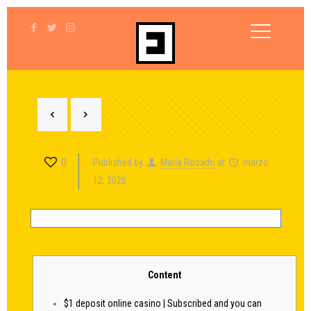
0
Published by
María Rosado
at
marzo
12, 2026
Content
$1 deposit online casino | Subscribed and you can