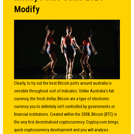
Modify
Clearly, to try out the best Bitcoin ports around australia is
sensible throughout sort of indicates. Unlike Australia’s fiat
currency, the fresh dollar, Bitcoin are a type of electronic
currency you to definitely isn’t controlled by governments or
financial institutions. Created within the 2008, Bitcoin (BTC) is
the very first decentralised cryptocurrency. Cryptsy.com brings
quick cryptocurrency development and you will analysis