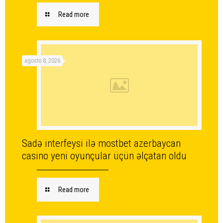
Read more
agosto 8, 2026
Sadə interfeysi ilə mostbet azerbaycan
casino yeni oyunçular üçün əlçatan oldu
Read more