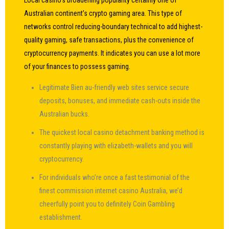
Local casino’s broadening popularity certainly one of
Australian continent’s crypto gaming area. This type of
networks control reducing-boundary technical to add highest-
quality gaming, safe transactions, plus the convenience of
cryptocurrency payments. It indicates you can use a lot more
of your finances to possess gaming.
Legitimate Bien au-friendly web sites service secure
deposits, bonuses, and immediate cash-outs inside the
Australian bucks.
The quickest local casino detachment banking method is
constantly playing with elizabeth-wallets and you will
cryptocurrency.
For individuals who’re once a fast testimonial of the
finest commission internet casino Australia, we’d
cheerfully point you to definitely Coin Gambling
establishment.