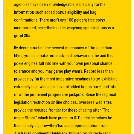
agencies have been knowledgeable, especially for the
information such added bonus eligibility and bag
confirmations.
There aren’t any 100 percent free spins
incorporated, nevertheless the wagering specifications is a
good 30x.
By deconstructing the newest mechanics of those certain
titles, you can make more advised behavior on the and this
pokie engines fall into line with your own personal chance
tolerance and you may game play wants. Record less than
provides by far the most imperative headings to try, exhibiting
extremely high winnings, several added bonus have, and lots
of of the prominent progressive jackpots. Since the regional
legislation restriction on line choices, overseas web sites
provide the required frontier for these chasing after “The
major Struck” which have premium RTPs. Online pokies be
than simply a game—they’lso are a representation from
Australian continent’s laid-back, thrill-enjoying, tech-send