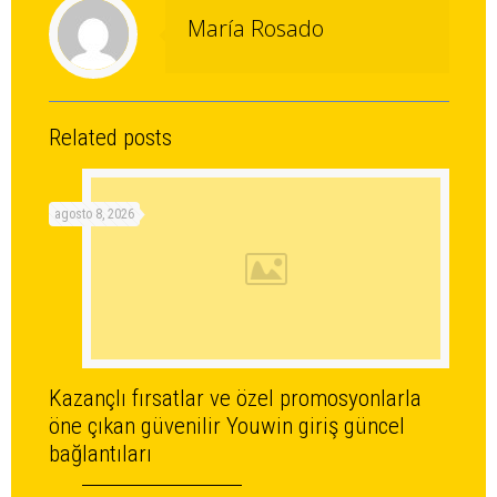
María Rosado
Related posts
agosto 8, 2026
Kazançlı fırsatlar ve özel promosyonlarla
öne çıkan güvenilir Youwin giriş güncel
bağlantıları