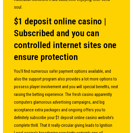
soul.
$1 deposit online casino |
Subscribed and you can
controlled internet sites one
ensure protection
You’ll find numerous safer payment options available, and
also the support program also provides a lot more options to
possess player involvement and you will special benefits, next
raising the betting experience. The fresh casino apparently
computers glamorous advertising campaigns, and big
acceptance extra packages and ongoing offers you to
definitely subscribe your
$1 deposit online casino
website’s
complete thrill. That it really-circular giving leads to Ignition