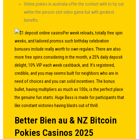
Online pokies in australia offer the contact with to try out
within the-person slot video game but with greatest
benefits.
Per week reloads, totally free spin
weeks, and tailored promos such birthday celebration
bonuses include really worth to own regulars. There are also
more free spins considering in the month, a 25% daily deposit
delight, 10% VIP each week cashback, and. It’s registered,
credible, and you may seems built for neighbors who are in
need of choices and you can solid incentives. The bonus
bullet, having multipliers as much as 100x, is the perfect place
the genuine fun starts. Huge Bass is made for participants that
like constant victories having blasts out of thrill.
Better Bien au & NZ Bitcoin
Pokies Casinos 2025