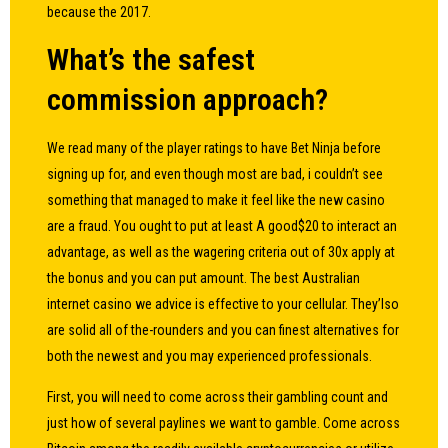
because the 2017.
What’s the safest
commission approach?
We read many of the player ratings to have Bet Ninja before
signing up for, and even though most are bad, i couldn’t see
something that managed to make it feel like the new casino
are a fraud. You ought to put at least A good$20 to interact an
advantage, as well as the wagering criteria out of 30x apply at
the bonus and you can put amount. The best Australian
internet casino we advice is effective to your cellular. They’lso
are solid all of the-rounders and you can finest alternatives for
both the newest and you may experienced professionals.
First, you will need to come across their gambling count and
just how of several paylines we want to gamble. Come across