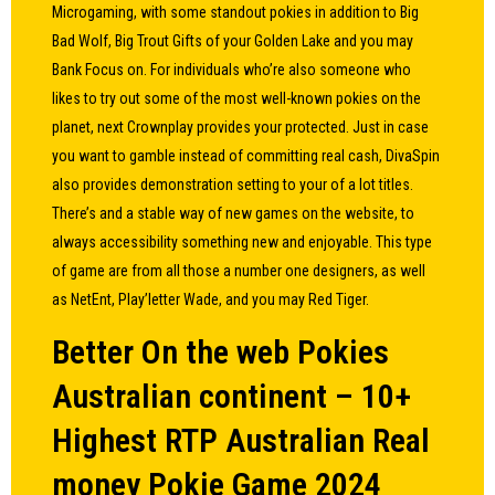
Microgaming, with some standout pokies in addition to Big
Bad Wolf, Big Trout Gifts of your Golden Lake and you may
Bank Focus on. For individuals who’re also someone who
likes to try out some of the most well-known pokies on the
planet, next Crownplay provides your protected. Just in case
you want to gamble instead of committing real cash, DivaSpin
also provides demonstration setting to your of a lot titles.
There’s and a stable way of new games on the website, to
always accessibility something new and enjoyable. This type
of game are from all those a number one designers, as well
as NetEnt, Play’letter Wade, and you may Red Tiger.
Better On the web Pokies
Australian continent – 10+
Highest RTP Australian Real
money Pokie Game 2024