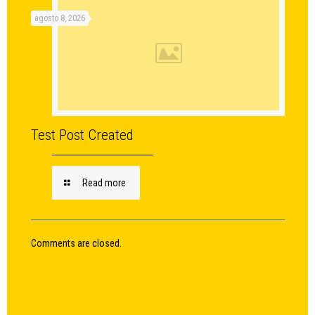
agosto 8, 2026
Test Post Created
Read more
Comments are closed.