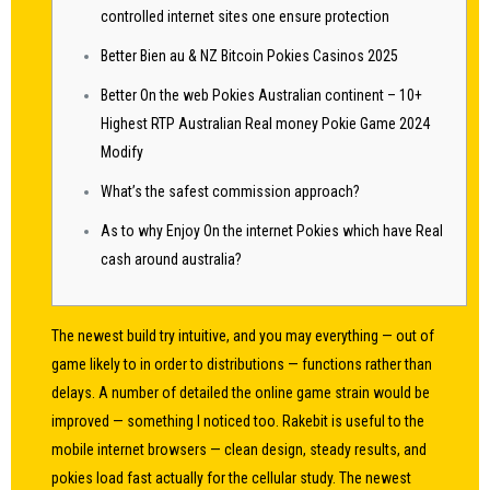
controlled internet sites one ensure protection
Better Bien au & NZ Bitcoin Pokies Casinos 2025
Better On the web Pokies Australian continent – 10+
Highest RTP Australian Real money Pokie Game 2024
Modify
What’s the safest commission approach?
As to why Enjoy On the internet Pokies which have Real
cash around australia?
The newest build try intuitive, and you may everything — out of
game likely to in order to distributions — functions rather than
delays. A number of detailed the online game strain would be
improved — something I noticed too. Rakebit is useful to the
mobile internet browsers — clean design, steady results, and
pokies load fast actually for the cellular study. The newest