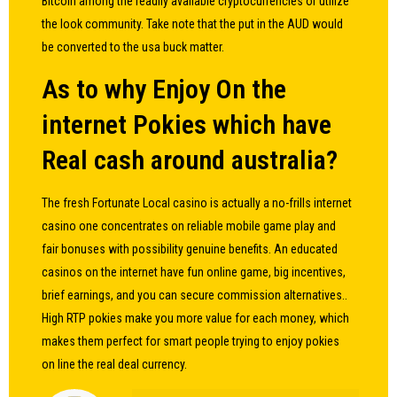
Bitcoin among the readily available cryptocurrencies or utilize
the look community. Take note that the put in the AUD would
be converted to the usa buck matter.
As to why Enjoy On the
internet Pokies which have
Real cash around australia?
The fresh Fortunate Local casino is actually a no-frills internet
casino one concentrates on reliable mobile game play and
fair bonuses with possibility genuine benefits. An educated
casinos on the internet have fun online game, big incentives,
brief earnings, and you can secure commission alternatives..
High RTP pokies make you more value for each money, which
makes them perfect for smart people trying to enjoy pokies
on line the real deal currency.