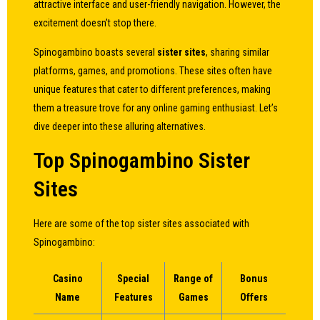
attractive interface and user-friendly navigation. However, the
excitement doesn’t stop there.
Spinogambino boasts several
sister sites
, sharing similar
platforms, games, and promotions. These sites often have
unique features that cater to different preferences, making
them a treasure trove for any online gaming enthusiast. Let’s
dive deeper into these alluring alternatives.
Top Spinogambino Sister
Sites
Here are some of the top sister sites associated with
Spinogambino:
Casino
Special
Range of
Bonus
Name
Features
Games
Offers