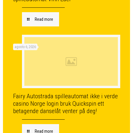
Read more
agosto 6, 2026
Fairy Autostrada spilleautomat ikke i verde
casino Norge login bruk Quickspin ett
betagende danselåt venter på deg!
Read more