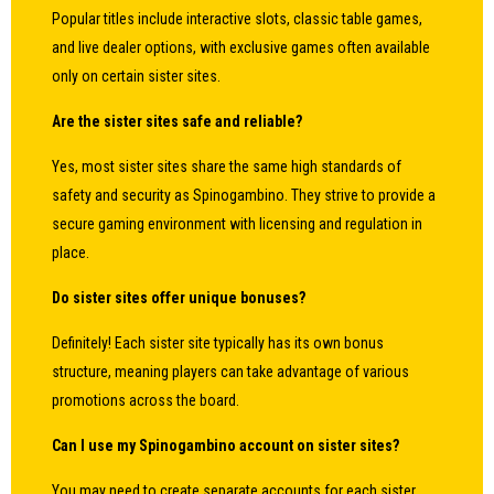
Popular titles include interactive slots, classic table games,
and live dealer options, with exclusive games often available
only on certain sister sites.
Are the sister sites safe and reliable?
Yes, most sister sites share the same high standards of
safety and security as Spinogambino. They strive to provide a
secure gaming environment with licensing and regulation in
place.
Do sister sites offer unique bonuses?
Definitely! Each sister site typically has its own bonus
structure, meaning players can take advantage of various
promotions across the board.
Can I use my Spinogambino account on sister sites?
You may need to create separate accounts for each sister