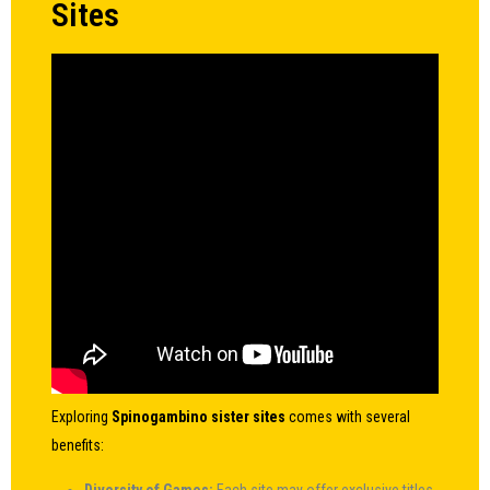
Sites
Exploring
Spinogambino sister sites
comes with several
benefits: