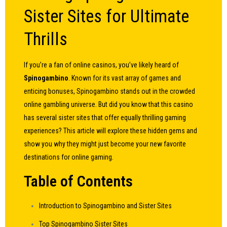
Sister Sites for Ultimate
Thrills
If you’re a fan of online casinos, you’ve likely heard of
Spinogambino
. Known for its vast array of games and
enticing bonuses, Spinogambino stands out in the crowded
online gambling universe. But did you know that this casino
has several sister sites that offer equally thrilling gaming
experiences? This article will explore these hidden gems and
show you why they might just become your new favorite
destinations for online gaming.
Table of Contents
Introduction to Spinogambino and Sister Sites
Top Spinogambino Sister Sites