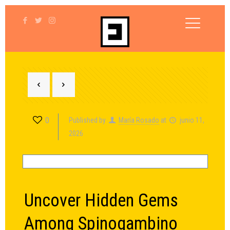
0
Published by
María Rosado
at
junio 11,
2026
Uncover Hidden Gems
Among Spinogambino