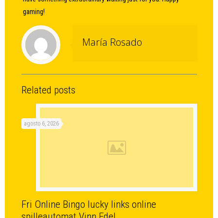
gaming!
María Rosado
Related posts
agosto 6, 2026
Fri Online Bingo lucky links online
spilleautomat Vinn Edel