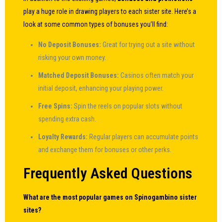
play a huge role in drawing players to each sister site. Here’s a
look at some common types of bonuses you’ll find:
No Deposit Bonuses:
Great for trying out a site without
risking your own money.
Matched Deposit Bonuses:
Casinos often match your
initial deposit, enhancing your playing power.
Free Spins:
Spin the reels on popular slots without
spending extra cash.
Loyalty Rewards:
Regular players can accumulate points
and exchange them for bonuses or other perks.
Frequently Asked Questions
What are the most popular games on Spinogambino sister
sites?