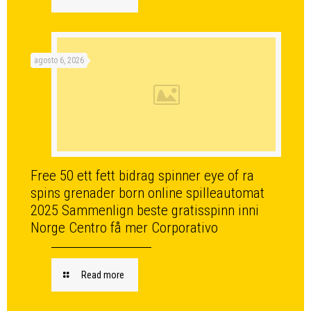
agosto 6, 2026
Free 50 ett fett bidrag spinner eye of ra
spins grenader born online spilleautomat
2025 Sammenlign beste gratisspinn inni
Norge Centro få mer Corporativo
Read more