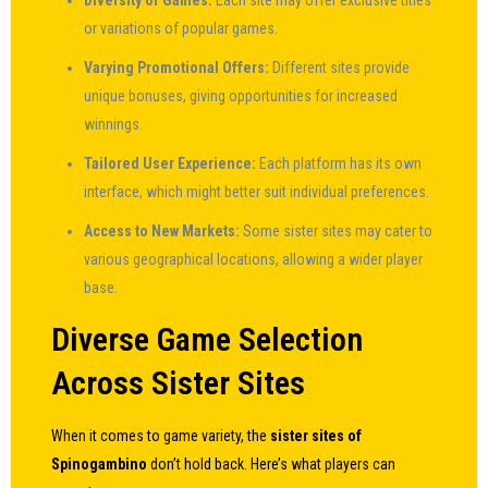
Diversity of Games:
Each site may offer exclusive titles
or variations of popular games.
Varying Promotional Offers:
Different sites provide
unique bonuses, giving opportunities for increased
winnings.
Tailored User Experience:
Each platform has its own
interface, which might better suit individual preferences.
Access to New Markets:
Some sister sites may cater to
various geographical locations, allowing a wider player
base.
Diverse Game Selection
Across Sister Sites
When it comes to game variety, the
sister sites of
Spinogambino
don’t hold back. Here’s what players can