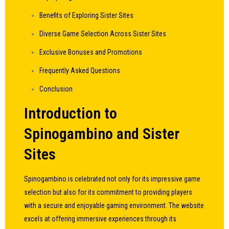
Benefits of Exploring Sister Sites
Diverse Game Selection Across Sister Sites
Exclusive Bonuses and Promotions
Frequently Asked Questions
Conclusion
Introduction to
Spinogambino and Sister
Sites
Spinogambino is celebrated not only for its impressive game
selection but also for its commitment to providing players
with a secure and enjoyable gaming environment. The website
excels at offering immersive experiences through its