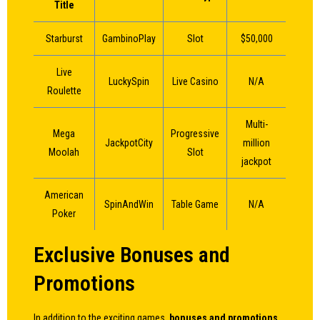
Title
Starburst
GambinoPlay
Slot
$50,000
Live
LuckySpin
Live Casino
N/A
Roulette
Multi-
Mega
Progressive
JackpotCity
million
Moolah
Slot
jackpot
American
SpinAndWin
Table Game
N/A
Poker
Exclusive Bonuses and
Promotions
In addition to the exciting games,
bonuses and promotions