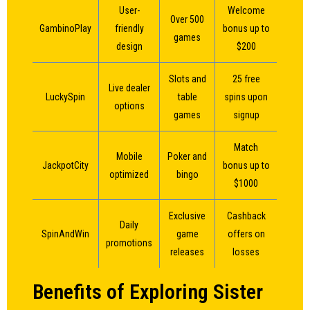
User-
Welcome
Over 500
GambinoPlay
friendly
bonus up to
games
design
$200
Slots and
25 free
Live dealer
LuckySpin
table
spins upon
options
games
signup
Match
Mobile
Poker and
JackpotCity
bonus up to
optimized
bingo
$1000
Exclusive
Cashback
Daily
SpinAndWin
game
offers on
promotions
releases
losses
Benefits of Exploring Sister