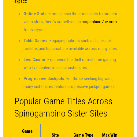
expect:
Online Slots:
From classic three-reel slots to modern
video slots, there’s something
spinogambino7-ie.com
for everyone.
Table Games:
Engaging options such as blackjack,
roulette, and baccarat are available across many sites.
Live Casino:
Experience the thrill of real-time gaming
with live dealers in select sister sites.
Progressive Jackpots:
For those seeking big wins,
many sister sites feature progressive jackpot games.
Popular Game Titles Across
Spinogambino Sister Sites
Game
Site
Game Type
Max Win