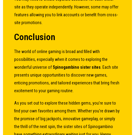
site as they operate independently. However, some may offer
features allowing you to link accounts or benefit from cross-
site promotions.
Conclusion
The world of online gaming is broad and filled with
possibilities, especially when it comes to exploring the
wonderful universe of
Spinogambino sister sites
. Each site
presents unique opportunities to discover new games,
enticing promotions, and tailored experiences that bring fresh
excitement to your gaming routine.
As you set out to explore these hidden gems, you’re sure to
find your own favorites among them. Whether you’re drawn by
the promise of big jackpots, innovative gameplay, or simply
the thrill of the next spin, the sister sites of Spinogambino
have something extraordinary waiting just for you. Happy