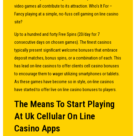
video games all contribute to its attraction. Who’s It For –
Fancy playing at a simple, no-fuss cell gaming on line casino
site?
Up to a hundred and forty Free Spins (20/day for 7
consecutive days on chosen games). The finest casinos
typically present significant welcome bonuses that embrace
deposit matches, bonus spins, or a combination of each. This
has lead on-line casinos to offer clients cell casino bonuses
to encourage them to wager utilizing smartphones or tablets.
As these games have become so in style, on-line casinos
have started to offer live on line casino bonuses to players.
The Means To Start Playing
At Uk Cellular On Line
Casino Apps