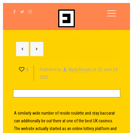
0
Published by
María Rosado
at
junio 24,
2026
A similarly wide number of reside roulette and stay baccarat
can additionally be out there at one of the best UK casinos.
The website actually started as an online lottery platform and