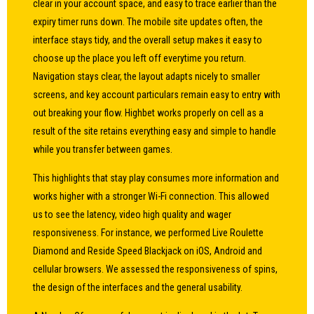
clear in your account space, and easy to trace earlier than the
expiry timer runs down. The mobile site updates often, the
interface stays tidy, and the overall setup makes it easy to
choose up the place you left off everytime you return.
Navigation stays clear, the layout adapts nicely to smaller
screens, and key account particulars remain easy to entry with
out breaking your flow. Highbet works properly on cell as a
result of the site retains everything easy and simple to handle
while you transfer between games.
This highlights that stay play consumes more information and
works higher with a stronger Wi-Fi connection. This allowed
us to see the latency, video high quality and wager
responsiveness. For instance, we performed Live Roulette
Diamond and Reside Speed Blackjack on iOS, Android and
cellular browsers. We assessed the responsiveness of spins,
the design of the interfaces and the general usability.