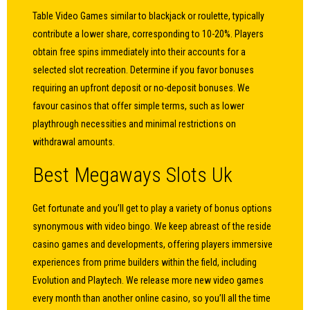
Table Video Games similar to blackjack or roulette, typically
contribute a lower share, corresponding to 10-20%. Players
obtain free spins immediately into their accounts for a
selected slot recreation. Determine if you favor bonuses
requiring an upfront deposit or no-deposit bonuses. We
favour casinos that offer simple terms, such as lower
playthrough necessities and minimal restrictions on
withdrawal amounts.
Best Megaways Slots Uk
Get fortunate and you’ll get to play a variety of bonus options
synonymous with video bingo. We keep abreast of the reside
casino games and developments, offering players immersive
experiences from prime builders within the field, including
Evolution and Playtech. We release more new video games
every month than another online casino, so you’ll all the time