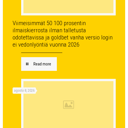
Viimeisimmät 50 100 prosentin
ilmaiskierrosta ilman talletusta
odotettavissa ja goldbet vanha versio login
ei vedonlyöntiä vuonna 2026
Read more
agosto 8, 2026