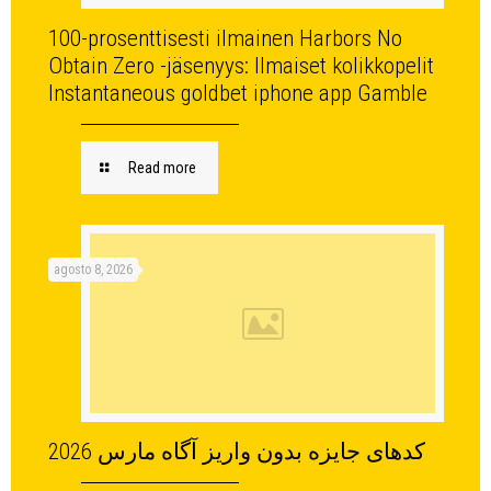
100-prosenttisesti ilmainen Harbors No
Obtain Zero -jäsenyys: Ilmaiset kolikkopelit
Instantaneous goldbet iphone app Gamble
Read more
agosto 8, 2026
کدهای جایزه بدون واریز آگاه مارس 2026