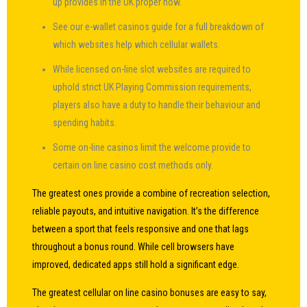
up provides in the UK proper now.
See our e-wallet casinos guide for a full breakdown of
which websites help which cellular wallets.
While licensed on-line slot websites are required to
uphold strict UK Playing Commission requirements,
players also have a duty to handle their behaviour and
spending habits.
Some on-line casinos limit the welcome provide to
certain on line casino cost methods only.
The greatest ones provide a combine of recreation selection,
reliable payouts, and intuitive navigation. It’s the difference
between a sport that feels responsive and one that lags
throughout a bonus round. While cell browsers have
improved, dedicated apps still hold a significant edge.
The greatest cellular on line casino bonuses are easy to say,