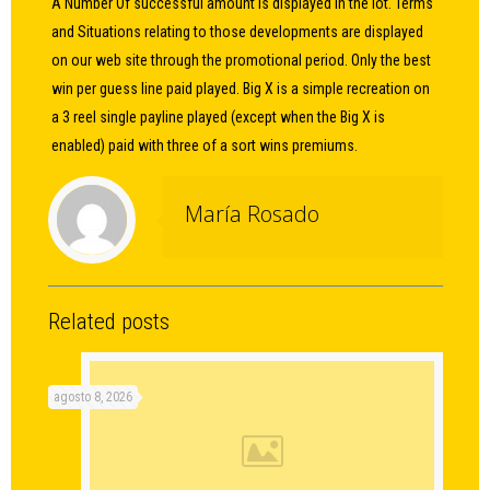
A Number Of successful amount is displayed in the lot. Terms
and Situations relating to those developments are displayed
on our web site through the promotional period. Only the best
win per guess line paid played. Big X is a simple recreation on
a 3 reel single payline played (except when the Big X is
enabled) paid with three of a sort wins premiums.
María Rosado
Related posts
agosto 8, 2026