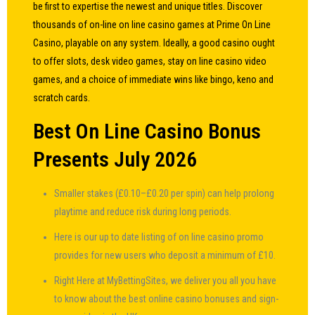
be first to expertise the newest and unique titles. Discover
thousands of on-line on line casino games at Prime On Line
Casino, playable on any system. Ideally, a good casino ought
to offer slots, desk video games, stay on line casino video
games, and a choice of immediate wins like bingo, keno and
scratch cards.
Best On Line Casino Bonus
Presents July 2026
Smaller stakes (£0.10–£0.20 per spin) can help prolong
playtime and reduce risk during long periods.
Here is our up to date listing of on line casino promo
provides for new users who deposit a minimum of £10.
Right Here at MyBettingSites, we deliver you all you have
to know about the best online casino bonuses and sign-