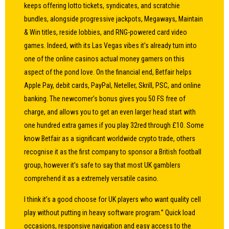
keeps offering lotto tickets, syndicates, and scratchie
bundles, alongside progressive jackpots, Megaways, Maintain
& Win titles, reside lobbies, and RNG-powered card video
games. Indeed, with its Las Vegas vibes it’s already turn into
one of the online casinos actual money gamers on this
aspect of the pond love. On the financial end, Betfair helps
Apple Pay, debit cards, PayPal, Neteller, Skrill, PSC, and online
banking. The newcomer’s bonus gives you 50 FS free of
charge, and allows you to get an even larger head start with
one hundred extra games if you play
32red
through £10. Some
know Betfair as a significant worldwide crypto trade, others
recognise it as the first company to sponsor a British football
group, however it’s safe to say that most UK gamblers
comprehend it as a extremely versatile casino.
I think it’s a good choose for UK players who want quality cell
play without putting in heavy software program.” Quick load
occasions, responsive navigation and easy access to the