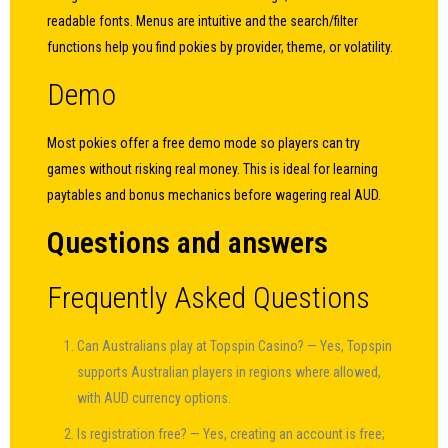
readable fonts. Menus are intuitive and the search/filter
functions help you find pokies by provider, theme, or volatility.
Demo
Most pokies offer a free demo mode so players can try
games without risking real money. This is ideal for learning
paytables and bonus mechanics before wagering real AUD.
Questions and answers
Frequently Asked Questions
Can Australians play at Topspin Casino? — Yes, Topspin
supports Australian players in regions where allowed,
with AUD currency options.
Is registration free? — Yes, creating an account is free;