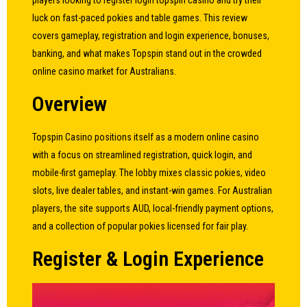
players looking to
register login topspin casino
and try their
luck on fast-paced pokies and table games. This review
covers gameplay, registration and login experience, bonuses,
banking, and what makes Topspin stand out in the crowded
online casino market for Australians.
Overview
Topspin Casino positions itself as a modern online casino
with a focus on streamlined registration, quick login, and
mobile-first gameplay. The lobby mixes classic pokies, video
slots, live dealer tables, and instant-win games. For Australian
players, the site supports AUD, local-friendly payment options,
and a collection of popular pokies licensed for fair play.
Register & Login Experience