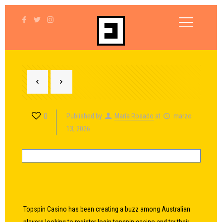
0
Published by
María Rosado
at
marzo
13, 2026
Topspin Casino has been creating a buzz among Australian