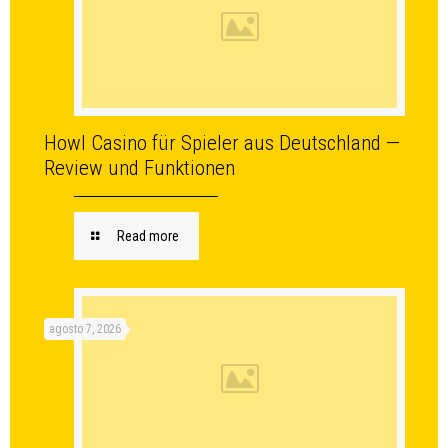
Howl Casino für Spieler aus Deutschland —
Review und Funktionen
Read more
agosto 7, 2026