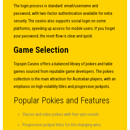
The login process is standard: email/username and
password, with two-factor authentication available for extra
security. The casino also supports social login on some
platforms, speeding up access for mobile users. If you forget
your password, the reset flow is clear and quick.
Game Selection
Topspin Casino offers a balanced library of pokies and table
games sourced from reputable game developers. The pokies
collection is the main attraction for Australian players, with an
emphasis on high-volatility titles and progressive jackpots.
Popular Pokies and Features
Classic and video pokies with free spin rounds
Progressive jackpot titles for life-changing wins