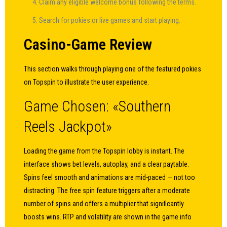
Claim any eligible welcome bonus following the terms.
Search for pokies or live games and start playing.
Casino-Game Review
This section walks through playing one of the featured pokies
on Topspin to illustrate the user experience.
Game Chosen: «Southern
Reels Jackpot»
Loading the game from the Topspin lobby is instant. The
interface shows bet levels, autoplay, and a clear paytable.
Spins feel smooth and animations are mid-paced — not too
distracting. The free spin feature triggers after a moderate
number of spins and offers a multiplier that significantly
boosts wins. RTP and volatility are shown in the game info