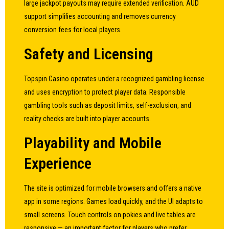
large jackpot payouts may require extended verification. AUD
support simplifies accounting and removes currency
conversion fees for local players.
Safety and Licensing
Topspin Casino operates under a recognized gambling license
and uses encryption to protect player data. Responsible
gambling tools such as deposit limits, self-exclusion, and
reality checks are built into player accounts.
Playability and Mobile
Experience
The site is optimized for mobile browsers and offers a native
app in some regions. Games load quickly, and the UI adapts to
small screens. Touch controls on pokies and live tables are
responsive — an important factor for players who prefer