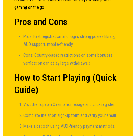
gaming on the go.
Pros and Cons
Pros: Fast registration and login, strong pokies library,
AUD support, mobile-friendly
Cons: Country-based restrictions on some bonuses,
verification can delay large withdrawals
How to Start Playing (Quick
Guide)
Visit the Topspin Casino homepage and click register.
Complete the short sign-up form and verify your email.
Make a deposit using AUD-friendly payment methods.