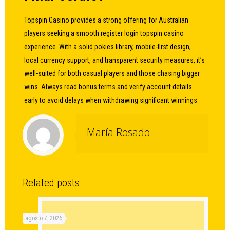
Topspin Casino provides a strong offering for Australian
players seeking a smooth register login topspin casino
experience. With a solid pokies library, mobile-first design,
local currency support, and transparent security measures, it’s
well-suited for both casual players and those chasing bigger
wins. Always read bonus terms and verify account details
early to avoid delays when withdrawing significant winnings.
María Rosado
Related posts
agosto 7, 2026