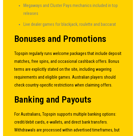
Megaways and Cluster Pays mechanics included in top
releases
Live dealer games for blackjack, roulette and baccarat
Bonuses and Promotions
Topspin regularly runs welcome packages that include deposit
matches, free spins, and occasional cashback offers. Bonus
terms are explicitly stated on the site, including wagering
requirements and eligible games. Australian players should
check country-specific restrictions when claiming offers.
Banking and Payouts
For Australians, Topspin supports multiple banking options:
credit/debit cards, e-wallets, and direct bank transfers.
Withdrawals are processed within advertised timeframes, but