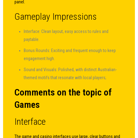
panel.
Gameplay Impressions
Interface: Clean layout, easy access to rules and
paytable.
Bonus Rounds: Exciting and frequent enough to keep
engagement high.
Sound and Visuals: Polished, with distinct Australian-
themed motifs that resonate with local players;
Comments on the topic of
Games
Interface
The game and casino interfaces use large, clear buttons and