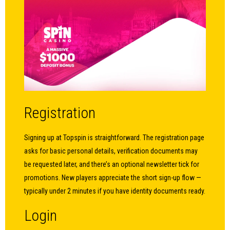
Registration
Signing up at Topspin is straightforward. The registration page
asks for basic personal details, verification documents may
be requested later, and there’s an optional newsletter tick for
promotions. New players appreciate the short sign-up flow —
typically under 2 minutes if you have identity documents ready.
Login