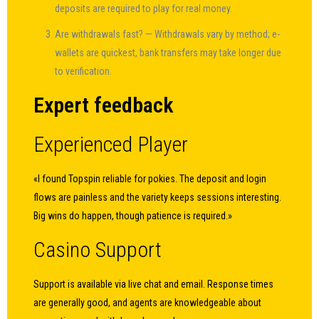
deposits are required to play for real money.
Are withdrawals fast? — Withdrawals vary by method; e-
wallets are quickest, bank transfers may take longer due
to verification.
Expert feedback
Experienced Player
«I found Topspin reliable for pokies. The deposit and login
flows are painless and the variety keeps sessions interesting.
Big wins do happen, though patience is required.»
Casino Support
Support is available via live chat and email. Response times
are generally good, and agents are knowledgeable about