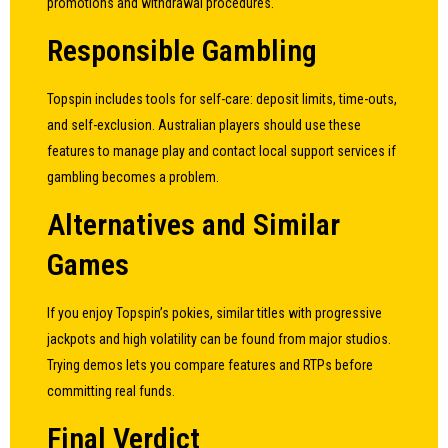
promotions and withdrawal procedures.
Responsible Gambling
Topspin includes tools for self-care: deposit limits, time-outs,
and self-exclusion. Australian players should use these
features to manage play and contact local support services if
gambling becomes a problem.
Alternatives and Similar
Games
If you enjoy Topspin’s pokies, similar titles with progressive
jackpots and high volatility can be found from major studios.
Trying demos lets you compare features and RTPs before
committing real funds.
Final Verdict