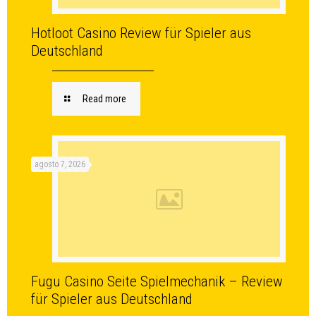
Hotloot Casino Review für Spieler aus
Deutschland
Read more
agosto 7, 2026
Fugu Casino Seite Spielmechanik – Review
für Spieler aus Deutschland