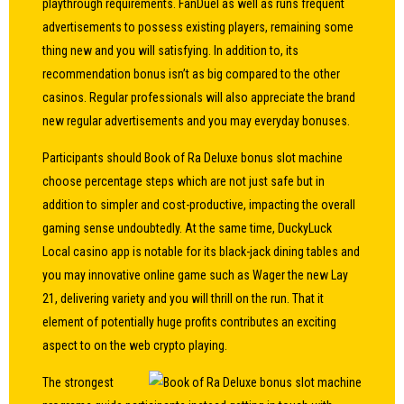
playthrough requirements. FanDuel as well as runs frequent
advertisements to possess existing players, remaining some
thing new and you will satisfying. In addition to, its
recommendation bonus isn’t as big compared to the other
casinos. Regular professionals will also appreciate the brand
new regular advertisements and you may everyday bonuses.
Participants should
Book of Ra Deluxe bonus slot machine
choose percentage steps which are not just safe but in
addition to simpler and cost-productive, impacting the overall
gaming sense undoubtedly. At the same time, DuckyLuck
Local casino app is notable for its black-jack dining tables and
you may innovative online game such as Wager the new Lay
21, delivering variety and you will thrill on the run. That it
element of potentially huge profits contributes an exciting
aspect to on the web crypto playing.
The strongest