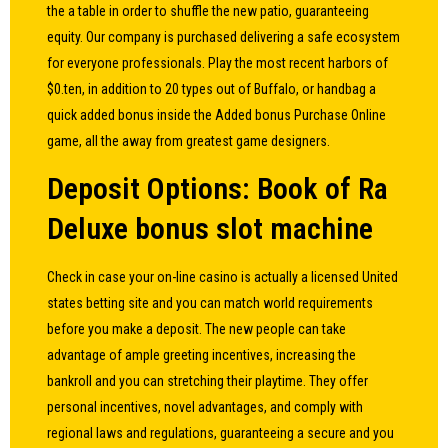
the a table in order to shuffle the new patio, guaranteeing
equity. Our company is purchased delivering a safe ecosystem
for everyone professionals.
Play the most recent harbors of
$0.ten, in addition to 20 types out of Buffalo, or handbag a
quick added bonus inside the Added bonus Purchase Online
game, all the away from greatest game designers.
Deposit Options: Book of Ra
Deluxe bonus slot machine
Check in case your on-line casino is actually a licensed United
states betting site and you can match world requirements
before you make a deposit. The new people can take
advantage of ample greeting incentives, increasing the
bankroll and you can stretching their playtime. They offer
personal incentives, novel advantages, and comply with
regional laws and regulations, guaranteeing a secure and you