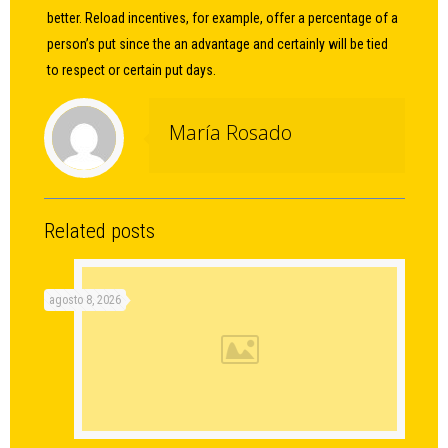
better. Reload incentives, for example, offer a percentage of a
person’s put since the an advantage and certainly will be tied
to respect or certain put days.
María Rosado
Related posts
agosto 8, 2026