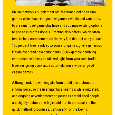
On line networks supplement old-fashioned online casino
games which have imaginative games reveals and variations,
to present novel game play have and you may exciting options
to possess professionals. Greeting also offers, which often
tend to be a complement on the very first deposit and you can
100 percent free revolves to your slot games, give a generous
initiate for brand new participants. Quick gamble gambling
enterprises will likely be utilized right from your own tool’s
browser, giving quick access to help you a wide range of
casino games.
Although not, the working platform could use a structure
inform, because the user interface seems a while outdated,
and ongoing advertisements to possess established people
are slightly restricted. A big in addition to personally is the
quick method to bonuses, particularly for the low 1x