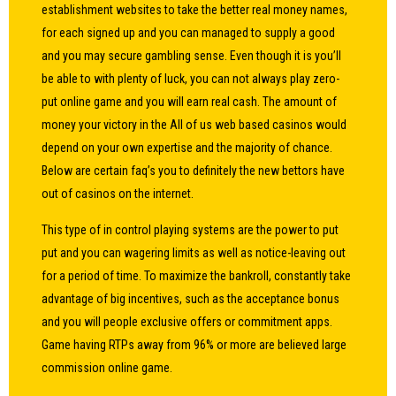
establishment websites to take the better real money names,
for each signed up and you can managed to supply a good
and you may secure gambling sense. Even though it is you’ll
be able to with plenty of luck, you can not always play zero-
put online game and you will earn real cash. The amount of
money your victory in the All of us web based casinos would
depend on your own expertise and the majority of chance.
Below are certain faq’s you to definitely the new bettors have
out of casinos on the internet.
This type of in control playing systems are the power to put
put and you can wagering limits as well as notice-leaving out
for a period of time. To maximize the bankroll, constantly take
advantage of big incentives, such as the acceptance bonus
and you will people exclusive offers or commitment apps.
Game having RTPs away from 96% or more are believed large
commission online game.