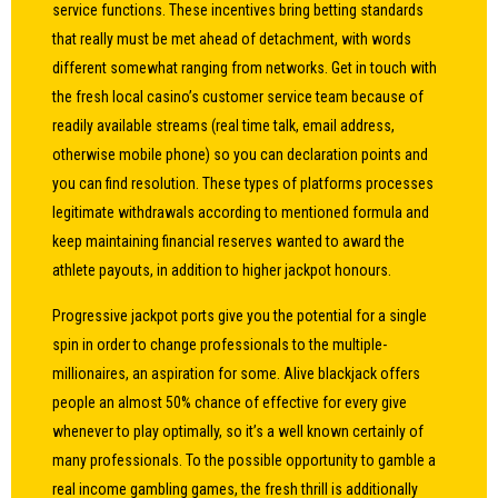
service functions. These incentives bring betting standards
that really must be met ahead of detachment, with words
different somewhat ranging from networks. Get in touch with
the fresh local casino’s customer service team because of
readily available streams (real time talk, email address,
otherwise mobile phone) so you can declaration points and
you can find resolution. These types of platforms processes
legitimate withdrawals according to mentioned formula and
keep maintaining financial reserves wanted to award the
athlete payouts, in addition to higher jackpot honours.
Progressive jackpot ports give you the potential for a single
spin in order to change professionals to the multiple-
millionaires, an aspiration for some. Alive blackjack offers
people an almost 50% chance of effective for every give
whenever to play optimally, so it’s a well known certainly of
many professionals. To the possible opportunity to gamble a
real income gambling games, the fresh thrill is additionally