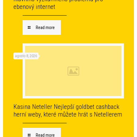
ebenový internet
Read more
agosto 8, 2026
Kasina Neteller Nejlepší goldbet cashback
herní weby, které můžete hrát s Netellerem
Read more