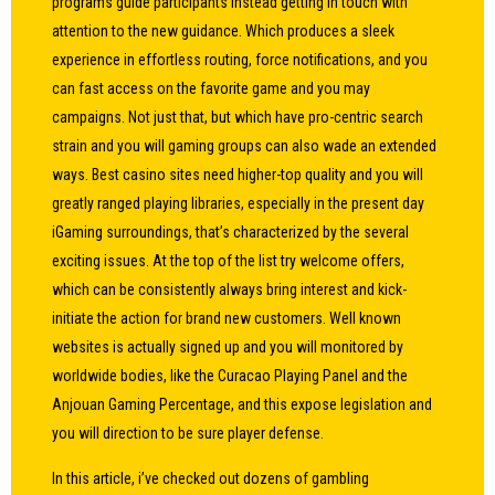
programs guide participants instead getting in touch with
attention to the new guidance. Which produces a sleek
experience in effortless routing, force notifications, and you
can fast access on the favorite game and you may
campaigns. Not just that, but which have pro-centric search
strain and you will gaming groups can also wade an extended
ways. Best casino sites need higher-top quality and you will
greatly ranged playing libraries, especially in the present day
iGaming surroundings, that’s characterized by the several
exciting issues. At the top of the list try welcome offers,
which can be consistently always bring interest and kick-
initiate the action for brand new customers. Well known
websites is actually signed up and you will monitored by
worldwide bodies, like the Curacao Playing Panel and the
Anjouan Gaming Percentage, and this expose legislation and
you will direction to be sure player defense.
In this article, i’ve checked out dozens of gambling