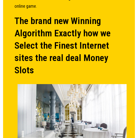
online game.
The brand new Winning
Algorithm Exactly how we
Select the Finest Internet
sites the real deal Money
Slots