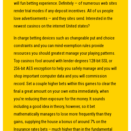
will fun betting experience. Definitely — of numerous web sites
render trial modes if any-deposit incentives. All of us people
love advertisements — and they sites send. Interested in the
newest casinos on the internet United states?
In charge betting devices such as changeable put and choice
constraints and you can mind-exemption rules provide
resources you should greatest manage your playing patterns.
Top casinos fool around with lender-degrees 128-bit SSL or
256-bit AES encryption to help you safely manage and you will
shop important computer data and you will commission
record. Set a couple higher bets within this games to clear the
final a great amount on your own extra immediately, when
you’re reducing then exposure for the money. It sounds
including a good idea in theory, however, so it bet
mathematically manages to lose more frequently than they
gains, supplying the house a bonus of around 7% on the
Insurance rates bets – much higher than in the fundamental