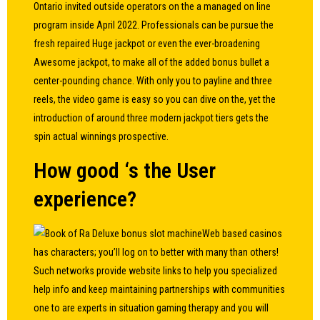
Ontario invited outside operators on the a managed on line
program inside April 2022. Professionals can be pursue the
fresh repaired Huge jackpot or even the ever-broadening
Awesome jackpot, to make all of the added bonus bullet a
center-pounding chance. With only you to payline and three
reels, the video game is easy so you can dive on the, yet the
introduction of around three modern jackpot tiers gets the
spin actual winnings prospective.
How good ‘s the User
experience?
Web based casinos
has characters; you’ll log on to better with many than others!
Such networks provide website links to help you specialized
help info and keep maintaining partnerships with communities
one to are experts in situation gaming therapy and you will