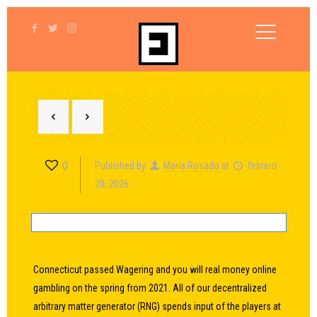
0
Published by
María Rosado
at
febrero
20, 2026
Connecticut passed Wagering and you will real money online
gambling on the spring from 2021. All of our decentralized
arbitrary matter generator (RNG) spends input of the players at