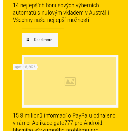
14 nejlepších bonusových výherních
automatů s nulovým vkladem v Austrálii:
Všechny naše nejlepší možnosti
Read more
agosto 8, 2026
15 8 milionů informací o PayPalu odhaleno
v rámci Aplikace gate777 pro Android
hlavního výzkumného problému pro