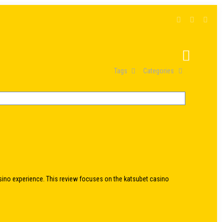
Tags
Categories
asino experience. This review focuses on the katsubet casino