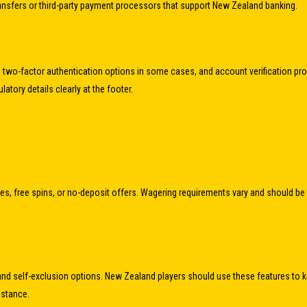
ransfers or third-party payment processors that support New Zealand banking.
 two-factor authentication options in some cases, and account verification pr
latory details clearly at the footer.
, free spins, or no-deposit offers. Wagering requirements vary and should be 
.
 and self-exclusion options. New Zealand players should use these features to k
istance.