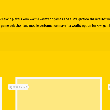
w Zealand players who want a variety of games and a straightforward
katsubet be
 game selection and mobile performance make it a worthy option for Kiwi gambl
agosto 6, 2026