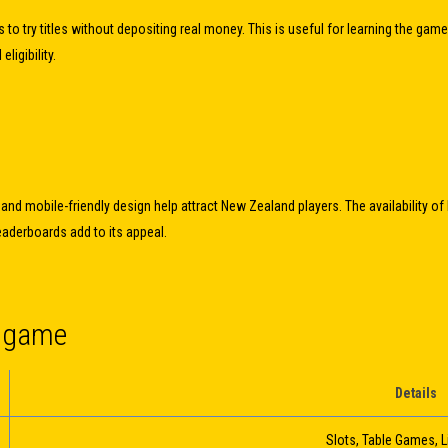
 try titles without depositing real money. This is useful for learning the gam
ligibility.
and mobile-friendly design help attract New Zealand players. The availability 
eaderboards add to its appeal.
e game
Details
Slots, Table Games, L