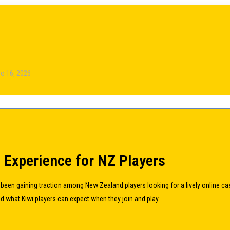
o 16, 2026
Experience for NZ Players
 been gaining traction among New Zealand players looking for a lively online c
nd what Kiwi players can expect when they join and play.