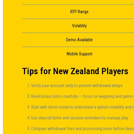
RTP Range
Volatility
Demo Available
Mobile Support
Tips for New Zealand Players
Verify your account early to prevent withdrawal delays.
Read bonus terms carefully — focus on wagering and game c
Start with demo mode to understand a game’s volatility and r
Use deposit limits and session reminders to manage play.
Compare withdrawal fees and processing times before depos