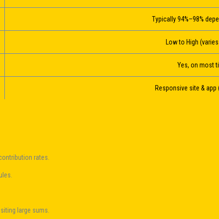
Typically 94%–98% depen
Low to High (varies
Yes, on most ti
Responsive site & app (
ontribution rates.
ules.
iting large sums.