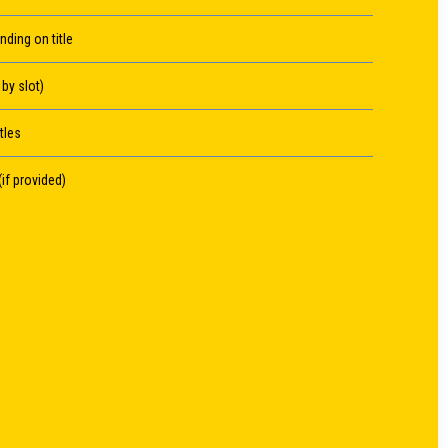
ding on title
 by slot)
tles
if provided)