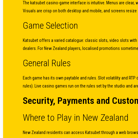
The katsubet casino-game interface is intuitive. Menus are clear, 
Visuals are crisp on both desktop and mobile, and screens resize
Game Selection
Katsubet offers a varied catalogue: classic slots, video slots with
dealers. For New Zealand players, localised promotions sometimes 
General Rules
Each game has its own paytable and rules. Slot volatility and RTP 
rules). Live casino games run on the rules set by the studio and are
Security, Payments and Custo
Where to Play in New Zealand
New Zealand residents can access Katsubet through a web browse