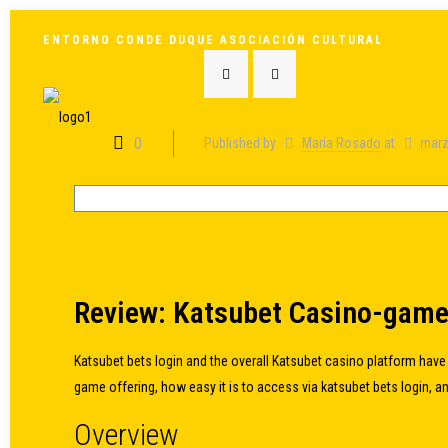
ENTORNO CONDE DUQUE ASOCIACIÓN CULTURAL
0
Published by
María Rosado
at
marz
Review: Katsubet Casino-game 
Katsubet bets login and the overall Katsubet casino platform have
game offering, how easy it is to access via katsubet bets login, a
Overview