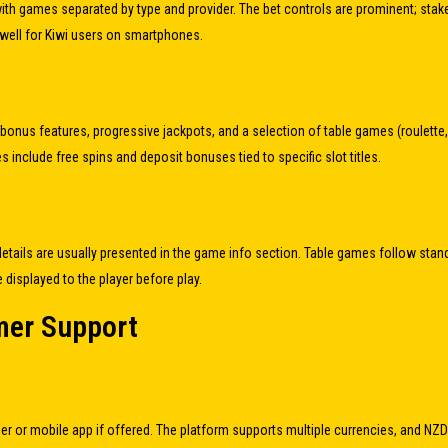
with games separated by type and provider. The bet controls are prominent; stak
 well for Kiwi users on smartphones.
 bonus features, progressive jackpots, and a selection of table games (roulette, 
include free spins and deposit bonuses tied to specific slot titles.
details are usually presented in the game info section. Table games follow stand
 displayed to the player before play.
mer Support
r or mobile app if offered. The platform supports multiple currencies, and N