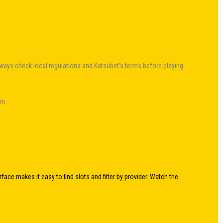
ways check local regulations and Katsubet’s terms before playing.
in.
ce makes it easy to find slots and filter by provider. Watch the