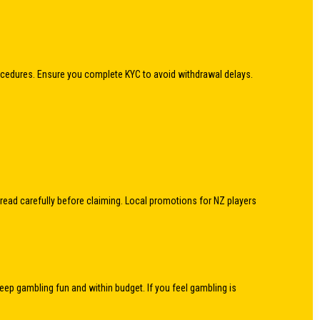
ocedures. Ensure you complete KYC to avoid withdrawal delays.
read carefully before claiming. Local promotions for NZ players
eep gambling fun and within budget. If you feel gambling is