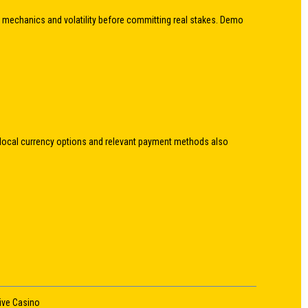
e mechanics and volatility before committing real stakes. Demo
of local currency options and relevant payment methods also
ive Casino