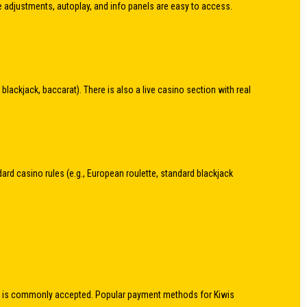
e adjustments, autoplay, and info panels are easy to access.
blackjack, baccarat). There is also a live casino section with real
ard casino rules (e.g., European roulette, standard blackjack
ZD is commonly accepted. Popular payment methods for Kiwis