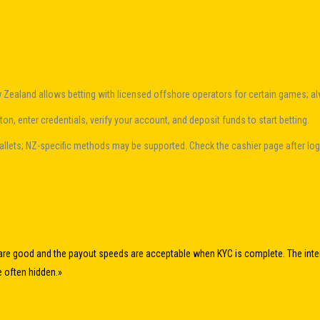
 Zealand allows betting with licensed offshore operators for certain games; al
on, enter credentials, verify your account, and deposit funds to start betting.
allets; NZ-specific methods may be supported. Check the cashier page after log
are good and the payout speeds are acceptable when KYC is complete. The interfa
 often hidden.»