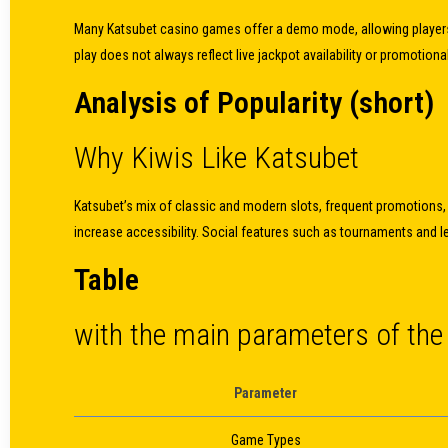
Many Katsubet casino games offer a demo mode, allowing players to
play does not always reflect live jackpot availability or promotional e
Analysis of Popularity (short)
Why Kiwis Like Katsubet
Katsubet’s mix of classic and modern slots, frequent promotions, 
increase accessibility. Social features such as tournaments and l
Table
with the main parameters of th
Parameter
Game Types