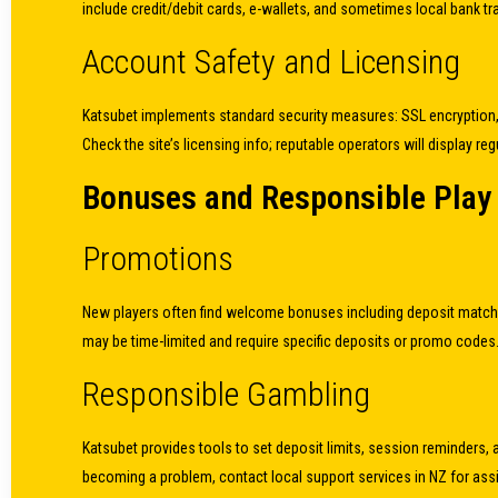
include credit/debit cards, e-wallets, and sometimes local bank t
Account Safety and Licensing
Katsubet implements standard security measures: SSL encryption,
Check the site’s licensing info; reputable operators will display regu
Bonuses and Responsible Play
Promotions
New players often find welcome bonuses including deposit matches
may be time-limited and require specific deposits or promo codes
Responsible Gambling
Katsubet provides tools to set deposit limits, session reminders,
becoming a problem, contact local support services in NZ for ass