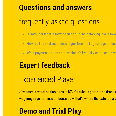
Questions and answers
frequently asked questions
Is Katsubet legal in New Zealand? Online gambling law in New
How do I use katsubet bets login? Use the Login/Register butt
What payment options are available? Typically cards and e-w
Expert feedback
Experienced Player
«I’ve used several casino sites in NZ; Katsubet’s game load times 
wagering requirements on bonuses — that’s where the catches are
Demo and Trial Play