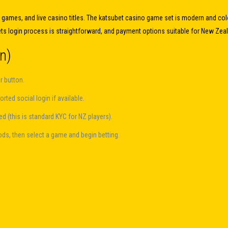
ble games, and live casino titles. The katsubet casino game set is modern and c
bets login process is straightforward, and payment options suitable for New Zea
n)
r button.
ted social login if available.
 (this is standard KYC for NZ players).
ds, then select a game and begin betting.