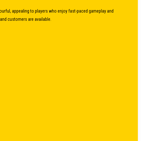
olourful, appealing to players who enjoy fast-paced gameplay and
land customers are available.