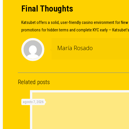
Final Thoughts
Katsubet offers a solid, user-friendly casino environment for Ne
promotions for hidden terms and complete KYC early — Katsubet’s
María Rosado
Related posts
agosto 7, 2026