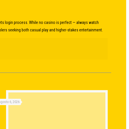
ts login
process. While no casino is perfect — always watch
ers seeking both casual play and higher-stakes entertainment.
agosto 6, 2026