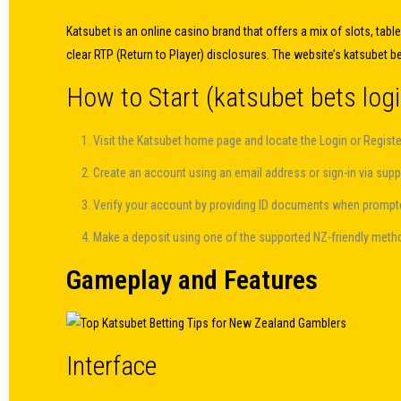
Katsubet is an online casino brand that offers a mix of slots, ta
clear RTP (Return to Player) disclosures. The website’s katsubet 
How to Start (katsubet bets logi
Visit the Katsubet home page and locate the Login or Registe
Create an account using an email address or sign-in via suppor
Verify your account by providing ID documents when prompted
Make a deposit using one of the supported NZ-friendly metho
Gameplay and Features
Interface