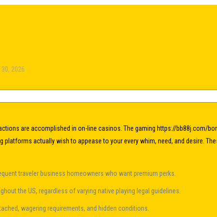
o 30, 2026
nsactions are accomplished in on-line casinos. The gaming
https://bb88j.com/bo
ing platforms actually wish to appease to your every whim, need, and desire. 
 frequent traveler business homeowners who want premium perks.
hout the US, regardless of varying native playing legal guidelines.
attached, wagering requirements, and hidden conditions.