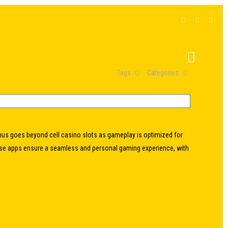
Tags
Categories
nus
goes beyond cell casino slots as gameplay is optimized for
These apps ensure a seamless and personal gaming experience, with