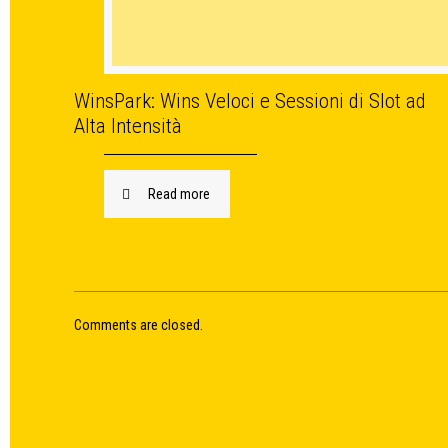
WinsPark: Wins Veloci e Sessioni di Slot ad
Alta Intensità
Read more
Comments are closed.