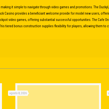
e, making it simple to navigate through video games and promotions. The DuckyLu
ck Casino provides a beneficiant welcome provide for model new users, offeri
jackpot video games, offering substantial successful opportunities. The Cafe On
This tiered bonus construction supplies flexibility for players, allowing them to
agosto 8, 2026