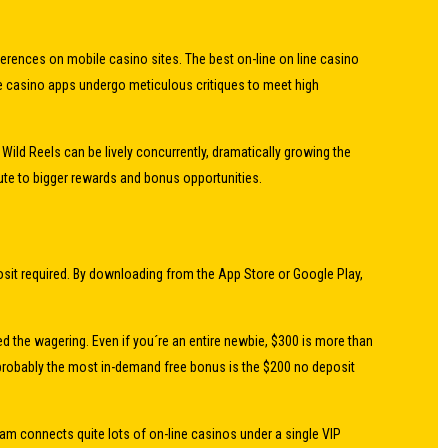
ferences on mobile casino sites. The best on-line on line casino
ne casino apps undergo meticulous critiques to meet high
Wild Reels can be lively concurrently, dramatically growing the
te to bigger rewards and bonus opportunities.
posit required. By downloading from the App Store or Google Play,
d the wagering. Even if you´re an entire newbie, $300 is more than
 probably the most in-demand free bonus is the $200 no deposit
am connects quite lots of on-line casinos under a single VIP