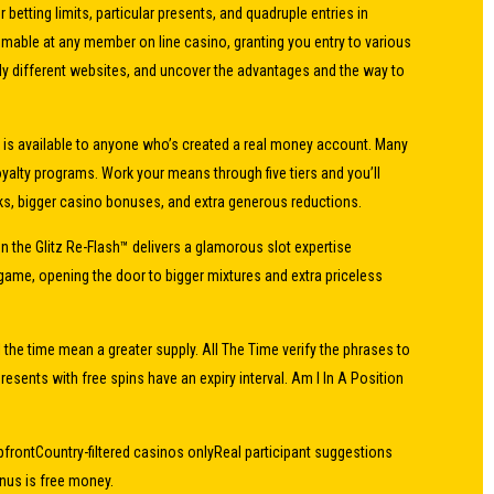
etting limits, particular presents, and quadruple entries in
able at any member on line casino, granting you entry to various
ly different websites, and uncover the advantages and the way to
— is available to anyone who’s created a real money account. Many
loyalty programs. Work your means through five tiers and you’ll
erks, bigger casino bonuses, and extra generous reductions.
 the Glitz Re-Flash™ delivers a glamorous slot expertise
game, opening the door to bigger mixtures and extra priceless
 the time mean a greater supply. All The Time verify the phrases to
ents with free spins have an expiry interval. Am I In A Position
rontCountry-filtered casinos onlyReal participant suggestions
nus is free money.