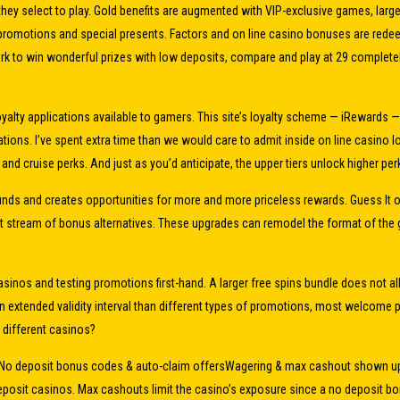
ey select to play. Gold benefits are augmented with VIP-exclusive games, larger b
romotions and special presents. Factors and on line casino bonuses are redeem
ork to win wonderful prizes with low deposits, compare and play at 29 complete
oyalty applications available to gamers. This site’s loyalty scheme — iRewards 
ations. I’ve spent extra time than we would care to admit inside on line casino 
and cruise perks. And just as you’d anticipate, the upper tiers unlock higher p
ds and creates opportunities for more and more priceless rewards. Guess It on
nt stream of bonus alternatives. These upgrades can remodel the format of the 
asinos and testing promotions first-hand. A larger free spins bundle does not all
tended validity interval than different types of promotions, most welcome pres
 different casinos?
Q No deposit bonus codes & auto-claim offersWagering & max cashout shown upf
eposit casinos. Max cashouts limit the casino’s exposure since a no deposit bo