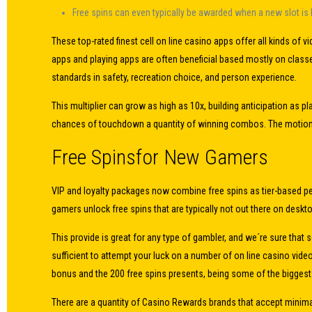
Free spins can even typically be awarded when a new slot is
These top-rated finest cell on line casino apps offer all kinds of
apps and playing apps are often beneficial based mostly on class
standards in safety, recreation choice, and person experience.
This multiplier can grow as high as 10x, building anticipation as 
chances of touchdown a quantity of winning combos. The motion u
Free Spinsfor New Gamers
VIP and loyalty packages now combine free spins as tier-based per
gamers unlock free spins that are typically not out there on deskt
This provide is great for any type of gambler, and we´re sure tha
sufficient to attempt your luck on a number of on line casino vi
bonus and the 200 free spins presents, being some of the biggest
There are a quantity of Casino Rewards brands that accept minima