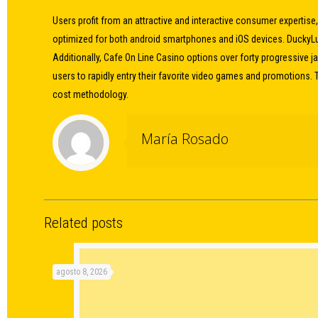
Users profit from an attractive and interactive consumer expertis
optimized for both android smartphones and iOS devices. DuckyLu
Additionally, Cafe On Line Casino options over forty progressive 
users to rapidly entry their favorite video games and promotions. 
cost methodology.
María Rosado
Related posts
agosto 8, 2026