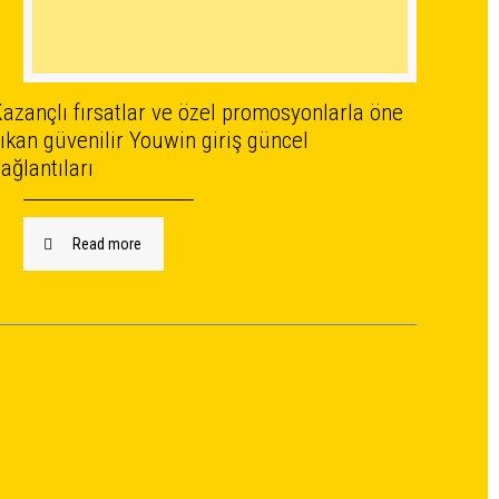
azançlı fırsatlar ve özel promosyonlarla öne
ıkan güvenilir Youwin giriş güncel
ağlantıları
Read more