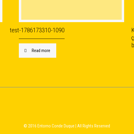
test-1786173310-1090
K
ç
b
Read more
© 2016 Entorno Conde Duque | All Rights Reserved