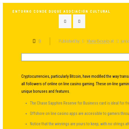
ENTORNO CONDE DUQUE ASOCIACIÓN CULTURAL
0
Published by
María Rosado
at
juni
Cryptocurrencies, particularly Bitcoin, have modified the way tra
all followers of online on line casino gaming. These on-line gam
unique bonuses and features.
The Chase Sapphire Reserve for Business card is ideal for
Offshore on line casino apps are accessible to gamers throug
Notice that the winnings are yours to keep, with no strings 