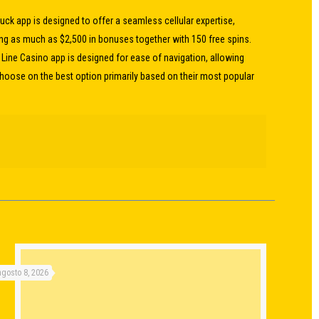
ck app is designed to offer a seamless cellular expertise,
ng as much as $2,500 in bonuses together with 150 free spins.
 Line Casino app is designed for ease of navigation, allowing
 choose on the best option primarily based on their most popular
agosto 8, 2026