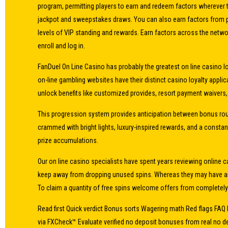
program, permitting players to earn and redeem factors wherever th
jackpot and sweepstakes draws. You can also earn factors from p
levels of VIP standing and rewards. Earn factors across the netw
enroll and log in.
FanDuel On Line Casino has probably the greatest on line casino l
on-line gambling websites have their distinct casino loyalty applic
unlock benefits like customized provides, resort payment waivers, 
This progression system provides anticipation between bonus roun
crammed with bright lights, luxury-inspired rewards, and a consta
prize accumulations.
Our on line casino specialists have spent years reviewing online c
keep away from dropping unused spins. Whereas they may have an ex
To claim a quantity of free spins welcome offers from completely
Read first Quick verdict Bonus sorts Wagering math Red flags FA
via FXCheck™ Evaluate verified no deposit bonuses from real no d