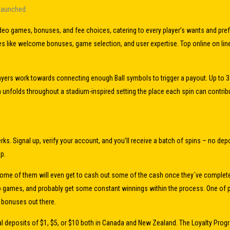
 launched.
 video games, bonuses, and fee choices, catering to every player’s wants and pre
es like welcome bonuses, game selection, and user expertise. Top online on li
players work towards connecting enough Ball symbols to trigger a payout. Up to 3 
nfolds throughout a stadium-inspired setting the place each spin can contribu
ks. Signal up, verify your account, and you’ll receive a batch of spins – no de
op.
t some of them will even get to cash out some of the cash once they´ve complete
deo games, and probably get some constant winnings within the process. One of
 bonuses out there.
l deposits of $1, $5, or $10 both in Canada and New Zealand. The Loyalty Progr