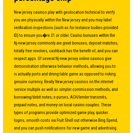
New jersey casinos play with geolocation technical to verify
you are physically within the New jersey and you may label
verification inspections (such as for instance bodies-provided
ID) to ensure you�re 21 or older. Casino bonuses within the
Nj-new jersey commonly are greet bonuses, deposit matches,
totally free revolves, cashback has the benefit of, and you can
respect apps. Of several Nj-new jersey online casinos give
demonstration otherwise behavior methods, allowing you to
is actually ports and dining table game as opposed to risking
genuine currency. Really New jersey casinos on the internet
service multiple as well as simpler commission methods, and
borrowing/debit notes, e-purses, ACH/lender transmits,
prepaid notes, and money on local casino couples. These
types of programs provide optimized game play, quicker
logins, smooth costs via Fruit Shell out otherwise Bing Spend,
and you can push notifications for new game and advertising.