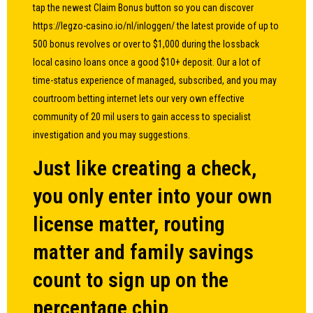
tap the newest Claim Bonus button so you can discover
https://legzo-casino.io/nl/inloggen/
the latest provide of up to
500 bonus revolves or over to $1,000 during the lossback
local casino loans once a good $10+ deposit. Our a lot of
time-status experience of managed, subscribed, and you may
courtroom betting internet lets our very own effective
community of 20 mil users to gain access to specialist
investigation and you may suggestions.
Just like creating a check,
you only enter into your own
license matter, routing
matter and family savings
count to sign up on the
percentage chip