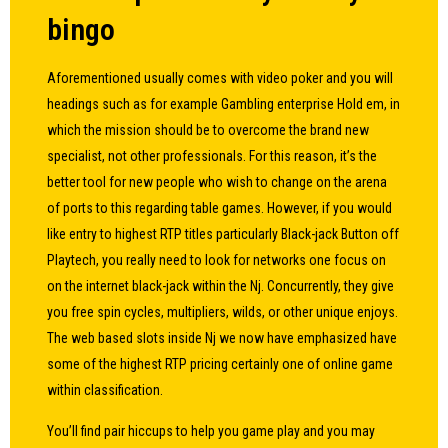
bingo
Aforementioned usually comes with video poker and you will
headings such as for example Gambling enterprise Hold em, in
which the mission should be to overcome the brand new
specialist, not other professionals. For this reason, it’s the
better tool for new people who wish to change on the arena
of ports to this regarding table games. However, if you would
like entry to highest RTP titles particularly Black-jack Button off
Playtech, you really need to look for networks one focus on
on the internet black-jack within the Nj. Concurrently, they give
you free spin cycles, multipliers, wilds, or other unique enjoys.
The web based slots inside Nj we now have emphasized have
some of the highest RTP pricing certainly one of online game
within classification.
You’ll find pair hiccups to help you game play and you may