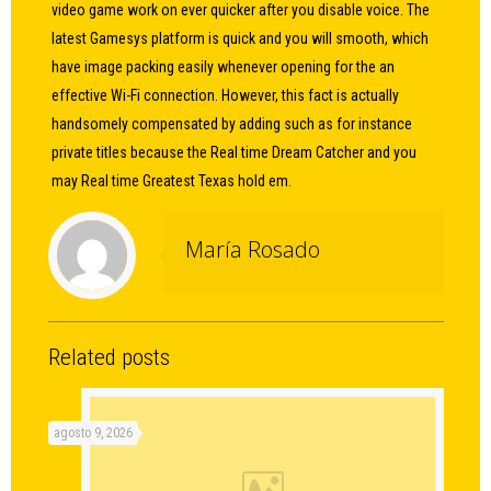
video game work on ever quicker after you disable voice. The
latest Gamesys platform is quick and you will smooth, which
have image packing easily whenever opening for the an
effective Wi-Fi connection. However, this fact is actually
handsomely compensated by adding such as for instance
private titles because the Real time Dream Catcher and you
may Real time Greatest Texas hold em.
María Rosado
Related posts
agosto 9, 2026