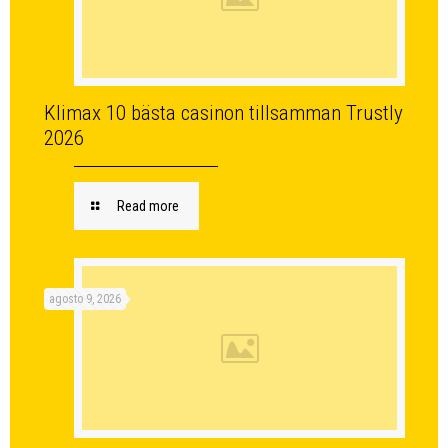
Klimax 10 bästa casinon tillsamman Trustly
2026
Read more
agosto 9, 2026