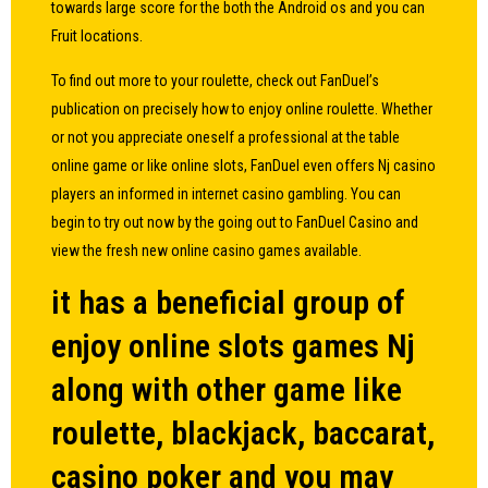
towards large score for the both the Android os and you can
Fruit locations.
To find out more to your roulette, check out FanDuel’s
publication on precisely how to enjoy online roulette. Whether
or not you appreciate oneself a professional at the table
online game or like online slots, FanDuel even offers Nj casino
players an informed in internet casino gambling. You can
begin to try out now by the going out to FanDuel Casino and
view the fresh new online casino games available.
it has a beneficial group of
enjoy online slots games Nj
along with other game like
roulette, blackjack, baccarat,
casino poker and you may