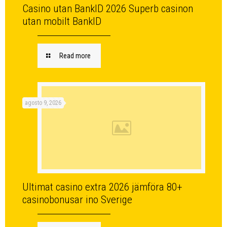
Casino utan BankID 2026 Superb casinon
utan mobilt BankID
Read more
agosto 9, 2026
Ultimat casino extra 2026 jämföra 80+
casinobonusar ino Sverige