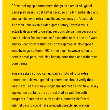
Of the racking up commitment things as a result of typical
game play, users is get better because of VIP membership and
you can discover extra benefits and you may professionals.
And their unbelievable video game library, EveryGame is
actually dedicated to creating responsible gaming because of
have such as for instance self-exception to this rule software
and you can form restrictions on the gameplay. No-deposit
incentives give a threat-100 % free begin however, often is
certain small print, including betting conditions and withdrawal
constraints.
You are asked so you can upload a photo of ID or extra
records should your gambling enterprise should verify their
label next. The fresh new Tropicana internet casino New jersey
application contains the poorest studies with the both
programs. Centered on such studies, currently BetRivers
internet casino could have a knowledgeable application,