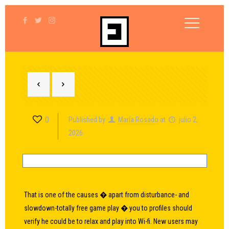
0
Published by
María Rosado
at
julio 2,
2026
That is one of the causes � apart from disturbance- and
slowdown-totally free game play � you to profiles should
verify he could be to relax and play into Wi-fi. New users may