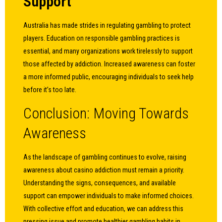
Support
Australia has made strides in regulating gambling to protect
players. Education on responsible gambling practices is
essential, and many organizations work tirelessly to support
those affected by addiction. Increased awareness can foster
a more informed public, encouraging individuals to seek help
before it’s too late.
Conclusion: Moving Towards
Awareness
As the landscape of gambling continues to evolve, raising
awareness about casino addiction must remain a priority.
Understanding the signs, consequences, and available
support can empower individuals to make informed choices.
With collective effort and education, we can address this
pressing issue and promote healthier gambling habits in