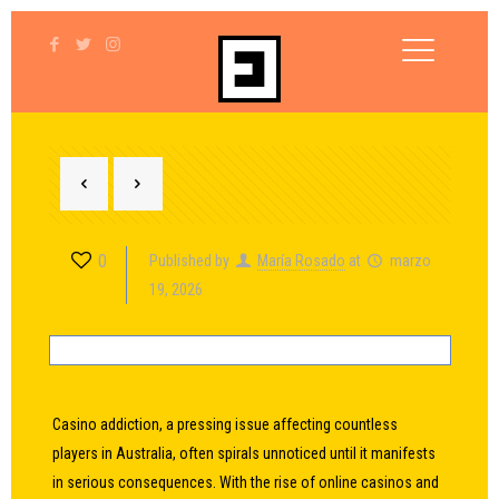
0
Published by
María Rosado
at
marzo
19, 2026
Casino addiction, a pressing issue affecting countless
players in Australia, often spirals unnoticed until it manifests
in serious consequences. With the rise of online casinos and