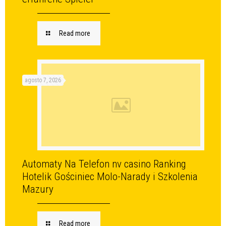
Read more
agosto 7, 2026
Automaty Na Telefon nv casino Ranking
Hotelik Gościniec Molo-Narady i Szkolenia
Mazury
Read more