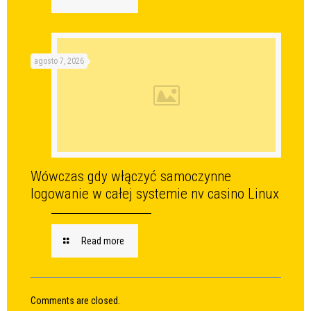
agosto 7, 2026
Wówczas gdy włączyć samoczynne
logowanie w całej systemie nv casino Linux
Read more
Comments are closed.