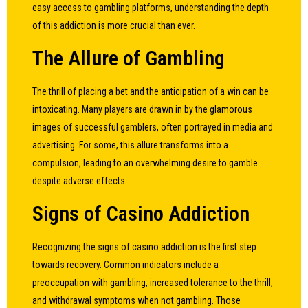
easy access to gambling platforms, understanding the depth
of this addiction is more crucial than ever.
The Allure of Gambling
The thrill of placing a bet and the anticipation of a win can be
intoxicating. Many players are drawn in by the glamorous
images of successful gamblers, often portrayed in media and
advertising. For some, this allure transforms into a
compulsion, leading to an overwhelming desire to gamble
despite adverse effects.
Signs of Casino Addiction
Recognizing the signs of casino addiction is the first step
towards recovery. Common indicators include a
preoccupation with gambling, increased tolerance to the thrill,
and withdrawal symptoms when not gambling. Those