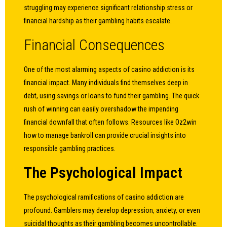
struggling may experience significant relationship stress or
financial hardship as their gambling habits escalate.
Financial Consequences
One of the most alarming aspects of casino addiction is its
financial impact. Many individuals find themselves deep in
debt, using savings or loans to fund their gambling. The quick
rush of winning can easily overshadow the impending
financial downfall that often follows. Resources like
Oz2win
how to manage bankroll
can provide crucial insights into
responsible gambling practices.
The Psychological Impact
The psychological ramifications of casino addiction are
profound. Gamblers may develop depression, anxiety, or even
suicidal thoughts as their gambling becomes uncontrollable.