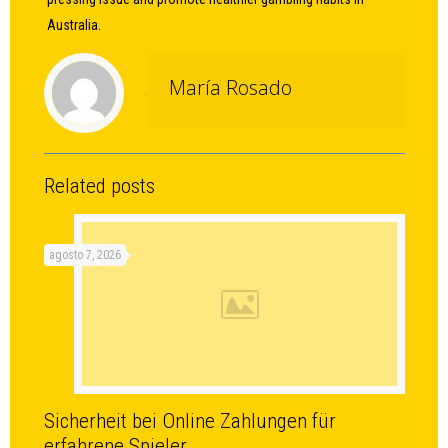
Australia.
María Rosado
Related posts
agosto 7, 2026
Sicherheit bei Online Zahlungen für
erfahrene Spieler