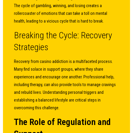
The cycle of gambling, winning, and losing creates a
rollercoaster of emotions that can take a toll on mental
health, leading to a vicious cycle that is hard to break.
Breaking the Cycle: Recovery
Strategies
Recovery from casino addiction is a multifaceted process.
Many find solace in support groups, where they share
experiences and encourage one another. Professional help,
including therapy, can also provide tools to manage cravings
and rebuild lives. Understanding personal triggers and
establishing a balanced lifestyle are critical steps in
overcoming this challenge.
The Role of Regulation and