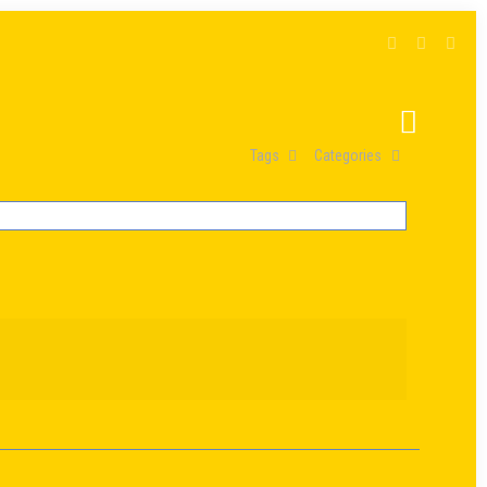
Tags
Categories