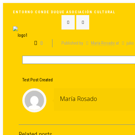
ENTORNO CONDE DUQUE ASOCIACIÓN CULTURAL
0
Published by
María Rosado
at
julio
Test Post Created
María Rosado
Related posts