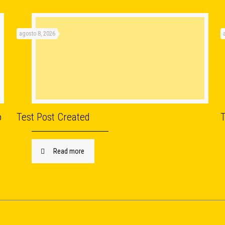
agosto 8, 2026
o
Test Post Created
Read more