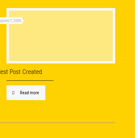
agosto 7, 2026
Test Post Created
Read more