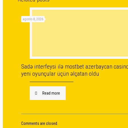
agosto 8, 2026
Sadə interfeysi ilə mostbet azerbaycan casin
yeni oyunçular üçün əlçatan oldu
Read more
Comments are closed.