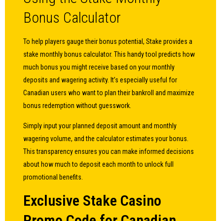
Bonus Calculator
To help players gauge their bonus potential, Stake provides a
stake monthly bonus calculator
. This handy tool predicts how
much bonus you might receive based on your monthly
deposits and wagering activity. It’s especially useful for
Canadian users who want to plan their bankroll and maximize
bonus redemption without guesswork.
Simply input your planned deposit amount and monthly
wagering volume, and the calculator estimates your bonus.
This transparency ensures you can make informed decisions
about how much to deposit each month to unlock full
promotional benefits.
Exclusive Stake Casino
Promo Code for Canadian