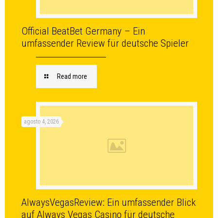
Official BeatBet Germany – Ein
umfassender Review für deutsche Spieler
Read more
agosto 4, 2026
AlwaysVegasReview: Ein umfassender Blick
auf Always Vegas Casino für deutsche