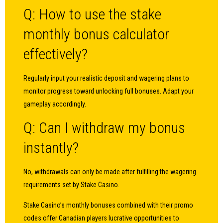
Q: How to use the stake
monthly bonus calculator
effectively?
Regularly input your realistic deposit and wagering plans to
monitor progress toward unlocking full bonuses. Adapt your
gameplay accordingly.
Q: Can I withdraw my bonus
instantly?
No, withdrawals can only be made after fulfilling the wagering
requirements set by Stake Casino.
Stake Casino’s monthly bonuses combined with their promo
codes offer Canadian players lucrative opportunities to