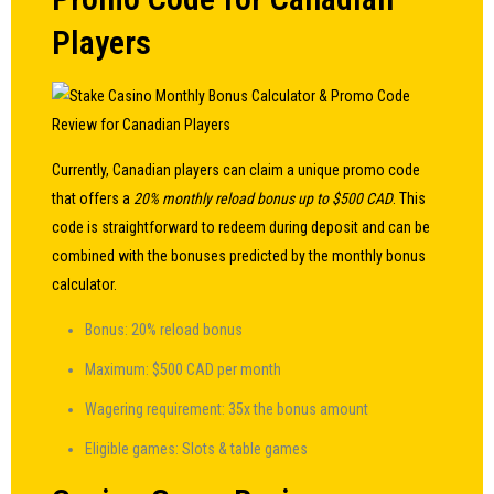
Players
Currently, Canadian players can claim a unique promo code
that offers a
20% monthly reload bonus up to $500 CAD
. This
code is straightforward to redeem during deposit and can be
combined with the bonuses predicted by the monthly bonus
calculator.
Bonus: 20% reload bonus
Maximum: $500 CAD per month
Wagering requirement: 35x the bonus amount
Eligible games: Slots & table games