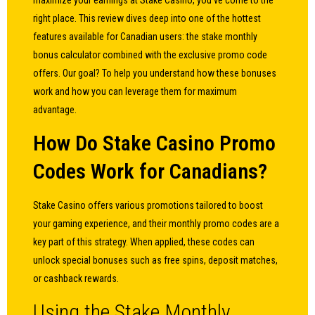
maximize your earnings at Stake Casino, you’ve come to the
right place. This review dives deep into one of the hottest
features available for Canadian users: the stake monthly
bonus calculator combined with the exclusive promo code
offers. Our goal? To help you understand how these bonuses
work and how you can leverage them for maximum
advantage.
How Do Stake Casino Promo
Codes Work for Canadians?
Stake Casino offers various promotions tailored to boost
your gaming experience, and their monthly promo codes are a
key part of this strategy. When applied, these codes can
unlock special bonuses such as free spins, deposit matches,
or cashback rewards.
Using the Stake Monthly