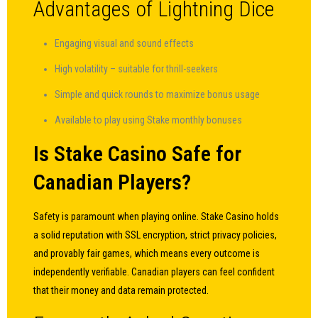
Advantages of Lightning Dice
Engaging visual and sound effects
High volatility – suitable for thrill-seekers
Simple and quick rounds to maximize bonus usage
Available to play using Stake monthly bonuses
Is Stake Casino Safe for
Canadian Players?
Safety is paramount when playing online. Stake Casino holds
a solid reputation with SSL encryption, strict privacy policies,
and provably fair games, which means every outcome is
independently verifiable. Canadian players can feel confident
that their money and data remain protected.