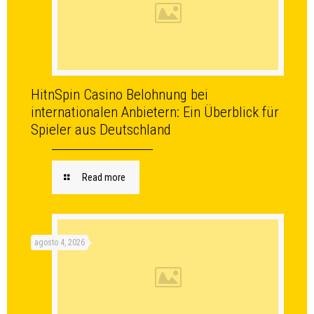
HitnSpin Casino Belohnung bei
internationalen Anbietern: Ein Überblick für
Spieler aus Deutschland
Read more
agosto 4, 2026