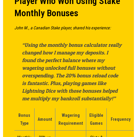
Player Who Won Using Stake
Monthly Bonuses
John M., a Canadian Stake player, shared his experience:
“Using the monthly bonus calculator really
changed how I manage my deposits. I
found the perfect balance where my
wagering unlocked full bonuses without
overspending. The 20% bonus reload code
is fantastic. Plus, playing games like
Lightning Dice with those bonuses helped
me multiply my bankroll substantially!”
Bonus
Wagering
Eligible
Amount
Frequency
Type
Requirement
Games