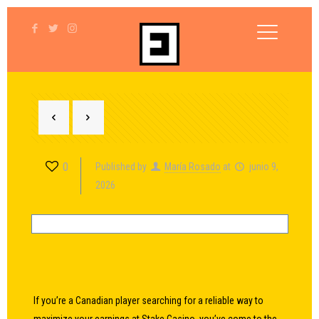
0
Published by
María Rosado
at
junio 9,
2026
If you’re a Canadian player searching for a reliable way to