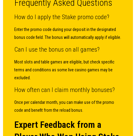
Frequently Asked Questions
How do I apply the Stake promo code?
Enter the promo code during your deposit in the designated
bonus code field. The bonus will automatically apply if eligible.
Can I use the bonus on all games?
Most slots and table games are eligible, but check specific
terms and conditions as some live casino games may be
excluded.
How often can I claim monthly bonuses?
Once per calendar month, you can make use of the promo
code and benefit from the reload bonus.
Expert Feedback from a