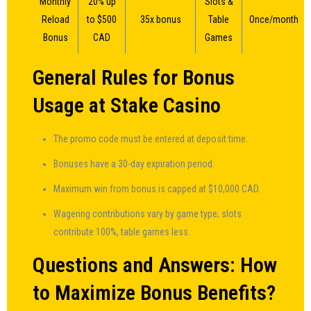
Monthly
20% up
Slots &
Reload
to $500
35x bonus
Table
Once/month
Bonus
CAD
Games
General Rules for Bonus
Usage at Stake Casino
The promo code must be entered at deposit time.
Bonuses have a 30-day expiration period.
Maximum win from bonus is capped at $10,000 CAD.
Wagering contributions vary by game type; slots
contribute 100%, table games less.
Questions and Answers: How
to Maximize Bonus Benefits?