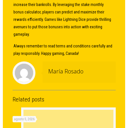
increase their bankrolls. By leveraging the stake monthly
bonus calculator, players can predict and maximize their
rewards efficiently. Games like Lightning Dice provide thrilling
avenues to put those bonuses into action with exciting
gameplay.
Always remember to read terms and conditions carefully and
play responsibly. Happy gaming, Canada!
María Rosado
Related posts
agosto 5, 2026