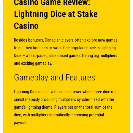
Casino Game Review:
Lightning Dice at Stake
Casino
Besides bonuses, Canadian players often explore new games
to put their bonuses to work. One popular choice is Lightning
Dice — a fast-paced, dice-based game offering big multipliers
and exciting gameplay.
Gameplay and Features
Lightning Dice uses a vertical dice tower where three dice roll
simultaneously producing multipliers synchronized with the
game’s lightning theme. Players bet on the total sum of the
dice, with multipliers dramatically increasing potential
payouts.