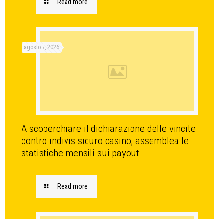
Read more
agosto 7, 2026
A scoperchiare il dichiarazione delle vincite
contro indivis sicuro casino, assemblea le
statistiche mensili sui payout
Read more