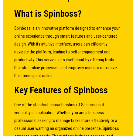
What is Spinboss?
Spinboss is an innovative platform designed to enhance your
online experience through smart features and user-centered
design. With its intuitive interface, users can efficiently
navigate the platform, leading to better engagement and
productivity. This service sets itself apart by offering tools
that streamline processes and empower users to maximize
their time spent online.
Key Features of Spinboss
One of the standout characteristics of Spinboss is its
versatility in application. Whether you are a business
professional seeking to manage tasks more effectively or a
casual user wanting an organized online presence, Spinboss