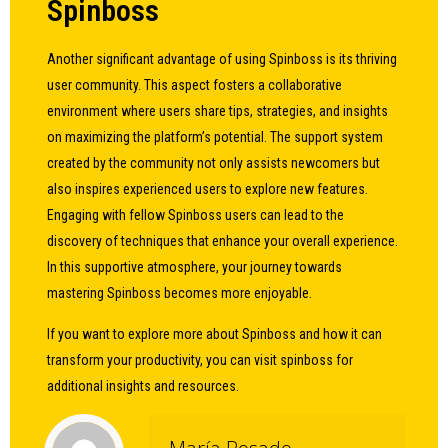
Spinboss
Another significant advantage of using Spinboss is its thriving
user community. This aspect fosters a collaborative
environment where users share tips, strategies, and insights
on maximizing the platform’s potential. The support system
created by the community not only assists newcomers but
also inspires experienced users to explore new features.
Engaging with fellow Spinboss users can lead to the
discovery of techniques that enhance your overall experience.
In this supportive atmosphere, your journey towards
mastering Spinboss becomes more enjoyable.
If you want to explore more about Spinboss and how it can
transform your productivity, you can visit
spinboss
for
additional insights and resources.