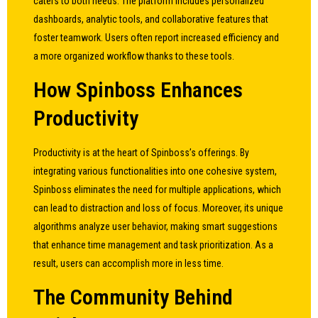
caters to both needs. The platform includes personalized
dashboards, analytic tools, and collaborative features that
foster teamwork. Users often report increased efficiency and
a more organized workflow thanks to these tools.
How Spinboss Enhances
Productivity
Productivity is at the heart of Spinboss’s offerings. By
integrating various functionalities into one cohesive system,
Spinboss eliminates the need for multiple applications, which
can lead to distraction and loss of focus. Moreover, its unique
algorithms analyze user behavior, making smart suggestions
that enhance time management and task prioritization. As a
result, users can accomplish more in less time.
The Community Behind