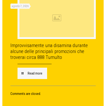
agosto 7, 2026
Improvvisamente una disamina durante
alcune delle principali promozioni che
troverai circa 888 Tumulto
Read more
Comments are closed.