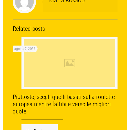
María Rosado
Related posts
agosto 7, 2026
Piuttosto, scegli quelli basati sulla roulette
europea mentre fattibile verso le migliori
quote