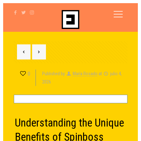
0
Published by
María Rosado
at
julio 4,
2026
Understanding the Unique
Benefits of Spinboss