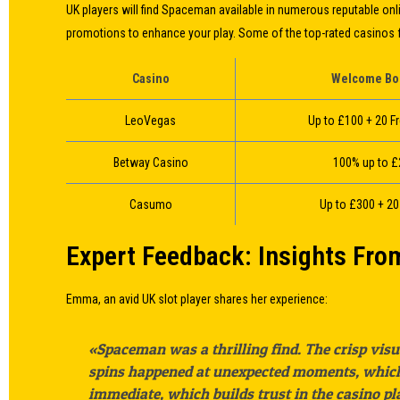
UK players will find Spaceman available in numerous reputable o
promotions to enhance your play. Some of the top-rated casinos fe
Casino
Welcome Bo
LeoVegas
Up to £100 + 20 F
Betway Casino
100% up to 
Casumo
Up to £300 + 20
Expert Feedback: Insights Fro
Emma, an avid UK slot player shares her experience:
«Spaceman was a thrilling find. The crisp vi
spins happened at unexpected moments, which 
immediate, which builds trust in the casino pla