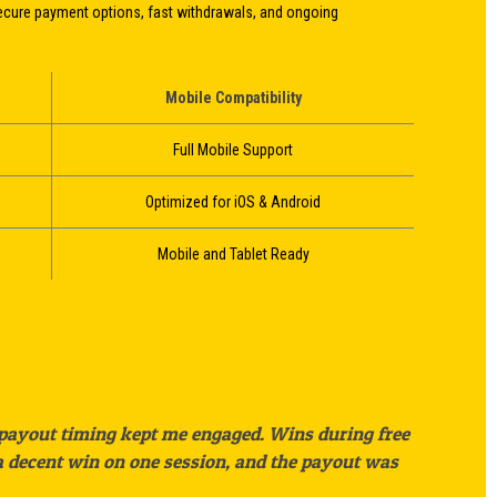
ecure payment options, fast withdrawals, and ongoing
Mobile Compatibility
Full Mobile Support
Optimized for iOS & Android
Mobile and Tablet Ready
 payout timing kept me engaged. Wins during free
a decent win on one session, and the payout was