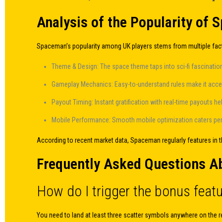
Analysis of the Popularity of
Spaceman’s popularity among UK players stems from multiple fac
Theme & Design: The space theme taps into sci-fi fascination
Gameplay Mechanics: Easy-to-understand rules make it accessi
Payout Timing: Instant gratification with real-time payouts he
Mobile Performance: Smooth mobile optimization caters perf
According to recent market data, Spaceman regularly features in t
Frequently Asked Questions 
How do I trigger the bonus fea
You need to land at least three scatter symbols anywhere on the re