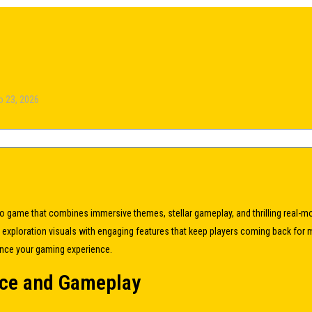
o 23, 2026
ino game that combines immersive themes, stellar gameplay, and thrilling real
e exploration visuals with engaging features that keep players coming back for 
uence your gaming experience.
ace and Gameplay