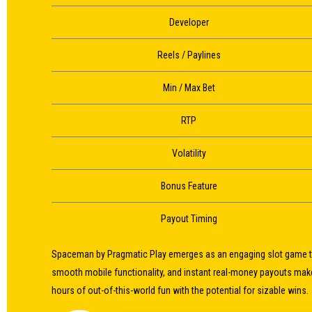
Developer
Reels / Paylines
Min / Max Bet
RTP
Volatility
Bonus Feature
Payout Timing
Spaceman by Pragmatic Play emerges as an engaging slot game tha
smooth mobile functionality, and instant real-money payouts makes
hours of out-of-this-world fun with the potential for sizable wins.