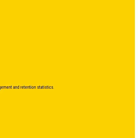
ement and retention statistics.