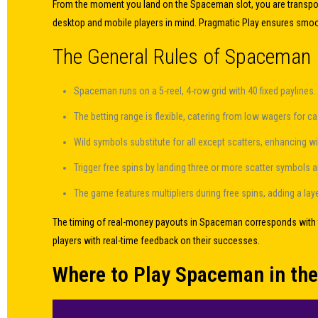
From the moment you land on the Spaceman slot, you are transported 
desktop and mobile players in mind. Pragmatic Play ensures smooth
The General Rules of Spaceman
Spaceman runs on a 5-reel, 4-row grid with 40 fixed paylines.
The betting range is flexible, catering from low wagers for ca
Wild symbols substitute for all except scatters, enhancing wi
Trigger free spins by landing three or more scatter symbols 
The game features multipliers during free spins, adding a lay
The timing of real-money payouts in Spaceman corresponds with th
players with real-time feedback on their successes.
Where to Play Spaceman in th