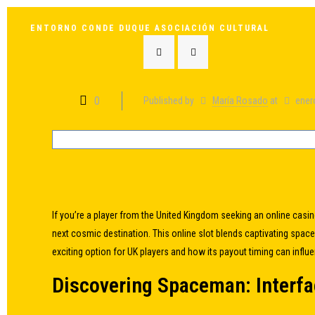
ENTORNO CONDE DUQUE ASOCIACIÓN CULTURAL
0
Published by
María Rosado
at
ener
If you’re a player from the United Kingdom seeking an online cas
next cosmic destination. This online slot blends captivating spac
exciting option for UK players and how its payout timing can infl
Discovering Spaceman: Interf