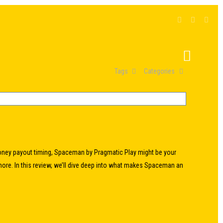
Tags
Categories
-money payout timing, Spaceman by Pragmatic Play might be your
more. In this review, we’ll dive deep into what makes Spaceman an