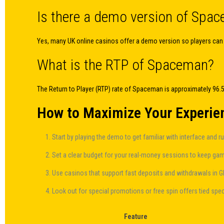
Is there a demo version of Spac
Yes, many UK online casinos offer a demo version so players can 
What is the RTP of Spaceman?
The Return to Player (RTP) rate of Spaceman is approximately 96.5
How to Maximize Your Experie
Start by playing the demo to get familiar with interface and r
Set a clear budget for your real-money sessions to keep ga
Use casinos that support fast deposits and withdrawals in G
Look out for special promotions or free spin offers tied speci
Feature