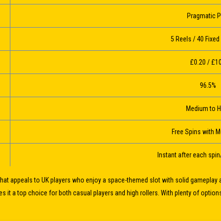
Pragmatic P
5 Reels / 40 Fixed
£0.20 / £1
96.5%
Medium to H
Free Spins with Mu
Instant after each spi
t appeals to UK players who enjoy a space-themed slot with solid gameplay an
 it a top choice for both casual players and high rollers. With plenty of optio