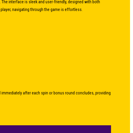
 The interface is sleek and user-friendly, designed with both
layer, navigating through the game is effortless.
d immediately after each spin or bonus round concludes, providing