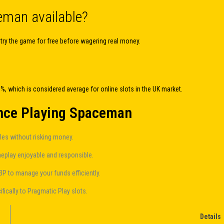
eman available?
try the game for free before wagering real money.
%, which is considered average for online slots in the UK market.
nce Playing Spaceman
ules without risking money.
meplay enjoyable and responsible.
BP to manage your funds efficiently.
fically to Pragmatic Play slots.
Details