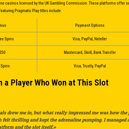
nline casinos licensed by the UK Gambling Commission. These platforms offer s
aturing Pragmatic Play titles include:
nus
Payment Options
ree Spins
Visa, PayPal, Neteller
£250
Mastercard, Skrill, Bank Transfer
 Spins
Visa, Trustly, PayPal
m a Player Who Won at This Slot
suals drew me in, but what really impressed me was how the
felt thrilling and kept the adrenaline pumping. I managed 
tform and the slot itself.»