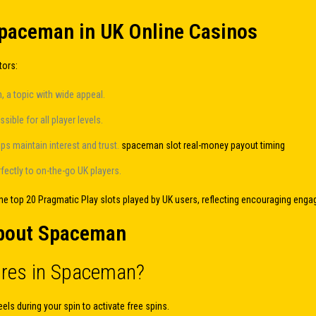
 Spaceman in UK Online Casinos
tors:
, a topic with wide appeal.
ble for all player levels.
lps maintain interest and trust.
spaceman slot real-money payout timing
ectly to on-the-go UK players.
he top 20 Pragmatic Play slots played by UK users, reflecting encouraging engag
About Spaceman
tures in Spaceman?
els during your spin to activate free spins.