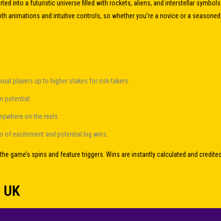
into a futuristic universe filled with rockets, aliens, and interstellar symbols.
 animations and intuitive controls, so whether you’re a novice or a seasoned p
sual players up to higher stakes for risk-takers.
n potential.
anywhere on the reels.
er of excitement and potential big wins.
e game’s spins and feature triggers. Wins are instantly calculated and credite
e UK