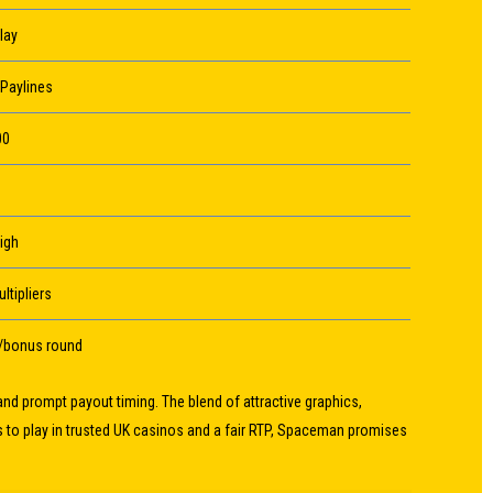
lay
 Paylines
00
igh
ltipliers
n/bonus round
d prompt payout timing. The blend of attractive graphics,
ns to play in trusted UK casinos and a fair RTP, Spaceman promises