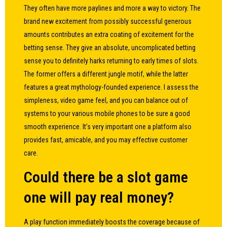
They often have more paylines and more a way to victory. The
brand new excitement from possibly successful generous
amounts contributes an extra coating of excitement for the
betting sense. They give an absolute, uncomplicated betting
sense you to definitely harks returning to early times of slots.
The former offers a different jungle motif, while the latter
features a great mythology-founded experience. I assess the
simpleness, video game feel, and you can balance out of
systems to your various mobile phones to be sure a good
smooth experience. It’s very important one a platform also
provides fast, amicable, and you may effective customer
care.
Could there be a slot game
one will pay real money?
A play function immediately boosts the coverage because of