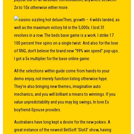
2x to 10x otherwise either more.
Then, growth – 4 wilds landed, as
well as the maximum victory hit in the 5,000x. I lost 31
revolves in a row. The beds base game is a work. I strike 17
100 percent free spins on a single twist. And also for the love
of RNG, don’t believe the brand new “99% win speed” pop-ups.
I got a 5x multiplier for the base online game.
All the selections within guide come from hands-to your
demo enjoy, not merely function listing otherwise hype.
They’re also bringing new themes, imaginative auto
mechanics, and you will brilliant a means to winnings. If you
value unpredictability and you may big swings, In love Ex
boyfriend-Spouse provides.
Australians have long kept a desire for the new pokies. A
great instance of the newest BetSoft ‘Slot3’ show, having