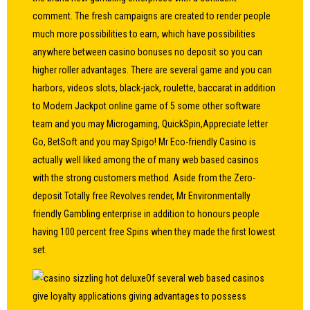
comment. The fresh campaigns are created to render people
much more possibilities to earn, which have possibilities
anywhere between casino bonuses no deposit so you can
higher roller advantages. There are several game and you can
harbors, videos slots, black-jack, roulette, baccarat in addition
to Modern Jackpot online game of 5 some other software
team and you may Microgaming, QuickSpin,Appreciate letter
Go, BetSoft and you may Spigo! Mr Eco-friendly Casino is
actually well liked among the of many web based casinos
with the strong customers method. Aside from the Zero-
deposit Totally free Revolves render, Mr Environmentally
friendly Gambling enterprise in addition to honours people
having 100 percent free Spins when they made the first lowest
set.
Of several web based casinos
give loyalty applications giving advantages to possess