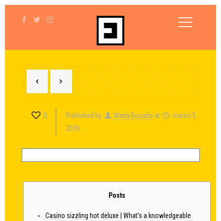
0
Published by
María Rosado
at
marzo 5,
2026
Posts
Casino sizzling hot deluxe | What’s a knowledgeable