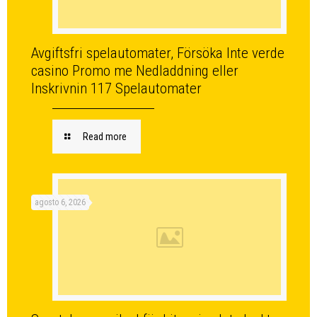
Avgiftsfri spelautomater, Försöka Inte verde
casino Promo me Nedladdning eller
Inskrivnin 117 Spelautomater
Read more
agosto 6, 2026