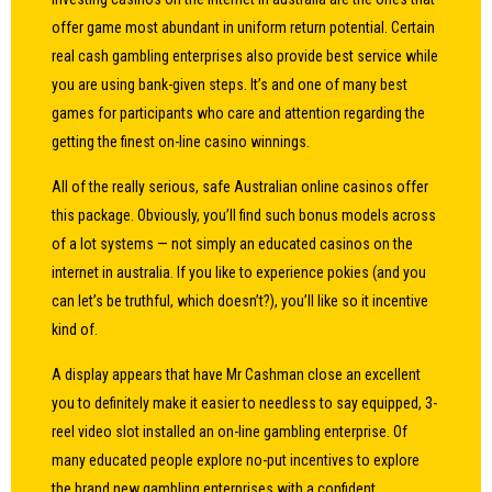
offer game most abundant in uniform return potential. Certain
real cash gambling enterprises also provide best service while
you are using bank-given steps. It’s and one of many best
games for participants who care and attention regarding the
getting the finest on-line casino winnings.
All of the really serious, safe Australian online casinos offer
this package. Obviously, you’ll find such bonus models across
of a lot systems — not simply an educated casinos on the
internet in australia. If you like to experience pokies (and you
can let’s be truthful, which doesn’t?), you’ll like so it incentive
kind of.
A display appears that have Mr Cashman close an excellent
you to definitely make it easier to needless to say equipped, 3-
reel video slot installed an on-line gambling enterprise. Of
many educated people explore no-put incentives to explore
the brand new gambling enterprises with a confident