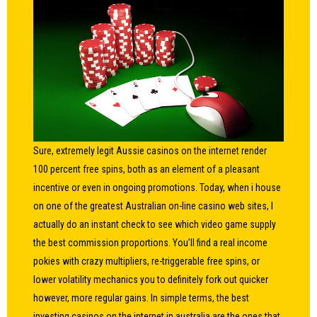
Sure, extremely legit Aussie casinos on the internet render
100 percent free spins, both as an element of a pleasant
incentive or even in ongoing promotions. Today, when i house
on one of the greatest Australian on-line casino web sites, I
actually do an instant check to see which video game supply
the best commission proportions. You’ll find a real income
pokies with crazy multipliers, re-triggerable free spins, or
lower volatility mechanics you to definitely fork out quicker
however, more regular gains. In simple terms, the best
investing casinos on the internet in australia are the ones that