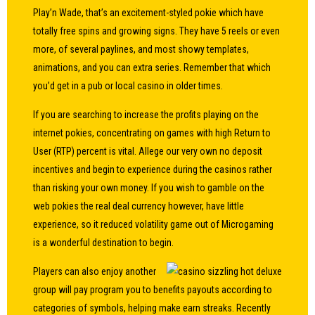
Play’n Wade, that’s an excitement-styled pokie which have
totally free spins and growing signs. They have 5 reels or even
more, of several paylines, and most showy templates,
animations, and you can extra series. Remember that which
you’d get in a pub or local casino in older times.
If you are searching to increase the profits playing on the
internet pokies, concentrating on games with high Return to
User (RTP) percent is vital. Allege our very own no deposit
incentives and begin to experience during the casinos rather
than risking your own money. If you wish to gamble on the
web pokies the real deal currency however, have little
experience, so it reduced volatility game out of Microgaming
is a wonderful destination to begin.
Players can also enjoy another
group will pay program you to benefits payouts according to
categories of symbols, helping make earn streaks. Recently