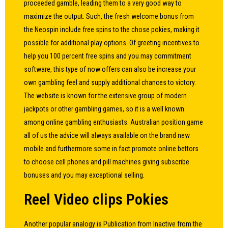
proceeded gamble, leading them to a very good way to
maximize the output. Such, the fresh welcome bonus from
the Neospin include free spins to the chose pokies, making it
possible for additional play options. Of greeting incentives to
help you 100 percent free spins and you may commitment
software, this type of now offers can also be increase your
own gambling feel and supply additional chances to victory.
The website is known for the extensive group of modern
jackpots or other gambling games, so it is a well known
among online gambling enthusiasts. Australian position game
all of us the advice will always available on the brand new
mobile and furthermore some in fact promote online bettors
to choose cell phones and pill machines giving subscribe
bonuses and you may exceptional selling.
Reel Video clips Pokies
Another popular analogy is Publication from Inactive from the