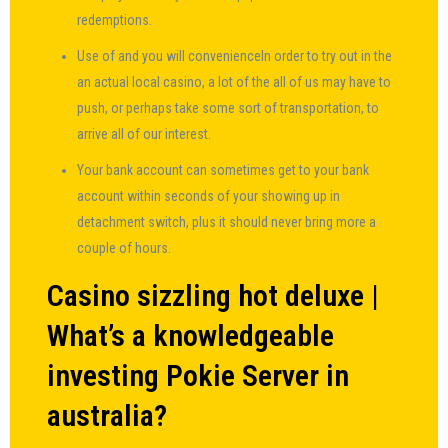
redemptions.
Use of and you will convenienceIn order to try out in the
an actual local casino, a lot of the all of us may have to
push, or perhaps take some sort of transportation, to
arrive all of our interest.
Your bank account can sometimes get to your bank
account within seconds of your showing up in
detachment switch, plus it should never bring more a
couple of hours.
Casino sizzling hot deluxe |
What’s a knowledgeable
investing Pokie Server in
australia?