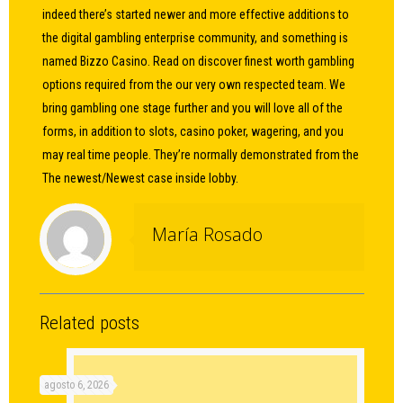
indeed there’s started newer and more effective additions to
the digital gambling enterprise community, and something is
named Bizzo Casino. Read on discover finest worth gambling
options required from the our very own respected team. We
bring gambling one stage further and you will love all of the
forms, in addition to slots, casino poker, wagering, and you
may real time people. They’re normally demonstrated from the
The newest/Newest case inside lobby.
María Rosado
Related posts
agosto 6, 2026