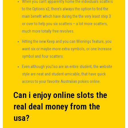
When you can’t apparently home the individuals scatters
to the Options x2, there’s always the option to find the
main benefit which have during the the very least step 3
or over to help you six scatters – a lot more scatters,
much more totally free revolves.
Hitting the new Keep and you can Winnings feature, you
want six or maybe more extra symbols, or one Increase
symbol and four scatters.
Even although you’lso are an entire student, the website
style are neat and student-amicable, that have quick
access to your favorite Australian pokies online.
Can i enjoy online slots the
real deal money from the
usa?