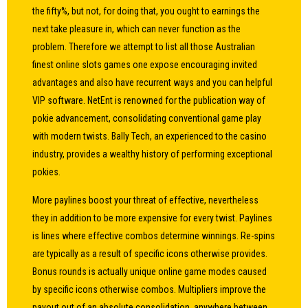
the fifty%, but not, for doing that, you ought to earnings the
next take pleasure in, which can never function as the
problem. Therefore we attempt to list all those Australian
finest online slots games one expose encouraging invited
advantages and also have recurrent ways and you can helpful
VIP software. NetEnt is renowned for the publication way of
pokie advancement, consolidating conventional game play
with modern twists. Bally Tech, an experienced to the casino
industry, provides a wealthy history of performing exceptional
pokies.
More paylines boost your threat of effective, nevertheless
they in addition to be more expensive for every twist. Paylines
is lines where effective combos determine winnings. Re-spins
are typically as a result of specific icons otherwise provides.
Bonus rounds is actually unique online game modes caused
by specific icons otherwise combos. Multipliers improve the
payout out of an absolute consolidation, anywhere between