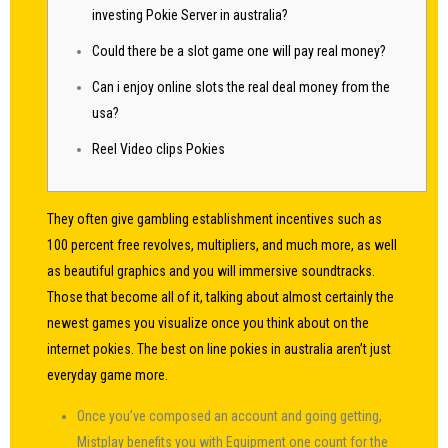
investing Pokie Server in australia?
Could there be a slot game one will pay real money?
Can i enjoy online slots the real deal money from the
usa?
Reel Video clips Pokies
They often give gambling establishment incentives such as
100 percent free revolves, multipliers, and much more, as well
as beautiful graphics and you will immersive soundtracks.
Those that become all of it, talking about almost certainly the
newest games you visualize once you think about on the
internet pokies.
The best on line pokies in australia aren’t just
everyday game more.
Once you’ve composed an account and going getting,
Mistplay benefits you with Equipment one count for the