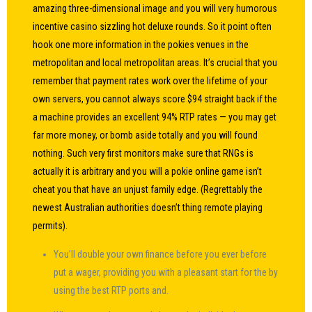
amazing three-dimensional image and you will very humorous
incentive
casino sizzling hot deluxe
rounds. So it point often
hook one more information in the pokies venues in the
metropolitan and local metropolitan areas. It’s crucial that you
remember that payment rates work over the lifetime of your
own servers, you cannot always score $94 straight back if the
a machine provides an excellent 94% RTP rates — you may get
far more money, or bomb aside totally and you will found
nothing. Such very first monitors make sure that RNGs is
actually it is arbitrary and you will a pokie online game isn’t
cheat you that have an unjust family edge. (Regrettably the
newest Australian authorities doesn’t thing remote playing
permits).
You’ll double your own finance before you ever before
put a wager, providing you with a pleasant start for the by
using the best RTP ports and.