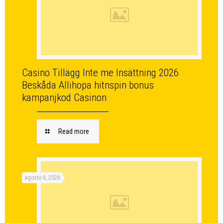
Casino Tillägg Inte me Insättning 2026
Beskåda Allihopa hitnspin bonus
kampanjkod Casinon
Read more
agosto 6, 2026